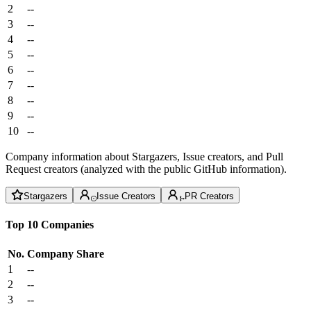
2
--
3
--
4
--
5
--
6
--
7
--
8
--
9
--
10
--
Company information about Stargazers, Issue creators, and Pull
Request creators (analyzed with the public GitHub information).
Stargazers
Issue Creators
PR Creators
Top 10 Companies
No.
Company
Share
1
--
2
--
3
--