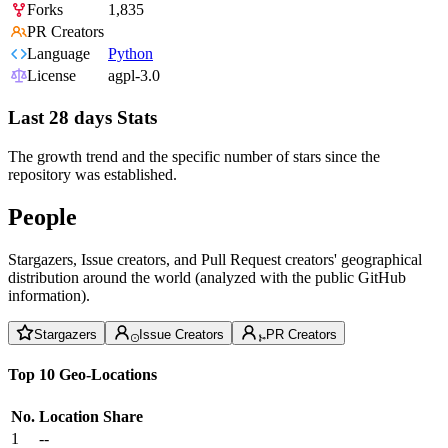
Forks
1,835
PR Creators
Language
Python
License
agpl-3.0
Last 28 days Stats
The growth trend and the specific number of stars since the
repository was established.
People
Stargazers, Issue creators, and Pull Request creators' geographical
distribution around the world (analyzed with the public GitHub
information).
Stargazers
Issue Creators
PR Creators
Top 10 Geo-Locations
No.
Location
Share
1
--