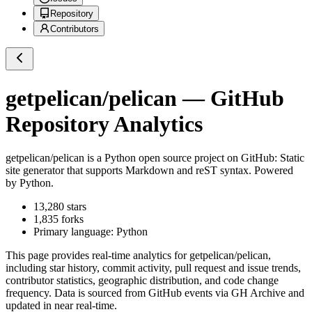
Repository
Contributors
getpelican/pelican
— GitHub
Repository Analytics
getpelican/pelican
is a
Python
open source project on GitHub
: Static
site generator that supports Markdown and reST syntax. Powered
by Python.
13,280
stars
1,835
forks
Primary language:
Python
This page provides real-time analytics for
getpelican/pelican
,
including star history, commit activity, pull request and issue trends,
contributor statistics, geographic distribution, and code change
frequency. Data is sourced from GitHub events via GH Archive and
updated in near real-time.