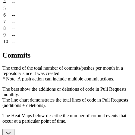
4
--
5
--
6
--
7
--
8
--
9
--
10
--
Commits
The trend of the total number of commits/pushes per month in a
repository since it was created.
* Note: A push action can include multiple commit actions.
The bars show the additions or deletions of code in Pull Requests
monthly.
The line chart demonstrates the total lines of code in Pull Requests
(additions + deletions).
The Heat Maps below describe the number of commit events that
occur at a particular point of time.