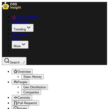
Data Explorer
Collections
Trending
Languages
Blog
More
Search ...
/
Overview
Stars History
People
Geo Distribution
Companies
Commits
Pull Requests
Issues