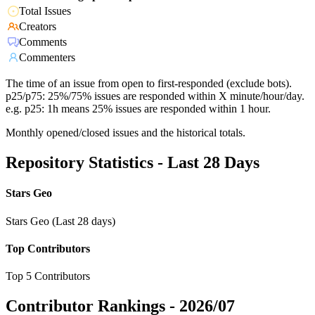
Total Issues
Creators
Comments
Commenters
The time of an issue from open to first-responded (exclude bots).
p25/p75: 25%/75% issues are responded within X minute/hour/day.
e.g. p25: 1h means 25% issues are responded within 1 hour.
Monthly opened/closed issues and the historical totals.
Repository Statistics - Last 28 Days
Stars Geo
Stars Geo (Last 28 days)
Top Contributors
Top 5 Contributors
Contributor Rankings -
2026/07