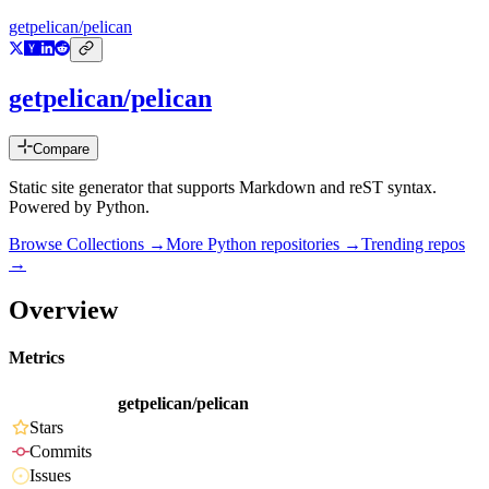
getpelican/pelican
getpelican/pelican
Compare
Static site generator that supports Markdown and reST syntax.
Powered by Python.
Browse Collections →
More
Python
repositories →
Trending repos
→
Overview
Metrics
getpelican/pelican
Stars
Commits
Issues