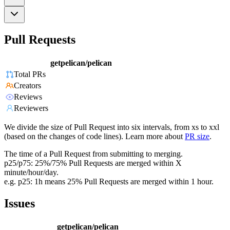
Pull Requests
getpelican/pelican
Total PRs
Creators
Reviews
Reviewers
We divide the size of Pull Request into six intervals, from xs to xxl
(based on the changes of code lines). Learn more about
PR size
.
The time of a Pull Request from submitting to merging.
p25/p75: 25%/75% Pull Requests are merged within X
minute/hour/day.
e.g. p25: 1h means 25% Pull Requests are merged within 1 hour.
Issues
getpelican/pelican