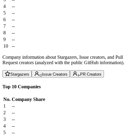
4
--
5
--
6
--
7
--
8
--
9
--
10
--
Company information about Stargazers, Issue creators, and Pull
Request creators (analyzed with the public GitHub information).
Stargazers
Issue Creators
PR Creators
Top 10 Companies
No.
Company
Share
1
--
2
--
3
--
4
--
5
--