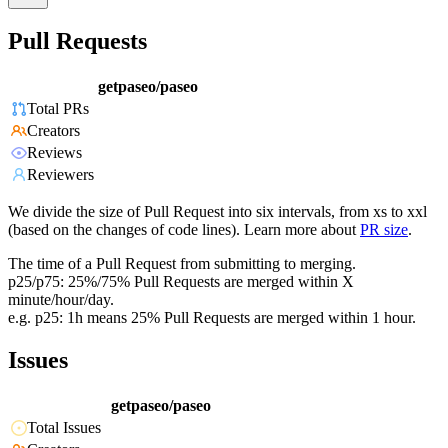
Pull Requests
getpaseo/paseo
Total PRs
Creators
Reviews
Reviewers
We divide the size of Pull Request into six intervals, from xs to xxl
(based on the changes of code lines). Learn more about
PR size
.
The time of a Pull Request from submitting to merging.
p25/p75: 25%/75% Pull Requests are merged within X
minute/hour/day.
e.g. p25: 1h means 25% Pull Requests are merged within 1 hour.
Issues
getpaseo/paseo
Total Issues