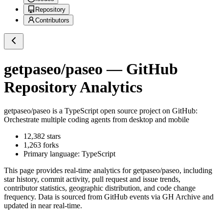
Repository
Contributors
getpaseo/paseo
— GitHub
Repository Analytics
getpaseo/paseo
is a
TypeScript
open source project on GitHub
:
Orchestrate multiple coding agents from desktop and mobile
12,382
stars
1,263
forks
Primary language:
TypeScript
This page provides real-time analytics for
getpaseo/paseo
, including
star history, commit activity, pull request and issue trends,
contributor statistics, geographic distribution, and code change
frequency. Data is sourced from GitHub events via GH Archive and
updated in near real-time.