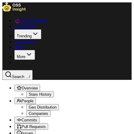
Data Explorer
Collections
Trending
Languages
Blog
More
Search ...
/
Overview
Stars History
People
Geo Distribution
Companies
Commits
Pull Requests
Issues