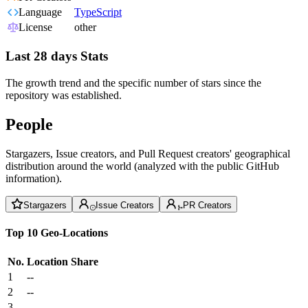
Language
TypeScript
License
other
Last 28 days Stats
The growth trend and the specific number of stars since the
repository was established.
People
Stargazers, Issue creators, and Pull Request creators' geographical
distribution around the world (analyzed with the public GitHub
information).
Stargazers
Issue Creators
PR Creators
Top 10 Geo-Locations
No.
Location
Share
1
--
2
--
3
--