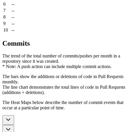
6
--
7
--
8
--
9
--
10
--
Commits
The trend of the total number of commits/pushes per month in a
repository since it was created.
* Note: A push action can include multiple commit actions.
The bars show the additions or deletions of code in Pull Requests
monthly.
The line chart demonstrates the total lines of code in Pull Requests
(additions + deletions).
The Heat Maps below describe the number of commit events that
occur at a particular point of time.