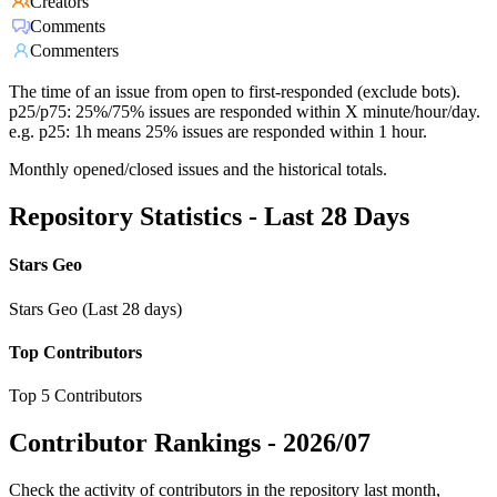
Creators
Comments
Commenters
The time of an issue from open to first-responded (exclude bots).
p25/p75: 25%/75% issues are responded within X minute/hour/day.
e.g. p25: 1h means 25% issues are responded within 1 hour.
Monthly opened/closed issues and the historical totals.
Repository Statistics - Last 28 Days
Stars Geo
Stars Geo (Last 28 days)
Top Contributors
Top 5 Contributors
Contributor Rankings -
2026/07
Check the activity of contributors in the repository last month,