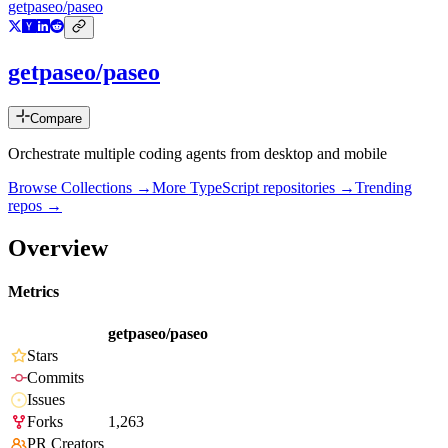
getpaseo/paseo
getpaseo/paseo
Compare
Orchestrate multiple coding agents from desktop and mobile
Browse Collections →
More
TypeScript
repositories →
Trending
repos →
Overview
Metrics
getpaseo/paseo
Stars
Commits
Issues
Forks
1,263
PR Creators