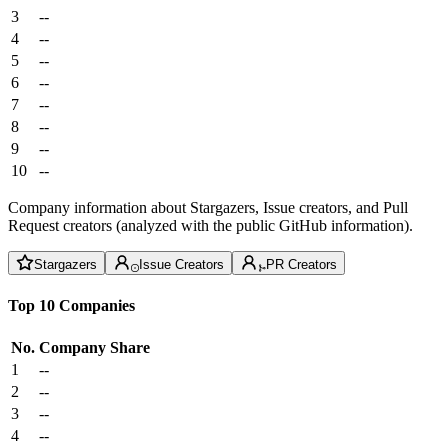
3
--
4
--
5
--
6
--
7
--
8
--
9
--
10
--
Company information about Stargazers, Issue creators, and Pull
Request creators (analyzed with the public GitHub information).
Stargazers
Issue Creators
PR Creators
Top 10 Companies
No.
Company
Share
1
--
2
--
3
--
4
--