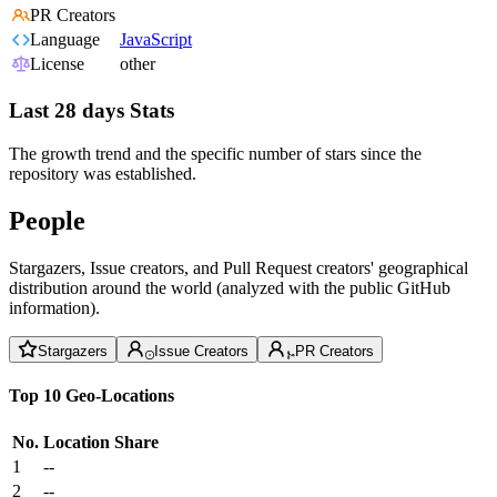
PR Creators
Language
JavaScript
License
other
Last 28 days Stats
The growth trend and the specific number of stars since the
repository was established.
People
Stargazers, Issue creators, and Pull Request creators' geographical
distribution around the world (analyzed with the public GitHub
information).
Stargazers
Issue Creators
PR Creators
Top 10 Geo-Locations
No.
Location
Share
1
--
2
--