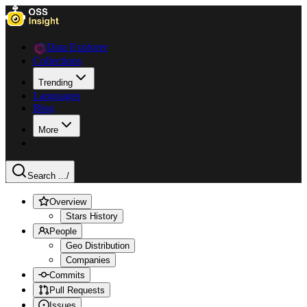
Data Explorer
Collections
Trending
Languages
Blog
More
Search ...
/
Overview
Stars History
People
Geo Distribution
Companies
Commits
Pull Requests
Issues