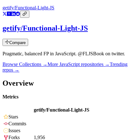
getify/Functional-Light-JS
getify/Functional-Light-JS
Compare
Pragmatic, balanced FP in JavaScript. @FLJSBook on twitter.
Browse Collections →
More
JavaScript
repositories →
Trending
repos →
Overview
Metrics
getify/Functional-Light-JS
Stars
Commits
Issues
Forks
1,956