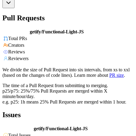
Pull Requests
getify/Functional-Light-JS
Total PRs
Creators
Reviews
Reviewers
We divide the size of Pull Request into six intervals, from xs to xxl
(based on the changes of code lines). Learn more about
PR size
.
The time of a Pull Request from submitting to merging.
p25/p75: 25%/75% Pull Requests are merged within X
minute/hour/day.
e.g. p25: 1h means 25% Pull Requests are merged within 1 hour.
Issues
getify/Functional-Light-JS
Total Issues