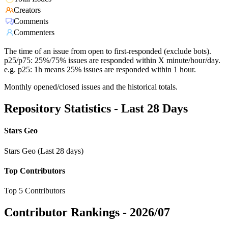
Creators
Comments
Commenters
The time of an issue from open to first-responded (exclude bots).
p25/p75: 25%/75% issues are responded within X minute/hour/day.
e.g. p25: 1h means 25% issues are responded within 1 hour.
Monthly opened/closed issues and the historical totals.
Repository Statistics - Last 28 Days
Stars Geo
Stars Geo (Last 28 days)
Top Contributors
Top 5 Contributors
Contributor Rankings -
2026/07