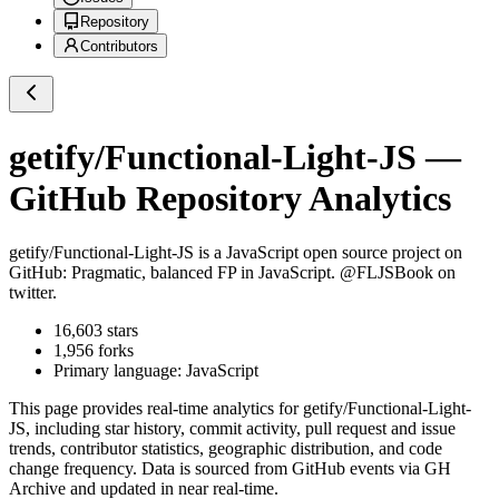
Repository
Contributors
getify/Functional-Light-JS
—
GitHub Repository Analytics
getify/Functional-Light-JS
is a
JavaScript
open source project on
GitHub
: Pragmatic, balanced FP in JavaScript. @FLJSBook on
twitter.
16,603
stars
1,956
forks
Primary language:
JavaScript
This page provides real-time analytics for
getify/Functional-Light-
JS
, including star history, commit activity, pull request and issue
trends, contributor statistics, geographic distribution, and code
change frequency. Data is sourced from GitHub events via GH
Archive and updated in near real-time.