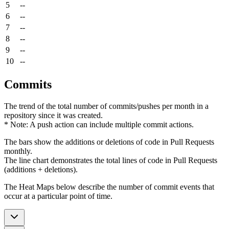
5
--
6
--
7
--
8
--
9
--
10
--
Commits
The trend of the total number of commits/pushes per month in a
repository since it was created.
* Note: A push action can include multiple commit actions.
The bars show the additions or deletions of code in Pull Requests
monthly.
The line chart demonstrates the total lines of code in Pull Requests
(additions + deletions).
The Heat Maps below describe the number of commit events that
occur at a particular point of time.