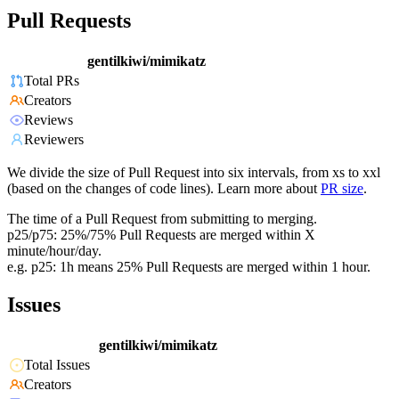
Pull Requests
gentilkiwi/mimikatz
Total PRs
Creators
Reviews
Reviewers
We divide the size of Pull Request into six intervals, from xs to xxl
(based on the changes of code lines). Learn more about
PR size
.
The time of a Pull Request from submitting to merging.
p25/p75: 25%/75% Pull Requests are merged within X
minute/hour/day.
e.g. p25: 1h means 25% Pull Requests are merged within 1 hour.
Issues
gentilkiwi/mimikatz
Total Issues
Creators