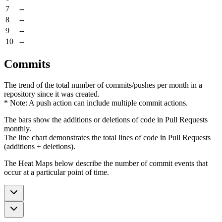
7
--
8
--
9
--
10
--
Commits
The trend of the total number of commits/pushes per month in a
repository since it was created.
* Note: A push action can include multiple commit actions.
The bars show the additions or deletions of code in Pull Requests
monthly.
The line chart demonstrates the total lines of code in Pull Requests
(additions + deletions).
The Heat Maps below describe the number of commit events that
occur at a particular point of time.