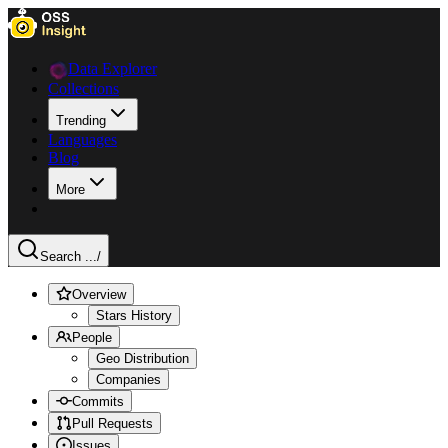
Data Explorer
Collections
Trending
Languages
Blog
More
Search ...
/
Overview
Stars History
People
Geo Distribution
Companies
Commits
Pull Requests
Issues