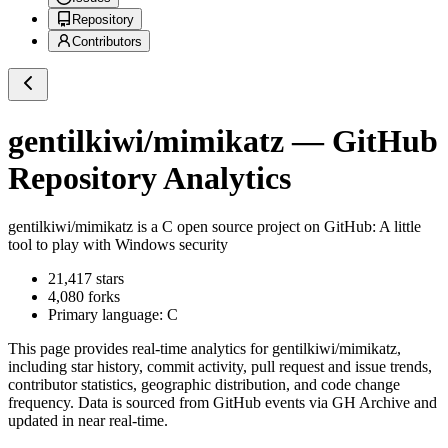
Repository
Contributors
gentilkiwi/mimikatz
— GitHub
Repository Analytics
gentilkiwi/mimikatz
is a
C
open source project on GitHub
: A little
tool to play with Windows security
21,417
stars
4,080
forks
Primary language:
C
This page provides real-time analytics for
gentilkiwi/mimikatz
,
including star history, commit activity, pull request and issue trends,
contributor statistics, geographic distribution, and code change
frequency. Data is sourced from GitHub events via GH Archive and
updated in near real-time.