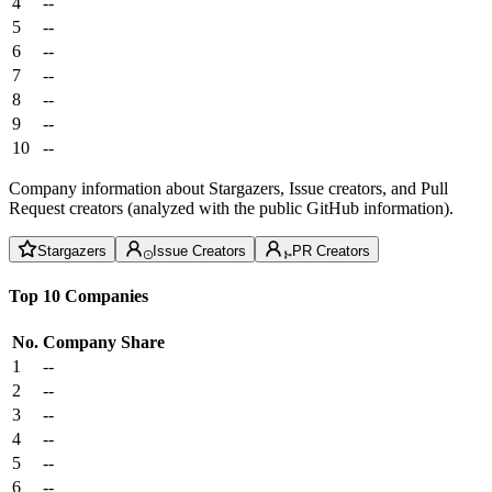
4
--
5
--
6
--
7
--
8
--
9
--
10
--
Company information about Stargazers, Issue creators, and Pull
Request creators (analyzed with the public GitHub information).
Stargazers
Issue Creators
PR Creators
Top 10 Companies
No.
Company
Share
1
--
2
--
3
--
4
--
5
--
6
--