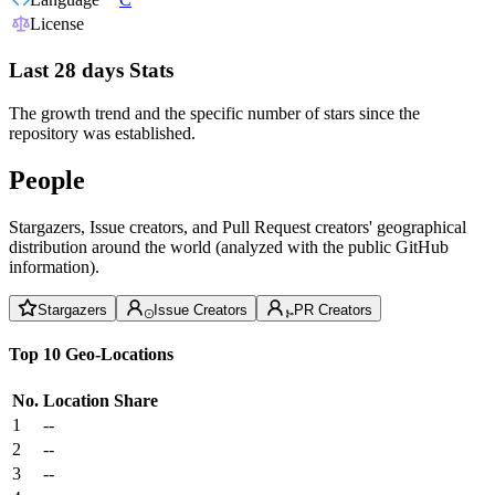
License
Last 28 days Stats
The growth trend and the specific number of stars since the
repository was established.
People
Stargazers, Issue creators, and Pull Request creators' geographical
distribution around the world (analyzed with the public GitHub
information).
Stargazers
Issue Creators
PR Creators
Top 10 Geo-Locations
No.
Location
Share
1
--
2
--
3
--