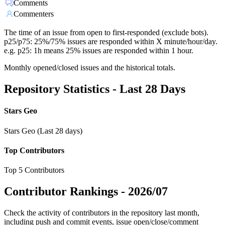
Comments
Commenters
The time of an issue from open to first-responded (exclude bots).
p25/p75: 25%/75% issues are responded within X minute/hour/day.
e.g. p25: 1h means 25% issues are responded within 1 hour.
Monthly opened/closed issues and the historical totals.
Repository Statistics - Last 28 Days
Stars Geo
Stars Geo (Last 28 days)
Top Contributors
Top 5 Contributors
Contributor Rankings -
2026/07
Check the activity of contributors in the repository last month,
including push and commit events, issue open/close/comment