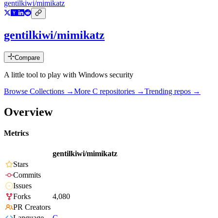
gentilkiwi/mimikatz
gentilkiwi/mimikatz
Compare
A little tool to play with Windows security
Browse Collections →
More
C
repositories →
Trending repos →
Overview
Metrics
gentilkiwi/mimikatz
Stars
Commits
Issues
Forks
4,080
PR Creators
Language
C