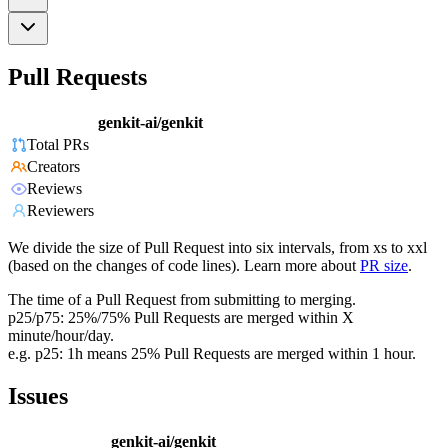
Pull Requests
genkit-ai/genkit
Total PRs
Creators
Reviews
Reviewers
We divide the size of Pull Request into six intervals, from xs to xxl
(based on the changes of code lines). Learn more about
PR size
.
The time of a Pull Request from submitting to merging.
p25/p75: 25%/75% Pull Requests are merged within X
minute/hour/day.
e.g. p25: 1h means 25% Pull Requests are merged within 1 hour.
Issues
genkit-ai/genkit