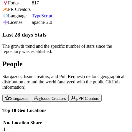
Forks
817
PR Creators
Language
TypeScript
License
apache-2.0
Last 28 days Stats
The growth trend and the specific number of stars since the
repository was established.
People
Stargazers, Issue creators, and Pull Request creators' geographical
distribution around the world (analyzed with the public GitHub
information).
Stargazers
Issue Creators
PR Creators
Top 10 Geo-Locations
No.
Location
Share
1
--