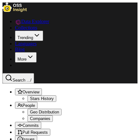
Data Explorer
Collections
Trending
Languages
Blog
More
Search ...
/
Overview
Stars History
People
Geo Distribution
Companies
Commits
Pull Requests
Issues