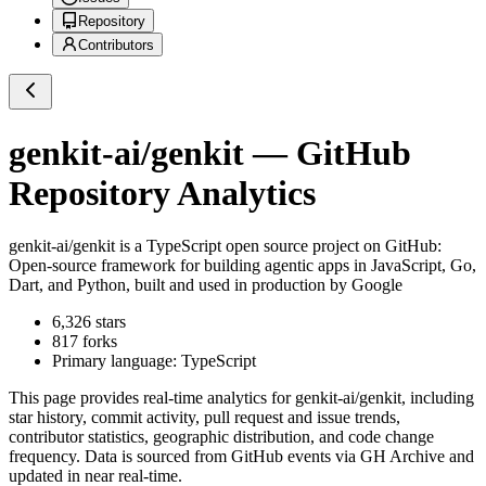
Repository
Contributors
genkit-ai/genkit
— GitHub
Repository Analytics
genkit-ai/genkit
is a
TypeScript
open source project on GitHub
:
Open-source framework for building agentic apps in JavaScript, Go,
Dart, and Python, built and used in production by Google
6,326
stars
817
forks
Primary language:
TypeScript
This page provides real-time analytics for
genkit-ai/genkit
, including
star history, commit activity, pull request and issue trends,
contributor statistics, geographic distribution, and code change
frequency. Data is sourced from GitHub events via GH Archive and
updated in near real-time.