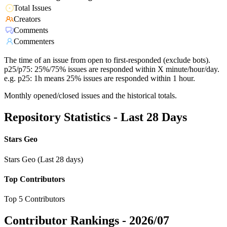
Total Issues
Creators
Comments
Commenters
The time of an issue from open to first-responded (exclude bots).
p25/p75: 25%/75% issues are responded within X minute/hour/day.
e.g. p25: 1h means 25% issues are responded within 1 hour.
Monthly opened/closed issues and the historical totals.
Repository Statistics - Last 28 Days
Stars Geo
Stars Geo (Last 28 days)
Top Contributors
Top 5 Contributors
Contributor Rankings -
2026/07