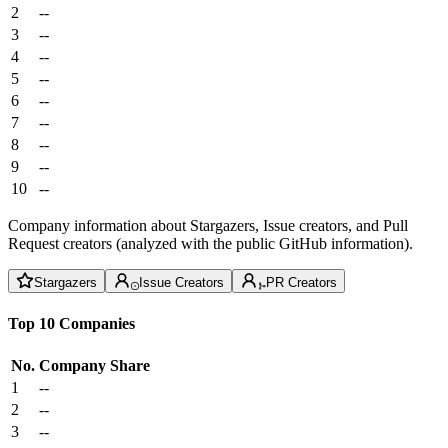
2
--
3
--
4
--
5
--
6
--
7
--
8
--
9
--
10
--
Company information about Stargazers, Issue creators, and Pull
Request creators (analyzed with the public GitHub information).
Stargazers
Issue Creators
PR Creators
Top 10 Companies
No.
Company
Share
1
--
2
--
3
--