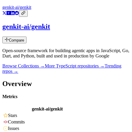
genkit-ai/genkit
genkit-ai/genkit
Compare
Open-source framework for building agentic apps in JavaScript, Go,
Dart, and Python, built and used in production by Google
Browse Collections →
More
TypeScript
repositories →
Trending
repos →
Overview
Metrics
genkit-ai/genkit
Stars
Commits
Issues