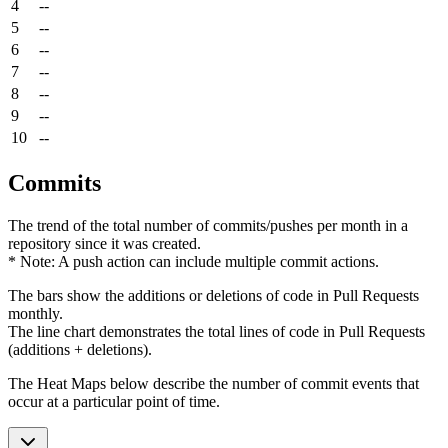
4
--
5
--
6
--
7
--
8
--
9
--
10
--
Commits
The trend of the total number of commits/pushes per month in a
repository since it was created.
* Note: A push action can include multiple commit actions.
The bars show the additions or deletions of code in Pull Requests
monthly.
The line chart demonstrates the total lines of code in Pull Requests
(additions + deletions).
The Heat Maps below describe the number of commit events that
occur at a particular point of time.