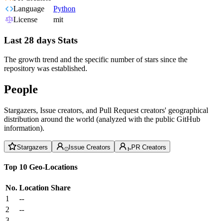
Language
Python
License
mit
Last 28 days Stats
The growth trend and the specific number of stars since the
repository was established.
People
Stargazers, Issue creators, and Pull Request creators' geographical
distribution around the world (analyzed with the public GitHub
information).
Stargazers
Issue Creators
PR Creators
Top 10 Geo-Locations
No.
Location
Share
1
--
2
--
3
--