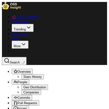
Data Explorer
Collections
Trending
Languages
Blog
More
Search ...
/
Overview
Stars History
People
Geo Distribution
Companies
Commits
Pull Requests
Issues