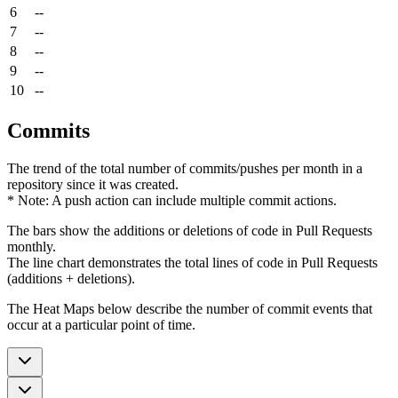
6
--
7
--
8
--
9
--
10
--
Commits
The trend of the total number of commits/pushes per month in a
repository since it was created.
* Note: A push action can include multiple commit actions.
The bars show the additions or deletions of code in Pull Requests
monthly.
The line chart demonstrates the total lines of code in Pull Requests
(additions + deletions).
The Heat Maps below describe the number of commit events that
occur at a particular point of time.