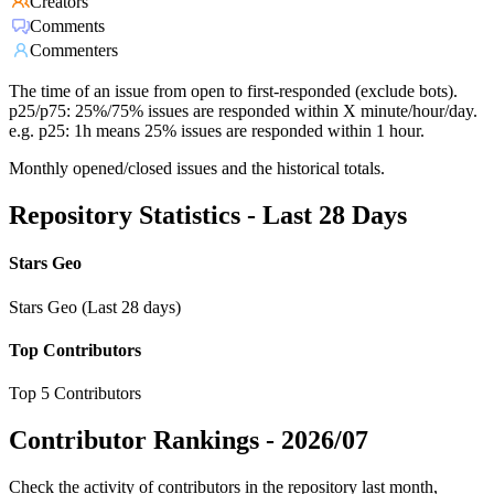
Creators
Comments
Commenters
The time of an issue from open to first-responded (exclude bots).
p25/p75: 25%/75% issues are responded within X minute/hour/day.
e.g. p25: 1h means 25% issues are responded within 1 hour.
Monthly opened/closed issues and the historical totals.
Repository Statistics - Last 28 Days
Stars Geo
Stars Geo (Last 28 days)
Top Contributors
Top 5 Contributors
Contributor Rankings -
2026/07
Check the activity of contributors in the repository last month,