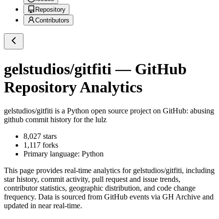
Repository
Contributors
gelstudios/gitfiti
— GitHub
Repository Analytics
gelstudios/gitfiti
is a
Python
open source project on GitHub
: abusing
github commit history for the lulz
8,027
stars
1,117
forks
Primary language:
Python
This page provides real-time analytics for
gelstudios/gitfiti
, including
star history, commit activity, pull request and issue trends,
contributor statistics, geographic distribution, and code change
frequency. Data is sourced from GitHub events via GH Archive and
updated in near real-time.