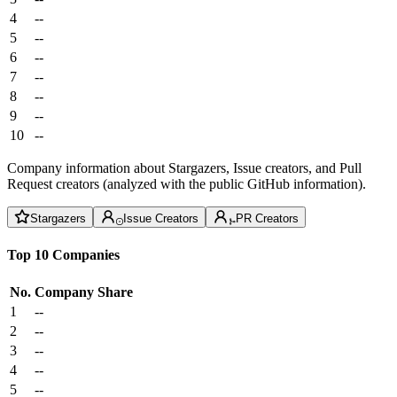
4
--
5
--
6
--
7
--
8
--
9
--
10
--
Company information about Stargazers, Issue creators, and Pull
Request creators (analyzed with the public GitHub information).
Stargazers
Issue Creators
PR Creators
Top 10 Companies
No.
Company
Share
1
--
2
--
3
--
4
--
5
--