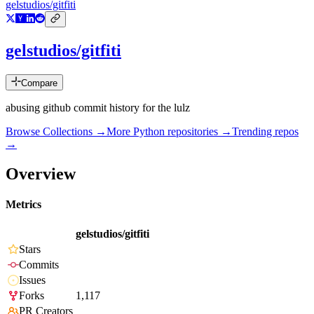
gelstudios/gitfiti
gelstudios/gitfiti
Compare
abusing github commit history for the lulz
Browse Collections →
More
Python
repositories →
Trending repos
→
Overview
Metrics
gelstudios/gitfiti
Stars
Commits
Issues
Forks
1,117
PR Creators