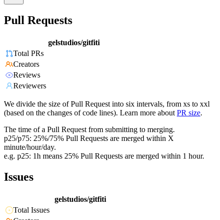
Pull Requests
gelstudios/gitfiti
Total PRs
Creators
Reviews
Reviewers
We divide the size of Pull Request into six intervals, from xs to xxl
(based on the changes of code lines). Learn more about
PR size
.
The time of a Pull Request from submitting to merging.
p25/p75: 25%/75% Pull Requests are merged within X
minute/hour/day.
e.g. p25: 1h means 25% Pull Requests are merged within 1 hour.
Issues
gelstudios/gitfiti
Total Issues