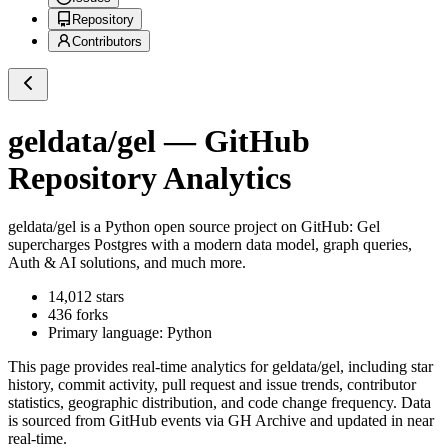
Repository
Contributors
geldata/gel
— GitHub
Repository Analytics
geldata/gel
is a
Python
open source project on GitHub
: Gel
supercharges Postgres with a modern data model, graph queries,
Auth & AI solutions, and much more.
14,012
stars
436
forks
Primary language:
Python
This page provides real-time analytics for
geldata/gel
, including star
history, commit activity, pull request and issue trends, contributor
statistics, geographic distribution, and code change frequency. Data
is sourced from GitHub events via GH Archive and updated in near
real-time.