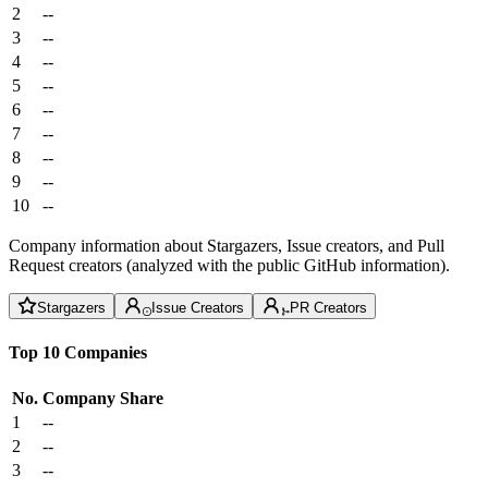
2
--
3
--
4
--
5
--
6
--
7
--
8
--
9
--
10
--
Company information about Stargazers, Issue creators, and Pull
Request creators (analyzed with the public GitHub information).
Stargazers
Issue Creators
PR Creators
Top 10 Companies
No.
Company
Share
1
--
2
--
3
--