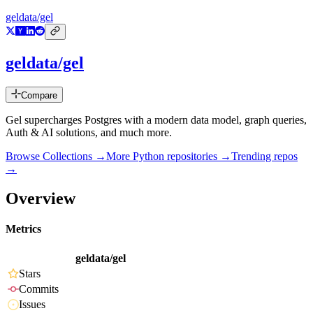
geldata/gel
geldata/gel
Compare
Gel supercharges Postgres with a modern data model, graph queries,
Auth & AI solutions, and much more.
Browse Collections →
More
Python
repositories →
Trending repos
→
Overview
Metrics
geldata/gel
Stars
Commits
Issues