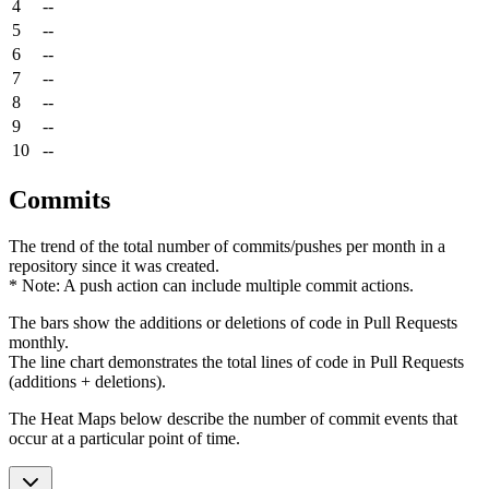
4
--
5
--
6
--
7
--
8
--
9
--
10
--
Commits
The trend of the total number of commits/pushes per month in a
repository since it was created.
* Note: A push action can include multiple commit actions.
The bars show the additions or deletions of code in Pull Requests
monthly.
The line chart demonstrates the total lines of code in Pull Requests
(additions + deletions).
The Heat Maps below describe the number of commit events that
occur at a particular point of time.