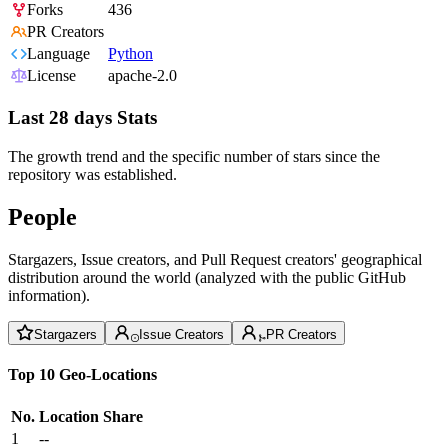
Forks
436
PR Creators
Language
Python
License
apache-2.0
Last 28 days Stats
The growth trend and the specific number of stars since the
repository was established.
People
Stargazers, Issue creators, and Pull Request creators' geographical
distribution around the world (analyzed with the public GitHub
information).
Stargazers
Issue Creators
PR Creators
Top 10 Geo-Locations
No.
Location
Share
1
--