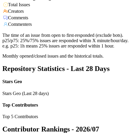
Total Issues
Creators
Comments
Commenters
The time of an issue from open to first-responded (exclude bots).
p25/p75: 25%/75% issues are responded within X minute/hour/day.
e.g. p25: 1h means 25% issues are responded within 1 hour.
Monthly opened/closed issues and the historical totals.
Repository Statistics - Last 28 Days
Stars Geo
Stars Geo (Last 28 days)
Top Contributors
Top 5 Contributors
Contributor Rankings -
2026/07