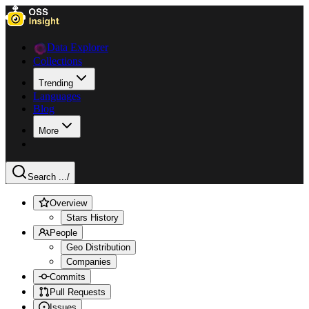
Data Explorer
Collections
Trending
Languages
Blog
More
Search ...
/
Overview
Stars History
People
Geo Distribution
Companies
Commits
Pull Requests
Issues