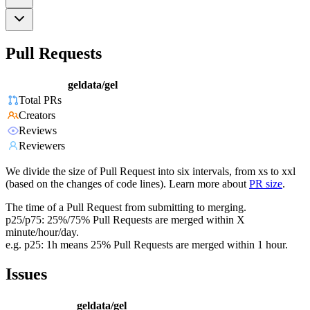
Pull Requests
geldata/gel
Total PRs
Creators
Reviews
Reviewers
We divide the size of Pull Request into six intervals, from xs to xxl
(based on the changes of code lines). Learn more about
PR size
.
The time of a Pull Request from submitting to merging.
p25/p75: 25%/75% Pull Requests are merged within X
minute/hour/day.
e.g. p25: 1h means 25% Pull Requests are merged within 1 hour.
Issues
geldata/gel