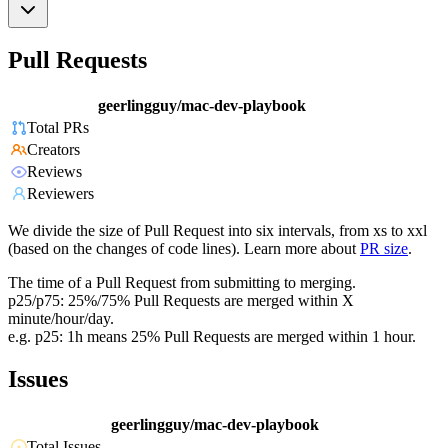
Pull Requests
geerlingguy/mac-dev-playbook
Total PRs
Creators
Reviews
Reviewers
We divide the size of Pull Request into six intervals, from xs to xxl
(based on the changes of code lines). Learn more about
PR size
.
The time of a Pull Request from submitting to merging.
p25/p75: 25%/75% Pull Requests are merged within X
minute/hour/day.
e.g. p25: 1h means 25% Pull Requests are merged within 1 hour.
Issues
geerlingguy/mac-dev-playbook
Total Issues