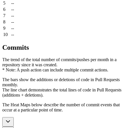
5
--
6
--
7
--
8
--
9
--
10
--
Commits
The trend of the total number of commits/pushes per month in a
repository since it was created.
* Note: A push action can include multiple commit actions.
The bars show the additions or deletions of code in Pull Requests
monthly.
The line chart demonstrates the total lines of code in Pull Requests
(additions + deletions).
The Heat Maps below describe the number of commit events that
occur at a particular point of time.