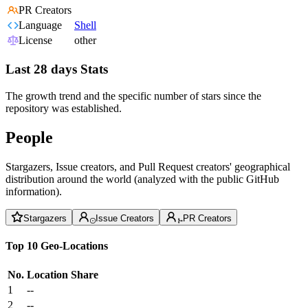
PR Creators
Language
Shell
License
other
Last 28 days Stats
The growth trend and the specific number of stars since the
repository was established.
People
Stargazers, Issue creators, and Pull Request creators' geographical
distribution around the world (analyzed with the public GitHub
information).
Stargazers
Issue Creators
PR Creators
Top 10 Geo-Locations
No.
Location
Share
1
--
2
--