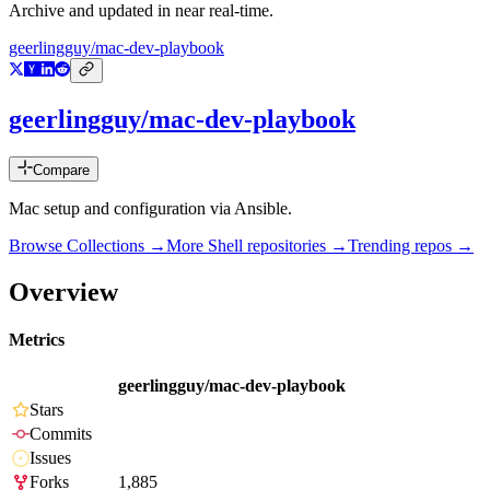
Archive and updated in near real-time.
geerlingguy/mac-dev-playbook
geerlingguy/mac-dev-playbook
Compare
Mac setup and configuration via Ansible.
Browse Collections →
More
Shell
repositories →
Trending repos →
Overview
Metrics
geerlingguy/mac-dev-playbook
Stars
Commits
Issues
Forks
1,885