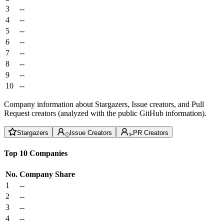
3
--
4
--
5
--
6
--
7
--
8
--
9
--
10
--
Company information about Stargazers, Issue creators, and Pull
Request creators (analyzed with the public GitHub information).
Stargazers
Issue Creators
PR Creators
Top 10 Companies
No.
Company
Share
1
--
2
--
3
--
4
--