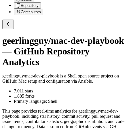
Repository
Contributors
geerlingguy/mac-dev-playbook
— GitHub Repository
Analytics
geerlingguy/mac-dev-playbook
is a
Shell
open source project on
GitHub
: Mac setup and configuration via Ansible.
7,011
stars
1,885
forks
Primary language:
Shell
This page provides real-time analytics for
geerlingguy/mac-dev-
playbook
, including star history, commit activity, pull request and
issue trends, contributor statistics, geographic distribution, and code
change frequency. Data is sourced from GitHub events via GH