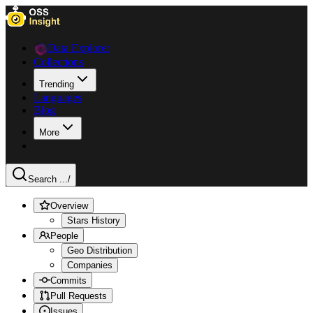
Data Explorer
Collections
Trending
Languages
Blog
More
Search ...
/
Overview
Stars History
People
Geo Distribution
Companies
Commits
Pull Requests
Issues