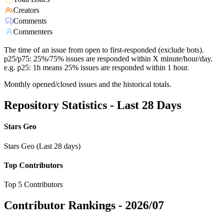
Creators
Comments
Commenters
The time of an issue from open to first-responded (exclude bots).
p25/p75: 25%/75% issues are responded within X minute/hour/day.
e.g. p25: 1h means 25% issues are responded within 1 hour.
Monthly opened/closed issues and the historical totals.
Repository Statistics - Last 28 Days
Stars Geo
Stars Geo (Last 28 days)
Top Contributors
Top 5 Contributors
Contributor Rankings -
2026/07