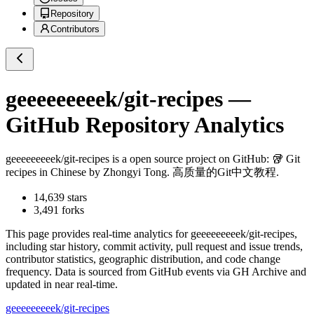
Repository
Contributors
geeeeeeeeek/git-recipes
—
GitHub Repository Analytics
geeeeeeeeek/git-recipes
is a
open source project on GitHub
: 🥡 Git
recipes in Chinese by Zhongyi Tong. 高质量的Git中文教程.
14,639
stars
3,491
forks
This page provides real-time analytics for
geeeeeeeeek/git-recipes
,
including star history, commit activity, pull request and issue trends,
contributor statistics, geographic distribution, and code change
frequency. Data is sourced from GitHub events via GH Archive and
updated in near real-time.
geeeeeeeeek/git-recipes