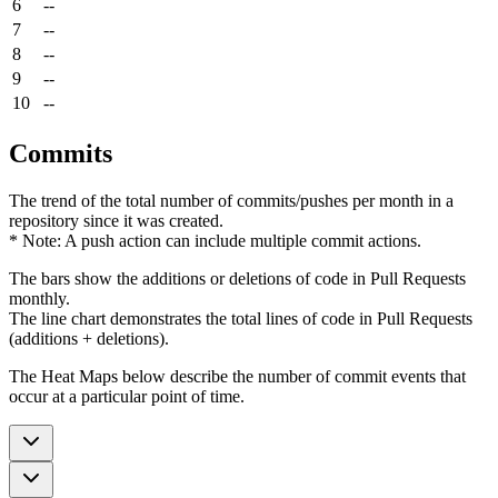
6
--
7
--
8
--
9
--
10
--
Commits
The trend of the total number of commits/pushes per month in a
repository since it was created.
* Note: A push action can include multiple commit actions.
The bars show the additions or deletions of code in Pull Requests
monthly.
The line chart demonstrates the total lines of code in Pull Requests
(additions + deletions).
The Heat Maps below describe the number of commit events that
occur at a particular point of time.