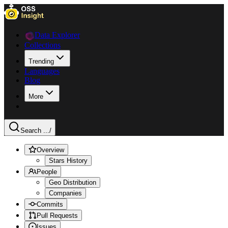
Data Explorer
Collections
Trending
Languages
Blog
More
Search ...
/
Overview
Stars History
People
Geo Distribution
Companies
Commits
Pull Requests
Issues