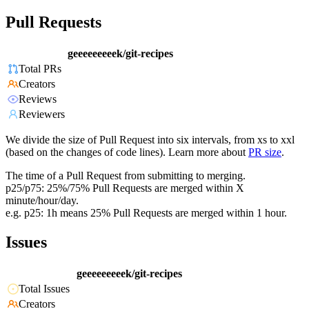
Pull Requests
geeeeeeeeek/git-recipes
Total PRs
Creators
Reviews
Reviewers
We divide the size of Pull Request into six intervals, from xs to xxl
(based on the changes of code lines). Learn more about
PR size
.
The time of a Pull Request from submitting to merging.
p25/p75: 25%/75% Pull Requests are merged within X
minute/hour/day.
e.g. p25: 1h means 25% Pull Requests are merged within 1 hour.
Issues
geeeeeeeeek/git-recipes
Total Issues
Creators