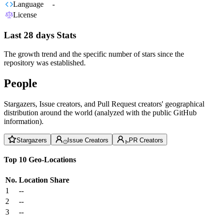
Language
-
License
Last 28 days Stats
The growth trend and the specific number of stars since the
repository was established.
People
Stargazers, Issue creators, and Pull Request creators' geographical
distribution around the world (analyzed with the public GitHub
information).
Stargazers
Issue Creators
PR Creators
Top 10 Geo-Locations
No.
Location
Share
1
--
2
--
3
--