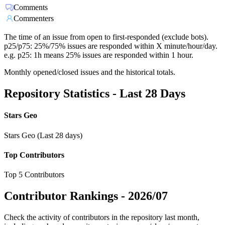
Comments
Commenters
The time of an issue from open to first-responded (exclude bots).
p25/p75: 25%/75% issues are responded within X minute/hour/day.
e.g. p25: 1h means 25% issues are responded within 1 hour.
Monthly opened/closed issues and the historical totals.
Repository Statistics - Last 28 Days
Stars Geo
Stars Geo (Last 28 days)
Top Contributors
Top 5 Contributors
Contributor Rankings -
2026/07
Check the activity of contributors in the repository last month,