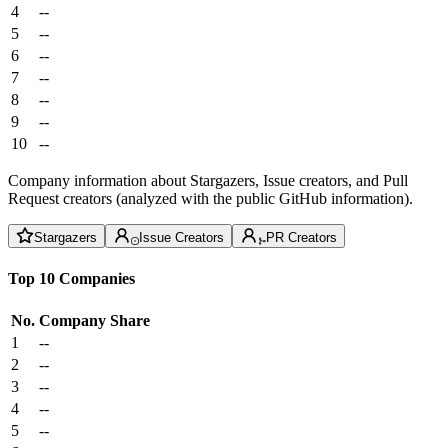
4
--
5
--
6
--
7
--
8
--
9
--
10
--
Company information about Stargazers, Issue creators, and Pull
Request creators (analyzed with the public GitHub information).
Stargazers
Issue Creators
PR Creators
Top 10 Companies
No.
Company
Share
1
--
2
--
3
--
4
--
5
--