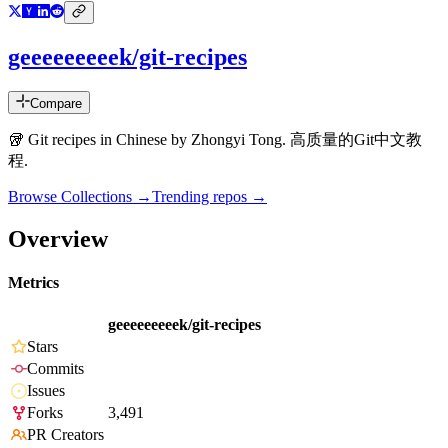
geeeeeeeeek/git-recipes
Compare
🥡 Git recipes in Chinese by Zhongyi Tong. 高质量的Git中文教
程.
Browse Collections →
Trending repos →
Overview
Metrics
geeeeeeeeek/git-recipes
Stars
Commits
Issues
Forks
3,491
PR Creators