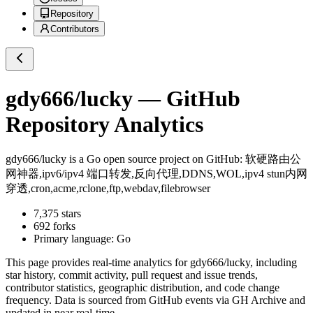
Repository
Contributors
gdy666/lucky
— GitHub
Repository Analytics
gdy666/lucky
is a
Go
open source project on GitHub
: 软硬路由公
网神器,ipv6/ipv4 端口转发,反向代理,DDNS,WOL,ipv4 stun内网
穿透,cron,acme,rclone,ftp,webdav,filebrowser
7,375
stars
692
forks
Primary language:
Go
This page provides real-time analytics for
gdy666/lucky
, including
star history, commit activity, pull request and issue trends,
contributor statistics, geographic distribution, and code change
frequency. Data is sourced from GitHub events via GH Archive and
updated in near real-time.