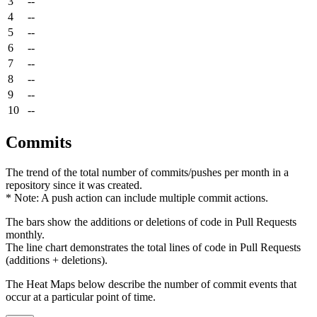
3
--
4
--
5
--
6
--
7
--
8
--
9
--
10
--
Commits
The trend of the total number of commits/pushes per month in a
repository since it was created.
* Note: A push action can include multiple commit actions.
The bars show the additions or deletions of code in Pull Requests
monthly.
The line chart demonstrates the total lines of code in Pull Requests
(additions + deletions).
The Heat Maps below describe the number of commit events that
occur at a particular point of time.