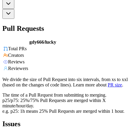
Pull Requests
gdy666/lucky
Total PRs
Creators
Reviews
Reviewers
We divide the size of Pull Request into six intervals, from xs to xxl
(based on the changes of code lines). Learn more about
PR size
.
The time of a Pull Request from submitting to merging.
p25/p75: 25%/75% Pull Requests are merged within X
minute/hour/day.
e.g. p25: 1h means 25% Pull Requests are merged within 1 hour.
Issues