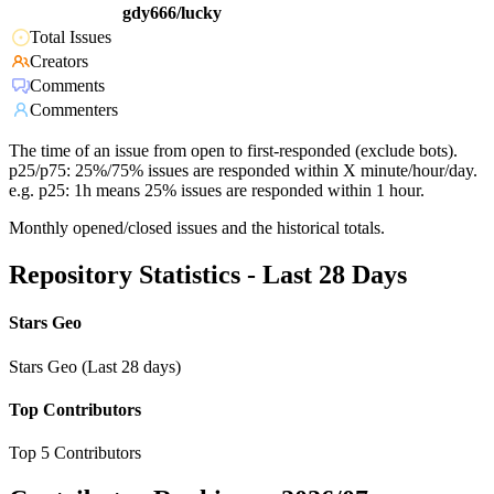
gdy666/lucky
Total Issues
Creators
Comments
Commenters
The time of an issue from open to first-responded (exclude bots).
p25/p75: 25%/75% issues are responded within X minute/hour/day.
e.g. p25: 1h means 25% issues are responded within 1 hour.
Monthly opened/closed issues and the historical totals.
Repository Statistics - Last 28 Days
Stars Geo
Stars Geo (Last 28 days)
Top Contributors
Top 5 Contributors