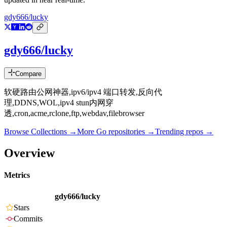
gdy666/lucky
gdy666/lucky
Compare
软硬路由公网神器,ipv6/ipv4 端口转发,反向代
理,DDNS,WOL,ipv4 stun内网穿
透,cron,acme,rclone,ftp,webdav,filebrowser
Browse Collections →
More
Go
repositories →
Trending repos →
Overview
Metrics
gdy666/lucky
Stars
Commits