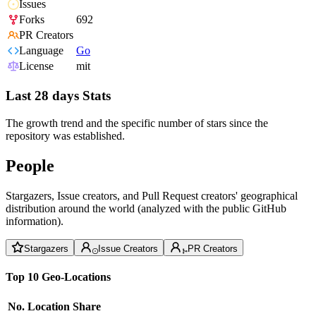
Issues
Forks
692
PR Creators
Language
Go
License
mit
Last 28 days Stats
The growth trend and the specific number of stars since the
repository was established.
People
Stargazers, Issue creators, and Pull Request creators' geographical
distribution around the world (analyzed with the public GitHub
information).
Stargazers
Issue Creators
PR Creators
Top 10 Geo-Locations
No.
Location
Share