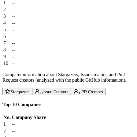
1
--
2
--
3
--
4
--
5
--
6
--
7
--
8
--
9
--
10
--
Company information about Stargazers, Issue creators, and Pull
Request creators (analyzed with the public GitHub information).
Stargazers
Issue Creators
PR Creators
Top 10 Companies
No.
Company
Share
1
--
2
--