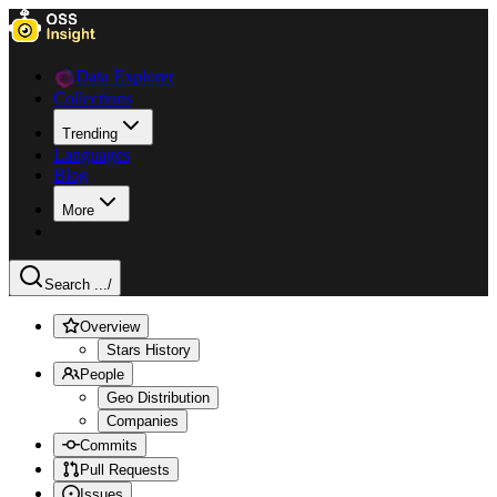
Data Explorer
Collections
Trending
Languages
Blog
More
Search ...
/
Overview
Stars History
People
Geo Distribution
Companies
Commits
Pull Requests
Issues