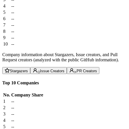
4
--
5
--
6
--
7
--
8
--
9
--
10
--
Company information about Stargazers, Issue creators, and Pull
Request creators (analyzed with the public GitHub information).
Stargazers
Issue Creators
PR Creators
Top 10 Companies
No.
Company
Share
1
--
2
--
3
--
4
--
5
--