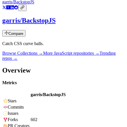
garris/BackstopJS
garris/BackstopJS
Compare
Catch CSS curve balls.
Browse Collections →
More
JavaScript
repositories →
Trending
repos →
Overview
Metrics
garris/BackstopJS
Stars
Commits
Issues
Forks
602
PR Creators