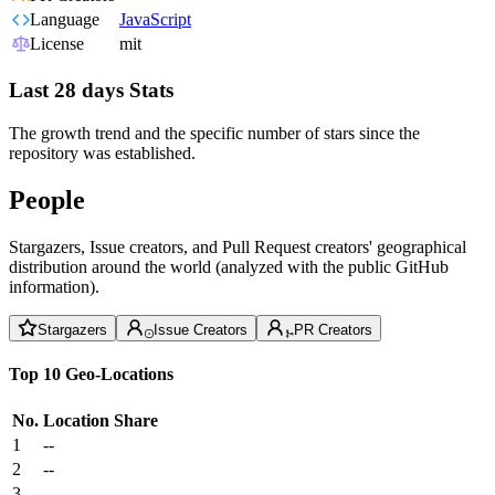
Language
JavaScript
License
mit
Last 28 days Stats
The growth trend and the specific number of stars since the
repository was established.
People
Stargazers, Issue creators, and Pull Request creators' geographical
distribution around the world (analyzed with the public GitHub
information).
Stargazers
Issue Creators
PR Creators
Top 10 Geo-Locations
No.
Location
Share
1
--
2
--
3
--