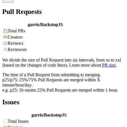
Pull Requests
garris/BackstopJS
Total PRs
Creators
Reviews
Reviewers
We divide the size of Pull Request into six intervals, from xs to xxl
(based on the changes of code lines). Learn more about
PR size
.
The time of a Pull Request from submitting to merging.
p25/p75: 25%/75% Pull Requests are merged within X
minute/hour/day.
e.g. p25: 1h means 25% Pull Requests are merged within 1 hour.
Issues
garris/BackstopJS
Total Issues