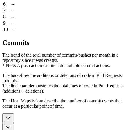
6
--
7
--
8
--
9
--
10
--
Commits
The trend of the total number of commits/pushes per month in a
repository since it was created.
* Note: A push action can include multiple commit actions.
The bars show the additions or deletions of code in Pull Requests
monthly.
The line chart demonstrates the total lines of code in Pull Requests
(additions + deletions).
The Heat Maps below describe the number of commit events that
occur at a particular point of time.