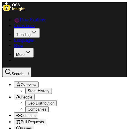
Data Explorer
Collections
Trending
Languages
Blog
More
Search ...
/
Overview
Stars History
People
Geo Distribution
Companies
Commits
Pull Requests
Issues