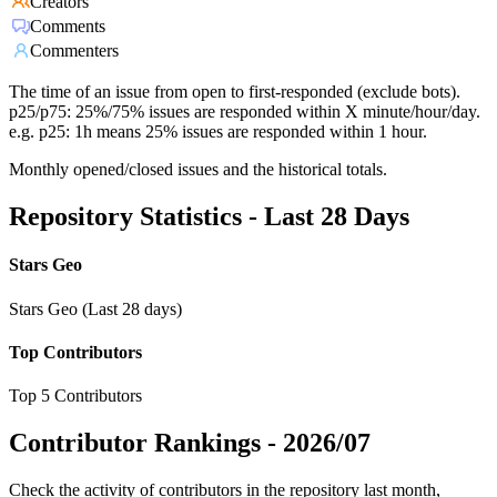
Creators
Comments
Commenters
The time of an issue from open to first-responded (exclude bots).
p25/p75: 25%/75% issues are responded within X minute/hour/day.
e.g. p25: 1h means 25% issues are responded within 1 hour.
Monthly opened/closed issues and the historical totals.
Repository Statistics - Last 28 Days
Stars Geo
Stars Geo (Last 28 days)
Top Contributors
Top 5 Contributors
Contributor Rankings -
2026/07
Check the activity of contributors in the repository last month,