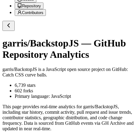
Repository
Contributors
garris/BackstopJS
— GitHub
Repository Analytics
garris/BackstopJS
is a
JavaScript
open source project on GitHub
:
Catch CSS curve balls.
6,739
stars
602
forks
Primary language:
JavaScript
This page provides real-time analytics for
garris/BackstopJS
,
including star history, commit activity, pull request and issue trends,
contributor statistics, geographic distribution, and code change
frequency. Data is sourced from GitHub events via GH Archive and
updated in near real-time.