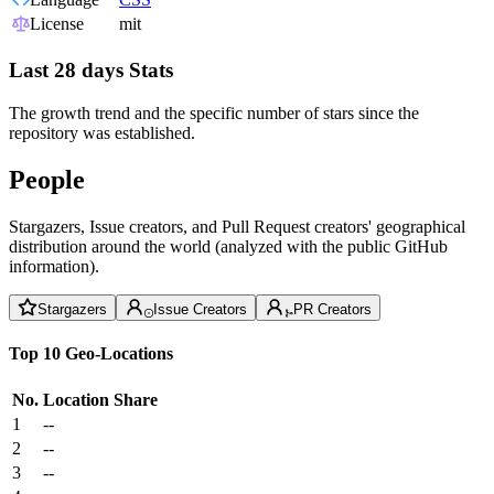
License
mit
Last 28 days Stats
The growth trend and the specific number of stars since the
repository was established.
People
Stargazers, Issue creators, and Pull Request creators' geographical
distribution around the world (analyzed with the public GitHub
information).
Stargazers
Issue Creators
PR Creators
Top 10 Geo-Locations
No.
Location
Share
1
--
2
--
3
--