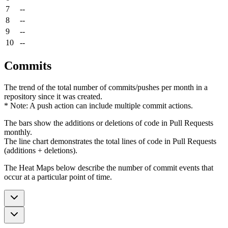
7
--
8
--
9
--
10
--
Commits
The trend of the total number of commits/pushes per month in a
repository since it was created.
* Note: A push action can include multiple commit actions.
The bars show the additions or deletions of code in Pull Requests
monthly.
The line chart demonstrates the total lines of code in Pull Requests
(additions + deletions).
The Heat Maps below describe the number of commit events that
occur at a particular point of time.