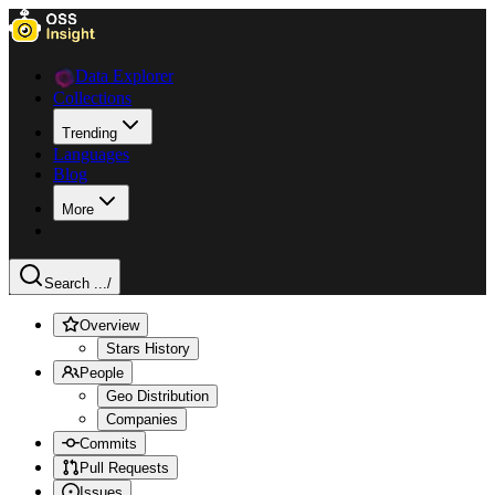
Data Explorer
Collections
Trending
Languages
Blog
More
Search ...
/
Overview
Stars History
People
Geo Distribution
Companies
Commits
Pull Requests
Issues