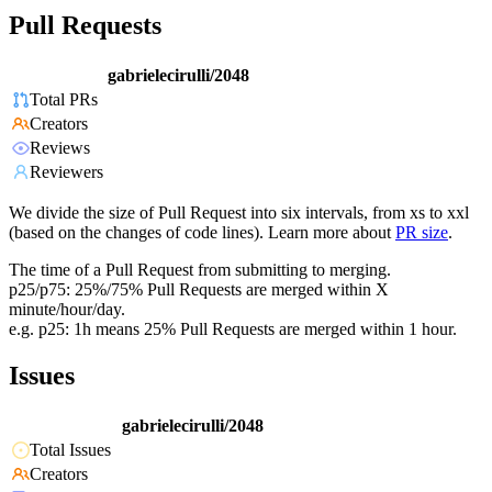
Pull Requests
gabrielecirulli/2048
Total PRs
Creators
Reviews
Reviewers
We divide the size of Pull Request into six intervals, from xs to xxl
(based on the changes of code lines). Learn more about
PR size
.
The time of a Pull Request from submitting to merging.
p25/p75: 25%/75% Pull Requests are merged within X
minute/hour/day.
e.g. p25: 1h means 25% Pull Requests are merged within 1 hour.
Issues
gabrielecirulli/2048
Total Issues
Creators