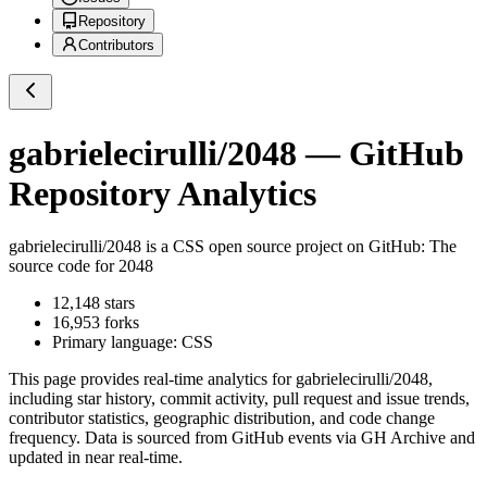
Repository
Contributors
gabrielecirulli/2048
— GitHub
Repository Analytics
gabrielecirulli/2048
is a
CSS
open source project on GitHub
: The
source code for 2048
12,148
stars
16,953
forks
Primary language:
CSS
This page provides real-time analytics for
gabrielecirulli/2048
,
including star history, commit activity, pull request and issue trends,
contributor statistics, geographic distribution, and code change
frequency. Data is sourced from GitHub events via GH Archive and
updated in near real-time.