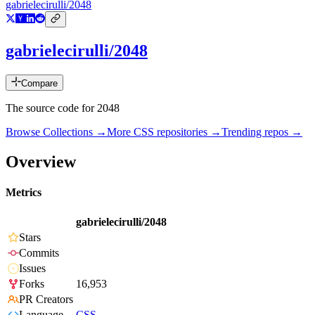
gabrielecirulli/2048
gabrielecirulli/2048
Compare
The source code for 2048
Browse Collections →
More
CSS
repositories →
Trending repos →
Overview
Metrics
gabrielecirulli/2048
Stars
Commits
Issues
Forks
16,953
PR Creators
Language
CSS