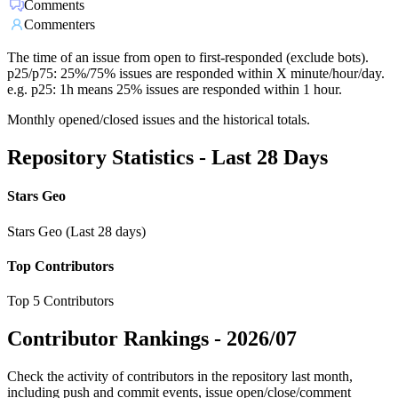
Comments
Commenters
The time of an issue from open to first-responded (exclude bots).
p25/p75: 25%/75% issues are responded within X minute/hour/day.
e.g. p25: 1h means 25% issues are responded within 1 hour.
Monthly opened/closed issues and the historical totals.
Repository Statistics - Last 28 Days
Stars Geo
Stars Geo (Last 28 days)
Top Contributors
Top 5 Contributors
Contributor Rankings -
2026/07
Check the activity of contributors in the repository last month,
including push and commit events, issue open/close/comment