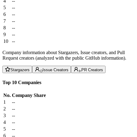
4
--
5
--
6
--
7
--
8
--
9
--
10
--
Company information about Stargazers, Issue creators, and Pull
Request creators (analyzed with the public GitHub information).
Stargazers
Issue Creators
PR Creators
Top 10 Companies
No.
Company
Share
1
--
2
--
3
--
4
--
5
--
6
--