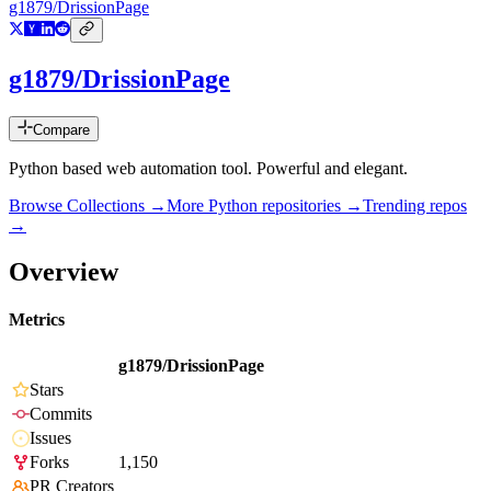
g1879/DrissionPage
g1879/DrissionPage
Compare
Python based web automation tool. Powerful and elegant.
Browse Collections →
More
Python
repositories →
Trending repos
→
Overview
Metrics
g1879/DrissionPage
Stars
Commits
Issues
Forks
1,150
PR Creators