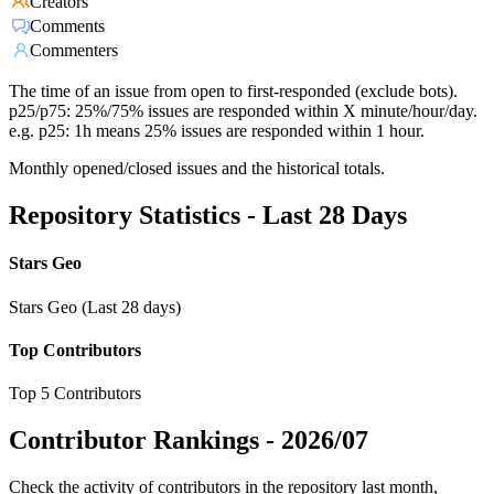
Creators
Comments
Commenters
The time of an issue from open to first-responded (exclude bots).
p25/p75: 25%/75% issues are responded within X minute/hour/day.
e.g. p25: 1h means 25% issues are responded within 1 hour.
Monthly opened/closed issues and the historical totals.
Repository Statistics - Last 28 Days
Stars Geo
Stars Geo (Last 28 days)
Top Contributors
Top 5 Contributors
Contributor Rankings -
2026/07
Check the activity of contributors in the repository last month,