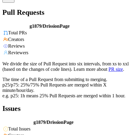
Pull Requests
g1879/DrissionPage
Total PRs
Creators
Reviews
Reviewers
We divide the size of Pull Request into six intervals, from xs to xxl
(based on the changes of code lines). Learn more about
PR size
.
The time of a Pull Request from submitting to merging.
p25/p75: 25%/75% Pull Requests are merged within X
minute/hour/day.
e.g. p25: 1h means 25% Pull Requests are merged within 1 hour.
Issues
g1879/DrissionPage
Total Issues