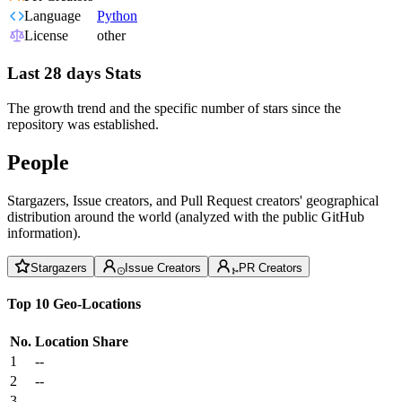
Language
Python
License
other
Last 28 days Stats
The growth trend and the specific number of stars since the
repository was established.
People
Stargazers, Issue creators, and Pull Request creators' geographical
distribution around the world (analyzed with the public GitHub
information).
Stargazers
Issue Creators
PR Creators
Top 10 Geo-Locations
No.
Location
Share
1
--
2
--
3
--