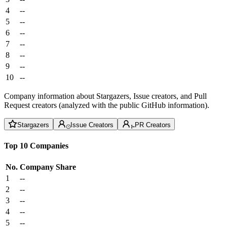
4
--
5
--
6
--
7
--
8
--
9
--
10
--
Company information about Stargazers, Issue creators, and Pull
Request creators (analyzed with the public GitHub information).
Stargazers
Issue Creators
PR Creators
Top 10 Companies
No.
Company
Share
1
--
2
--
3
--
4
--
5
--