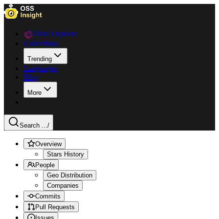
Data Explorer
Collections
Trending
Languages
Blog
More
Search ...
/
Overview
Stars History
People
Geo Distribution
Companies
Commits
Pull Requests
Issues