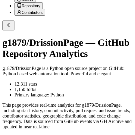
Repository
Contributors
g1879/DrissionPage
— GitHub
Repository Analytics
g1879/DrissionPage
is a
Python
open source project on GitHub
:
Python based web automation tool. Powerful and elegant.
12,311
stars
1,150
forks
Primary language:
Python
This page provides real-time analytics for
g1879/DrissionPage
,
including star history, commit activity, pull request and issue trends,
contributor statistics, geographic distribution, and code change
frequency. Data is sourced from GitHub events via GH Archive and
updated in near real-time.