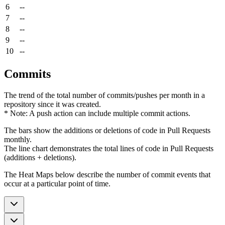
6
--
7
--
8
--
9
--
10
--
Commits
The trend of the total number of commits/pushes per month in a
repository since it was created.
* Note: A push action can include multiple commit actions.
The bars show the additions or deletions of code in Pull Requests
monthly.
The line chart demonstrates the total lines of code in Pull Requests
(additions + deletions).
The Heat Maps below describe the number of commit events that
occur at a particular point of time.