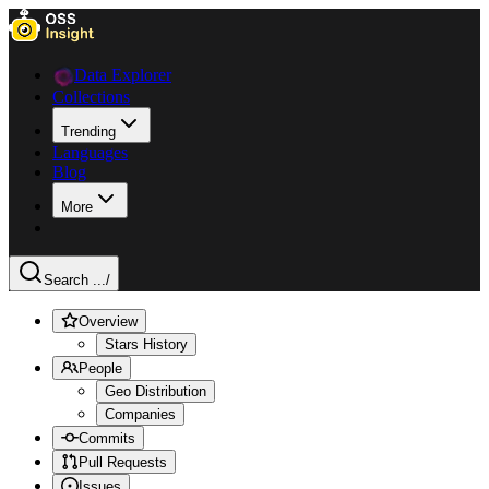
Data Explorer
Collections
Trending
Languages
Blog
More
Search ...
/
Overview
Stars History
People
Geo Distribution
Companies
Commits
Pull Requests
Issues