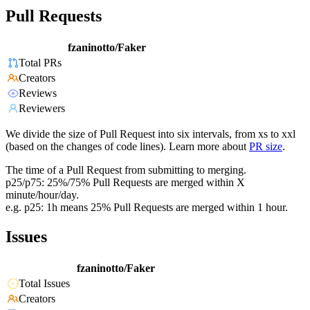
Pull Requests
fzaninotto/Faker
Total PRs
Creators
Reviews
Reviewers
We divide the size of Pull Request into six intervals, from xs to xxl
(based on the changes of code lines). Learn more about
PR size
.
The time of a Pull Request from submitting to merging.
p25/p75: 25%/75% Pull Requests are merged within X
minute/hour/day.
e.g. p25: 1h means 25% Pull Requests are merged within 1 hour.
Issues
fzaninotto/Faker
Total Issues
Creators