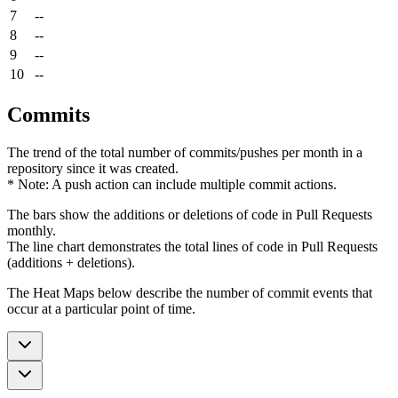
7
--
8
--
9
--
10
--
Commits
The trend of the total number of commits/pushes per month in a
repository since it was created.
* Note: A push action can include multiple commit actions.
The bars show the additions or deletions of code in Pull Requests
monthly.
The line chart demonstrates the total lines of code in Pull Requests
(additions + deletions).
The Heat Maps below describe the number of commit events that
occur at a particular point of time.