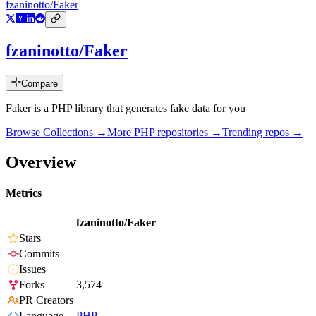
fzaninotto/Faker
fzaninotto/Faker
Compare
Faker is a PHP library that generates fake data for you
Browse Collections →
More
PHP
repositories →
Trending repos →
Overview
Metrics
fzaninotto/Faker
Stars
Commits
Issues
Forks
3,574
PR Creators
Language
PHP