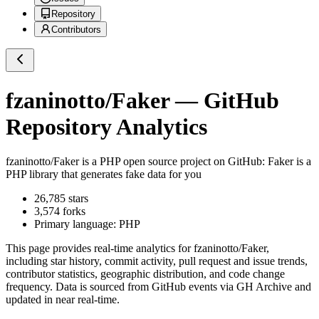
Repository
Contributors
fzaninotto/Faker
— GitHub
Repository Analytics
fzaninotto/Faker
is a
PHP
open source project on GitHub
: Faker is a
PHP library that generates fake data for you
26,785
stars
3,574
forks
Primary language:
PHP
This page provides real-time analytics for
fzaninotto/Faker
,
including star history, commit activity, pull request and issue trends,
contributor statistics, geographic distribution, and code change
frequency. Data is sourced from GitHub events via GH Archive and
updated in near real-time.