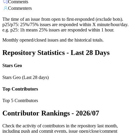
Comments
Commenters
The time of an issue from open to first-responded (exclude bots).
p25/p75: 25%/75% issues are responded within X minute/hour/day.
e.g. p25: 1h means 25% issues are responded within 1 hour.
Monthly opened/closed issues and the historical totals.
Repository Statistics - Last 28 Days
Stars Geo
Stars Geo (Last 28 days)
Top Contributors
Top 5 Contributors
Contributor Rankings -
2026/07
Check the activity of contributors in the repository last month,
including push and commit events, issue open/close/comment