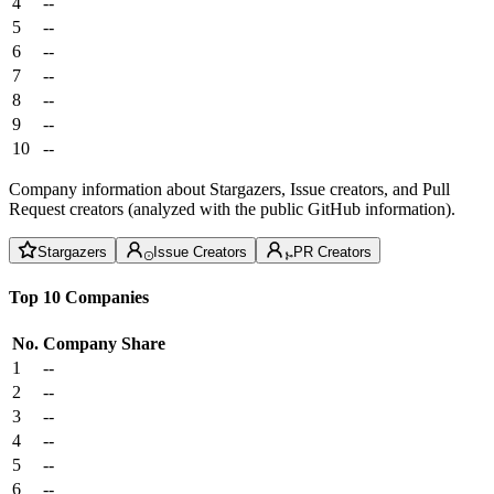
4
--
5
--
6
--
7
--
8
--
9
--
10
--
Company information about Stargazers, Issue creators, and Pull
Request creators (analyzed with the public GitHub information).
Stargazers
Issue Creators
PR Creators
Top 10 Companies
No.
Company
Share
1
--
2
--
3
--
4
--
5
--
6
--