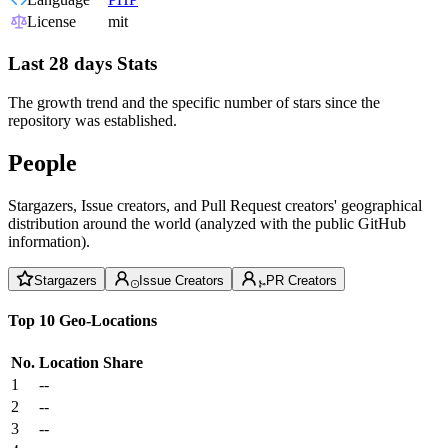
License
mit
Last 28 days Stats
The growth trend and the specific number of stars since the
repository was established.
People
Stargazers, Issue creators, and Pull Request creators' geographical
distribution around the world (analyzed with the public GitHub
information).
Stargazers
Issue Creators
PR Creators
Top 10 Geo-Locations
No.
Location
Share
1
--
2
--
3
--