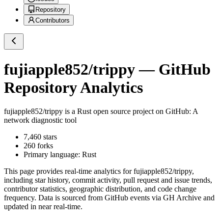
Repository
Contributors
fujiapple852/trippy
— GitHub
Repository Analytics
fujiapple852/trippy
is a
Rust
open source project on GitHub
: A
network diagnostic tool
7,460
stars
260
forks
Primary language:
Rust
This page provides real-time analytics for
fujiapple852/trippy
,
including star history, commit activity, pull request and issue trends,
contributor statistics, geographic distribution, and code change
frequency. Data is sourced from GitHub events via GH Archive and
updated in near real-time.