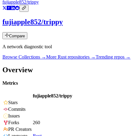
fujiapple852/trippy
fujiapple852/trippy
Compare
A network diagnostic tool
Browse Collections →
More
Rust
repositories →
Trending repos →
Overview
Metrics
fujiapple852/trippy
Stars
Commits
Issues
Forks
260
PR Creators
Language
Rust