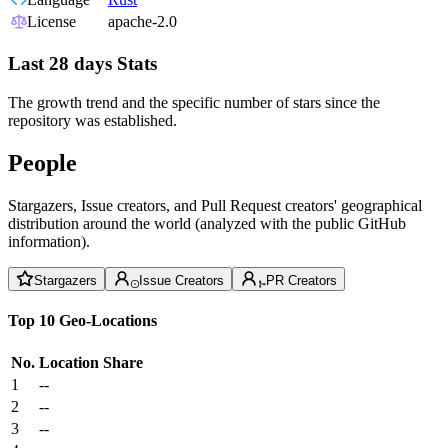
License
apache-2.0
Last 28 days Stats
The growth trend and the specific number of stars since the
repository was established.
People
Stargazers, Issue creators, and Pull Request creators' geographical
distribution around the world (analyzed with the public GitHub
information).
Stargazers
Issue Creators
PR Creators
Top 10 Geo-Locations
No.
Location
Share
1
--
2
--
3
--