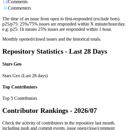
Comments
Commenters
The time of an issue from open to first-responded (exclude bots).
p25/p75: 25%/75% issues are responded within X minute/hour/day.
e.g. p25: 1h means 25% issues are responded within 1 hour.
Monthly opened/closed issues and the historical totals.
Repository Statistics - Last 28 Days
Stars Geo
Stars Geo (Last 28 days)
Top Contributors
Top 5 Contributors
Contributor Rankings -
2026/07
Check the activity of contributors in the repository last month,
including push and commit events, issue open/close/comment