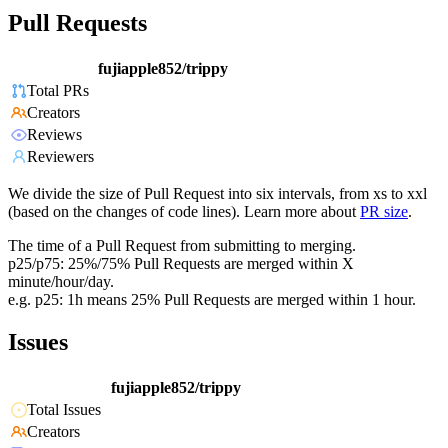
Pull Requests
fujiapple852/trippy
Total PRs
Creators
Reviews
Reviewers
We divide the size of Pull Request into six intervals, from xs to xxl
(based on the changes of code lines). Learn more about
PR size
.
The time of a Pull Request from submitting to merging.
p25/p75: 25%/75% Pull Requests are merged within X
minute/hour/day.
e.g. p25: 1h means 25% Pull Requests are merged within 1 hour.
Issues
fujiapple852/trippy
Total Issues
Creators