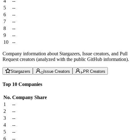
4
--
5
--
6
--
7
--
8
--
9
--
10
--
Company information about Stargazers, Issue creators, and Pull
Request creators (analyzed with the public GitHub information).
Stargazers
Issue Creators
PR Creators
Top 10 Companies
No.
Company
Share
1
--
2
--
3
--
4
--
5
--
6
--