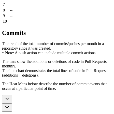
7
--
8
--
9
--
10
--
Commits
The trend of the total number of commits/pushes per month in a
repository since it was created.
* Note: A push action can include multiple commit actions.
The bars show the additions or deletions of code in Pull Requests
monthly.
The line chart demonstrates the total lines of code in Pull Requests
(additions + deletions).
The Heat Maps below describe the number of commit events that
occur at a particular point of time.