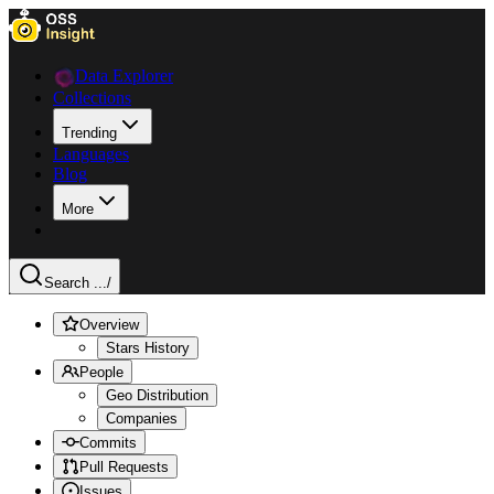
Data Explorer
Collections
Trending
Languages
Blog
More
Search ...
/
Overview
Stars History
People
Geo Distribution
Companies
Commits
Pull Requests
Issues