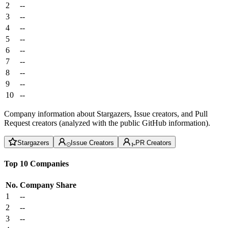
2
--
3
--
4
--
5
--
6
--
7
--
8
--
9
--
10
--
Company information about Stargazers, Issue creators, and Pull
Request creators (analyzed with the public GitHub information).
Stargazers
Issue Creators
PR Creators
Top 10 Companies
No.
Company
Share
1
--
2
--
3
--