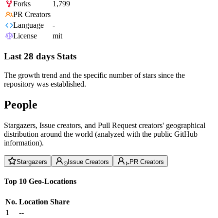
Forks
1,799
PR Creators
Language
-
License
mit
Last 28 days Stats
The growth trend and the specific number of stars since the
repository was established.
People
Stargazers, Issue creators, and Pull Request creators' geographical
distribution around the world (analyzed with the public GitHub
information).
Stargazers
Issue Creators
PR Creators
Top 10 Geo-Locations
No.
Location
Share
1
--