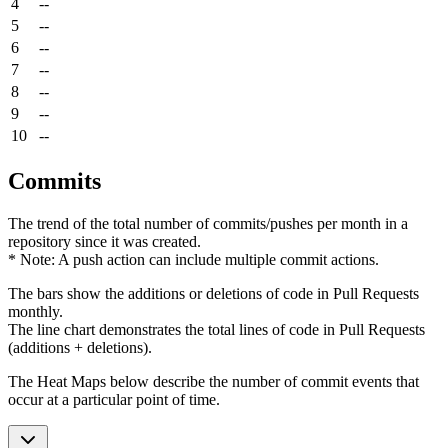
4
--
5
--
6
--
7
--
8
--
9
--
10
--
Commits
The trend of the total number of commits/pushes per month in a
repository since it was created.
* Note: A push action can include multiple commit actions.
The bars show the additions or deletions of code in Pull Requests
monthly.
The line chart demonstrates the total lines of code in Pull Requests
(additions + deletions).
The Heat Maps below describe the number of commit events that
occur at a particular point of time.