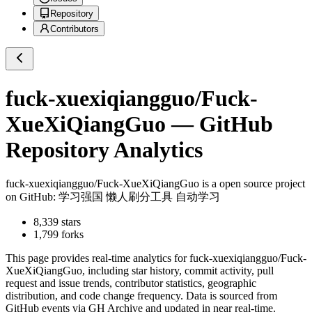
Repository
Contributors
fuck-xuexiqiangguo/Fuck-
XueXiQiangGuo
— GitHub
Repository Analytics
fuck-xuexiqiangguo/Fuck-XueXiQiangGuo
is a
open source project
on GitHub
: 学习强国 懒人刷分工具 自动学习
8,339
stars
1,799
forks
This page provides real-time analytics for
fuck-xuexiqiangguo/Fuck-
XueXiQiangGuo
, including star history, commit activity, pull
request and issue trends, contributor statistics, geographic
distribution, and code change frequency. Data is sourced from
GitHub events via GH Archive and updated in near real-time.