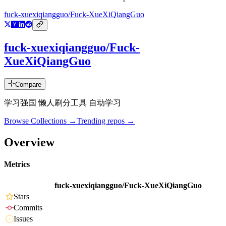
fuck-xuexiqiangguo/Fuck-XueXiQiangGuo
fuck-xuexiqiangguo/Fuck-
XueXiQiangGuo
Compare
学习强国 懒人刷分工具 自动学习
Browse Collections →
Trending repos →
Overview
Metrics
fuck-xuexiqiangguo/Fuck-XueXiQiangGuo
Stars
Commits
Issues