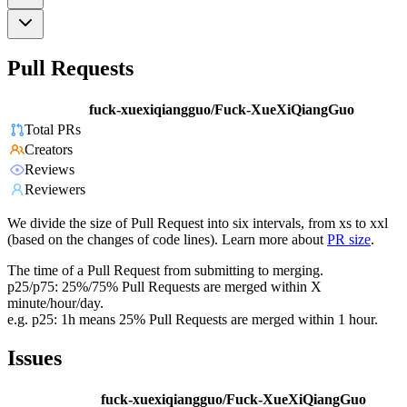
Pull Requests
fuck-xuexiqiangguo/Fuck-XueXiQiangGuo
Total PRs
Creators
Reviews
Reviewers
We divide the size of Pull Request into six intervals, from xs to xxl
(based on the changes of code lines). Learn more about
PR size
.
The time of a Pull Request from submitting to merging.
p25/p75: 25%/75% Pull Requests are merged within X
minute/hour/day.
e.g. p25: 1h means 25% Pull Requests are merged within 1 hour.
Issues
fuck-xuexiqiangguo/Fuck-XueXiQiangGuo