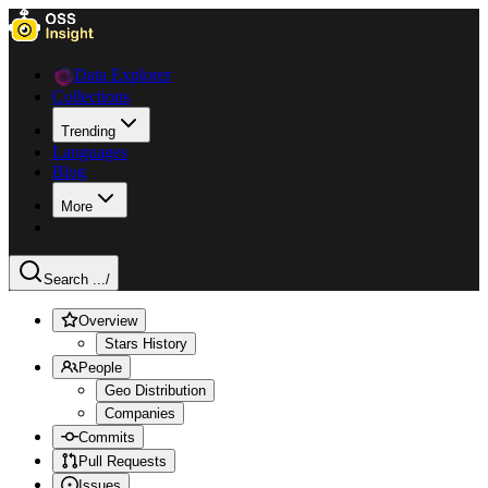
Data Explorer
Collections
Trending
Languages
Blog
More
Search ...
/
Overview
Stars History
People
Geo Distribution
Companies
Commits
Pull Requests
Issues