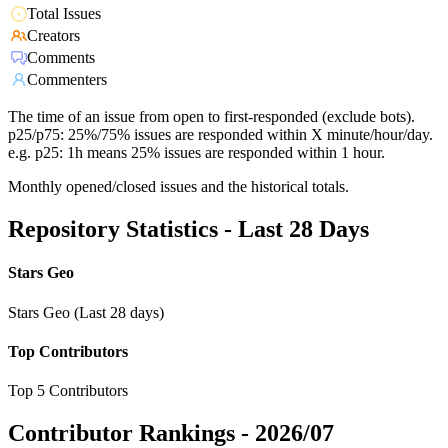
Total Issues
Creators
Comments
Commenters
The time of an issue from open to first-responded (exclude bots).
p25/p75: 25%/75% issues are responded within X minute/hour/day.
e.g. p25: 1h means 25% issues are responded within 1 hour.
Monthly opened/closed issues and the historical totals.
Repository Statistics - Last 28 Days
Stars Geo
Stars Geo (Last 28 days)
Top Contributors
Top 5 Contributors
Contributor Rankings -
2026/07