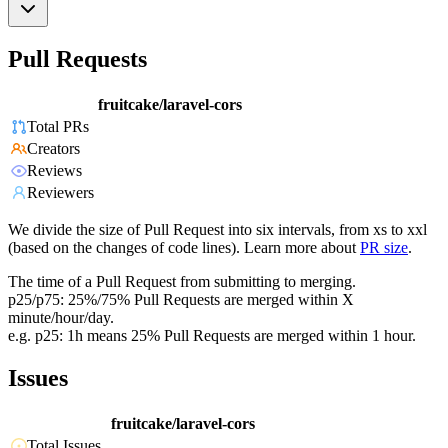
Pull Requests
fruitcake/laravel-cors
Total PRs
Creators
Reviews
Reviewers
We divide the size of Pull Request into six intervals, from xs to xxl
(based on the changes of code lines). Learn more about
PR size
.
The time of a Pull Request from submitting to merging.
p25/p75: 25%/75% Pull Requests are merged within X
minute/hour/day.
e.g. p25: 1h means 25% Pull Requests are merged within 1 hour.
Issues
fruitcake/laravel-cors
Total Issues