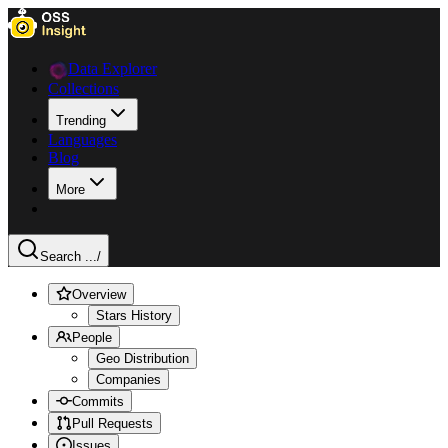
Data Explorer
Collections
Trending
Languages
Blog
More
Search ...
/
Overview
Stars History
People
Geo Distribution
Companies
Commits
Pull Requests
Issues