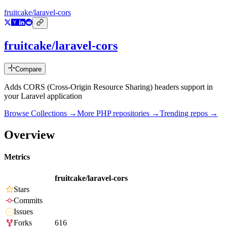
fruitcake/laravel-cors
fruitcake/laravel-cors
Compare
Adds CORS (Cross-Origin Resource Sharing) headers support in
your Laravel application
Browse Collections →
More
PHP
repositories →
Trending repos →
Overview
Metrics
fruitcake/laravel-cors
Stars
Commits
Issues
Forks
616