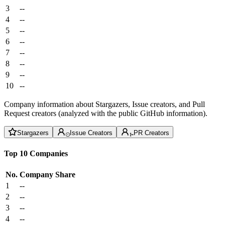
3
--
4
--
5
--
6
--
7
--
8
--
9
--
10
--
Company information about Stargazers, Issue creators, and Pull
Request creators (analyzed with the public GitHub information).
Stargazers
Issue Creators
PR Creators
Top 10 Companies
No.
Company
Share
1
--
2
--
3
--
4
--