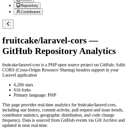
Repository
Contributors
fruitcake/laravel-cors
—
GitHub Repository Analytics
fruitcake/laravel-cors
is a
PHP
open source project on GitHub
: Adds
CORS (Cross-Origin Resource Sharing) headers support in your
Laravel application
6,266
stars
616
forks
Primary language:
PHP
This page provides real-time analytics for
fruitcake/laravel-cors
,
including star history, commit activity, pull request and issue trends,
contributor statistics, geographic distribution, and code change
frequency. Data is sourced from GitHub events via GH Archive and
updated in near real-time.