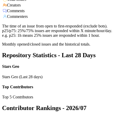
Creators
Comments
Commenters
The time of an issue from open to first-responded (exclude bots).
p25/p75: 25%/75% issues are responded within X minute/hour/day.
e.g. p25: 1h means 25% issues are responded within 1 hour.
Monthly opened/closed issues and the historical totals.
Repository Statistics - Last 28 Days
Stars Geo
Stars Geo (Last 28 days)
Top Contributors
Top 5 Contributors
Contributor Rankings -
2026/07