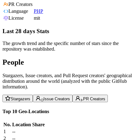
PR Creators
Language
PHP
License
mit
Last 28 days Stats
The growth trend and the specific number of stars since the
repository was established.
People
Stargazers, Issue creators, and Pull Request creators' geographical
distribution around the world (analyzed with the public GitHub
information).
Stargazers
Issue Creators
PR Creators
Top 10 Geo-Locations
No.
Location
Share
1
--
2
--