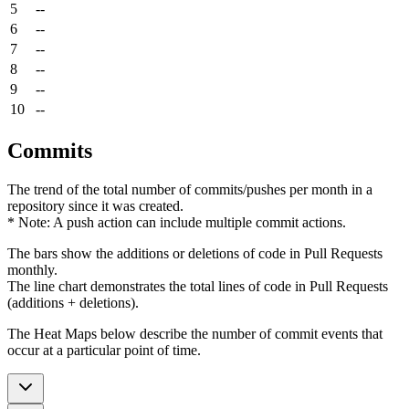
5
--
6
--
7
--
8
--
9
--
10
--
Commits
The trend of the total number of commits/pushes per month in a
repository since it was created.
* Note: A push action can include multiple commit actions.
The bars show the additions or deletions of code in Pull Requests
monthly.
The line chart demonstrates the total lines of code in Pull Requests
(additions + deletions).
The Heat Maps below describe the number of commit events that
occur at a particular point of time.