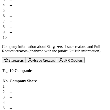
4
--
5
--
6
--
7
--
8
--
9
--
10
--
Company information about Stargazers, Issue creators, and Pull
Request creators (analyzed with the public GitHub information).
Stargazers
Issue Creators
PR Creators
Top 10 Companies
No.
Company
Share
1
--
2
--
3
--
4
--
5
--