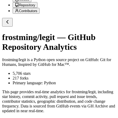
Repository
Contributors
frostming/legit
— GitHub
Repository Analytics
frostming/legit
is a
Python
open source project on GitHub
: Git for
Humans, Inspired by GitHub for Mac™.
5,706
stars
217
forks
Primary language:
Python
This page provides real-time analytics for
frostming/legit
, including
star history, commit activity, pull request and issue trends,
contributor statistics, geographic distribution, and code change
frequency. Data is sourced from GitHub events via GH Archive and
updated in near real-time.