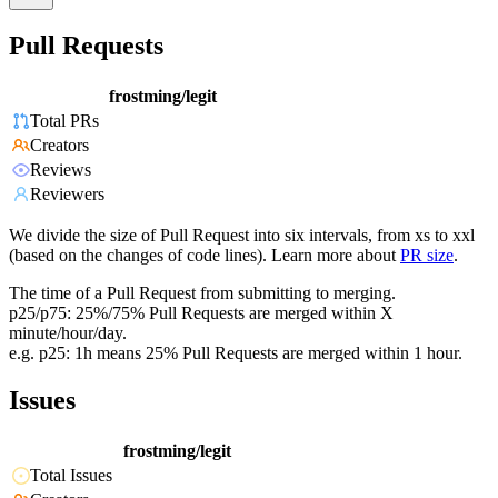
Pull Requests
frostming/legit
Total PRs
Creators
Reviews
Reviewers
We divide the size of Pull Request into six intervals, from xs to xxl
(based on the changes of code lines). Learn more about
PR size
.
The time of a Pull Request from submitting to merging.
p25/p75: 25%/75% Pull Requests are merged within X
minute/hour/day.
e.g. p25: 1h means 25% Pull Requests are merged within 1 hour.
Issues
frostming/legit
Total Issues