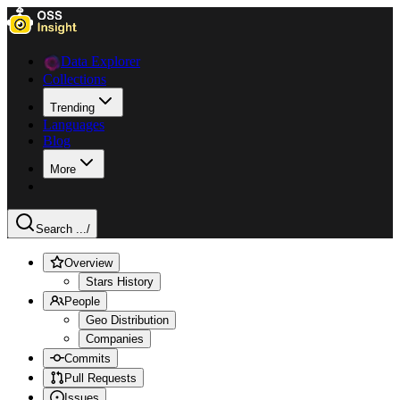
Data Explorer
Collections
Trending
Languages
Blog
More
Search ...
/
Overview
Stars History
People
Geo Distribution
Companies
Commits
Pull Requests
Issues