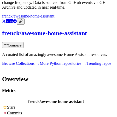
change frequency. Data is sourced from GitHub events via GH
Archive and updated in near real-time.
frenck/awesome-home-assistant
frenck/awesome-home-assistant
Compare
A curated list of amazingly awesome Home Assistant resources.
Browse Collections →
More
Python
repositories →
Trending repos
→
Overview
Metrics
frenck/awesome-home-assistant
Stars
Commits