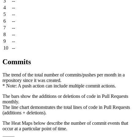
3
--
4
--
5
--
6
--
7
--
8
--
9
--
10
--
Commits
The trend of the total number of commits/pushes per month in a
repository since it was created.
* Note: A push action can include multiple commit actions.
The bars show the additions or deletions of code in Pull Requests
monthly.
The line chart demonstrates the total lines of code in Pull Requests
(additions + deletions).
The Heat Maps below describe the number of commit events that
occur at a particular point of time.