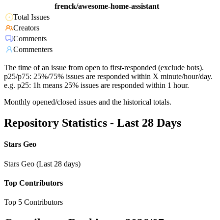
frenck/awesome-home-assistant
Total Issues
Creators
Comments
Commenters
The time of an issue from open to first-responded (exclude bots).
p25/p75: 25%/75% issues are responded within X minute/hour/day.
e.g. p25: 1h means 25% issues are responded within 1 hour.
Monthly opened/closed issues and the historical totals.
Repository Statistics - Last 28 Days
Stars Geo
Stars Geo (Last 28 days)
Top Contributors
Top 5 Contributors