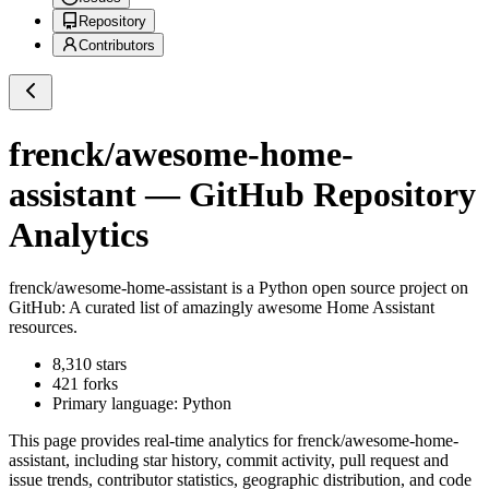
Repository
Contributors
frenck/awesome-home-
assistant
— GitHub Repository
Analytics
frenck/awesome-home-assistant
is a
Python
open source project on
GitHub
: A curated list of amazingly awesome Home Assistant
resources.
8,310
stars
421
forks
Primary language:
Python
This page provides real-time analytics for
frenck/awesome-home-
assistant
, including star history, commit activity, pull request and
issue trends, contributor statistics, geographic distribution, and code