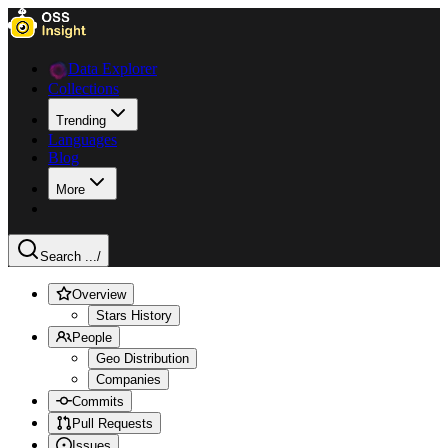
Data Explorer
Collections
Trending
Languages
Blog
More
Search ...
/
Overview
Stars History
People
Geo Distribution
Companies
Commits
Pull Requests
Issues