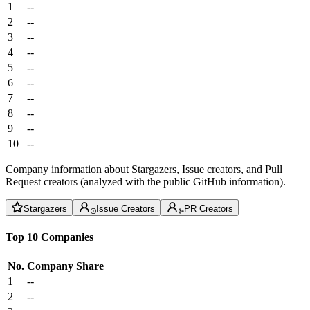
1
--
2
--
3
--
4
--
5
--
6
--
7
--
8
--
9
--
10
--
Company information about Stargazers, Issue creators, and Pull
Request creators (analyzed with the public GitHub information).
Stargazers
Issue Creators
PR Creators
Top 10 Companies
No.
Company
Share
1
--
2
--