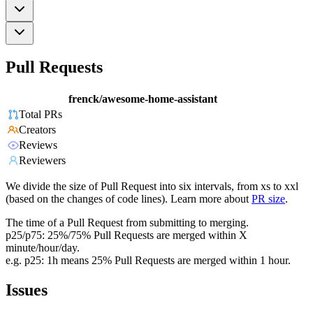
Pull Requests
frenck/awesome-home-assistant
Total PRs
Creators
Reviews
Reviewers
We divide the size of Pull Request into six intervals, from xs to xxl
(based on the changes of code lines). Learn more about
PR size
.
The time of a Pull Request from submitting to merging.
p25/p75: 25%/75% Pull Requests are merged within X
minute/hour/day.
e.g. p25: 1h means 25% Pull Requests are merged within 1 hour.
Issues