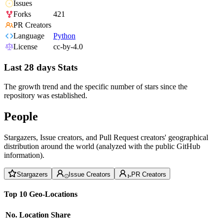
Issues
Forks
421
PR Creators
Language
Python
License
cc-by-4.0
Last 28 days Stats
The growth trend and the specific number of stars since the
repository was established.
People
Stargazers, Issue creators, and Pull Request creators' geographical
distribution around the world (analyzed with the public GitHub
information).
Stargazers
Issue Creators
PR Creators
Top 10 Geo-Locations
No.
Location
Share