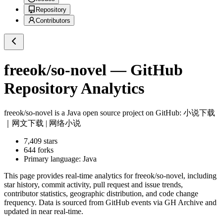
Repository
Contributors
freeok/so-novel
— GitHub
Repository Analytics
freeok/so-novel
is a
Java
open source project on GitHub
: 小说下载
｜网文下载 | 网络小说
7,409
stars
644
forks
Primary language:
Java
This page provides real-time analytics for
freeok/so-novel
, including
star history, commit activity, pull request and issue trends,
contributor statistics, geographic distribution, and code change
frequency. Data is sourced from GitHub events via GH Archive and
updated in near real-time.