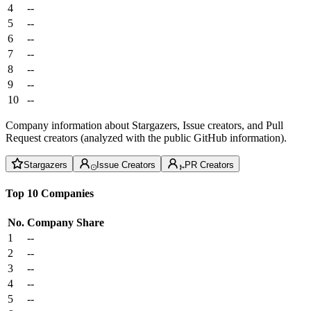
4
--
5
--
6
--
7
--
8
--
9
--
10
--
Company information about Stargazers, Issue creators, and Pull
Request creators (analyzed with the public GitHub information).
Stargazers
Issue Creators
PR Creators
Top 10 Companies
No.
Company
Share
1
--
2
--
3
--
4
--
5
--