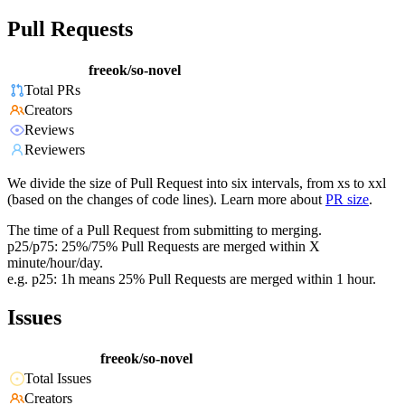
Pull Requests
freeok/so-novel
Total PRs
Creators
Reviews
Reviewers
We divide the size of Pull Request into six intervals, from xs to xxl
(based on the changes of code lines). Learn more about
PR size
.
The time of a Pull Request from submitting to merging.
p25/p75: 25%/75% Pull Requests are merged within X
minute/hour/day.
e.g. p25: 1h means 25% Pull Requests are merged within 1 hour.
Issues
freeok/so-novel
Total Issues
Creators