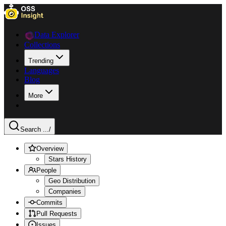
Data Explorer
Collections
Trending
Languages
Blog
More
Search ...
/
Overview
Stars History
People
Geo Distribution
Companies
Commits
Pull Requests
Issues