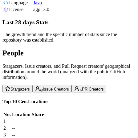
Language
Java
License
agpl-3.0
Last 28 days Stats
The growth trend and the specific number of stars since the
repository was established.
People
Stargazers, Issue creators, and Pull Request creators' geographical
distribution around the world (analyzed with the public GitHub
information).
Stargazers
Issue Creators
PR Creators
Top 10 Geo-Locations
No.
Location
Share
1
--
2
--
3
--