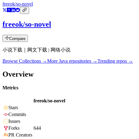
freeok/so-novel
freeok/so-novel
Compare
小说下载｜网文下载 | 网络小说
Browse Collections →
More
Java
repositories →
Trending repos →
Overview
Metrics
freeok/so-novel
Stars
Commits
Issues
Forks
644
PR Creators