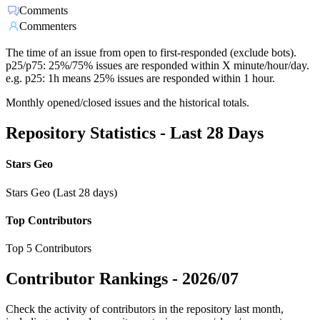
Comments
Commenters
The time of an issue from open to first-responded (exclude bots).
p25/p75: 25%/75% issues are responded within X minute/hour/day.
e.g. p25: 1h means 25% issues are responded within 1 hour.
Monthly opened/closed issues and the historical totals.
Repository Statistics - Last 28 Days
Stars Geo
Stars Geo (Last 28 days)
Top Contributors
Top 5 Contributors
Contributor Rankings -
2026/07
Check the activity of contributors in the repository last month,