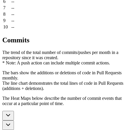
6
--
7
--
8
--
9
--
10
--
Commits
The trend of the total number of commits/pushes per month in a
repository since it was created.
* Note: A push action can include multiple commit actions.
The bars show the additions or deletions of code in Pull Requests
monthly.
The line chart demonstrates the total lines of code in Pull Requests
(additions + deletions).
The Heat Maps below describe the number of commit events that
occur at a particular point of time.