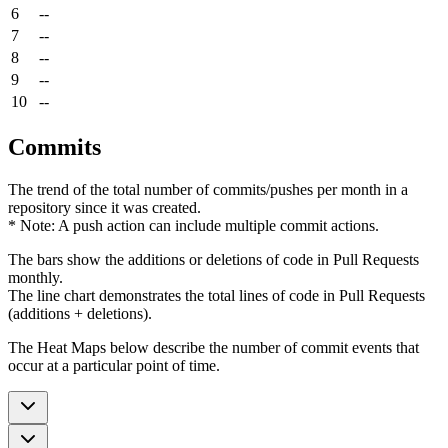
6
--
7
--
8
--
9
--
10
--
Commits
The trend of the total number of commits/pushes per month in a
repository since it was created.
* Note: A push action can include multiple commit actions.
The bars show the additions or deletions of code in Pull Requests
monthly.
The line chart demonstrates the total lines of code in Pull Requests
(additions + deletions).
The Heat Maps below describe the number of commit events that
occur at a particular point of time.