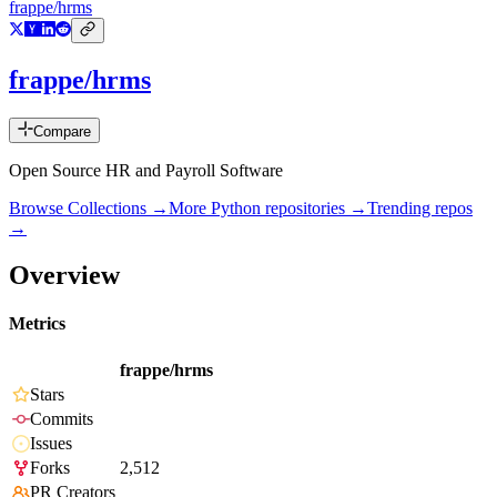
frappe/hrms
frappe/hrms
Compare
Open Source HR and Payroll Software
Browse Collections →
More
Python
repositories →
Trending repos
→
Overview
Metrics
frappe/hrms
Stars
Commits
Issues
Forks
2,512
PR Creators