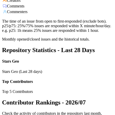
Creators
Comments
Commenters
The time of an issue from open to first-responded (exclude bots).
p25/p75: 25%/75% issues are responded within X minute/hour/day.
e.g. p25: 1h means 25% issues are responded within 1 hour.
Monthly opened/closed issues and the historical totals.
Repository Statistics - Last 28 Days
Stars Geo
Stars Geo (Last 28 days)
Top Contributors
Top 5 Contributors
Contributor Rankings -
2026/07
Check the activity of contributors in the repository last month,