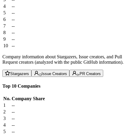
4
--
5
--
6
--
7
--
8
--
9
--
10
--
Company information about Stargazers, Issue creators, and Pull
Request creators (analyzed with the public GitHub information).
Stargazers
Issue Creators
PR Creators
Top 10 Companies
No.
Company
Share
1
--
2
--
3
--
4
--
5
--