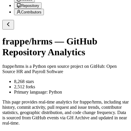
Repository
Contributors
frappe/hrms
— GitHub
Repository Analytics
frappe/hrms
is a
Python
open source project on GitHub
: Open
Source HR and Payroll Software
8,268
stars
2,512
forks
Primary language:
Python
This page provides real-time analytics for
frappe/hrms
, including star
history, commit activity, pull request and issue trends, contributor
statistics, geographic distribution, and code change frequency. Data
is sourced from GitHub events via GH Archive and updated in near
real-time.