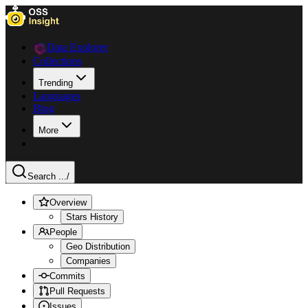
Data Explorer
Collections
Trending
Languages
Blog
More
Search ...
/
Overview
Stars History
People
Geo Distribution
Companies
Commits
Pull Requests
Issues