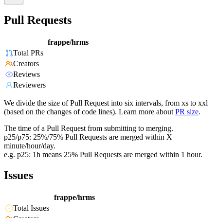
Pull Requests
frappe/hrms
Total PRs
Creators
Reviews
Reviewers
We divide the size of Pull Request into six intervals, from xs to xxl
(based on the changes of code lines). Learn more about
PR size
.
The time of a Pull Request from submitting to merging.
p25/p75: 25%/75% Pull Requests are merged within X
minute/hour/day.
e.g. p25: 1h means 25% Pull Requests are merged within 1 hour.
Issues
frappe/hrms
Total Issues