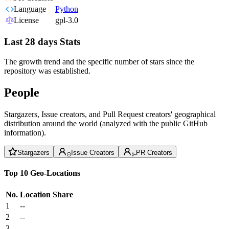
Language
Python
License
gpl-3.0
Last 28 days Stats
The growth trend and the specific number of stars since the
repository was established.
People
Stargazers, Issue creators, and Pull Request creators' geographical
distribution around the world (analyzed with the public GitHub
information).
Stargazers
Issue Creators
PR Creators
Top 10 Geo-Locations
No.
Location
Share
1
--
2
--
3
--