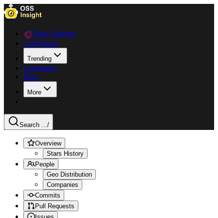
Data Explorer
Collections
Trending
Languages
Blog
More
Search ...
/
Overview
Stars History
People
Geo Distribution
Companies
Commits
Pull Requests
Issues