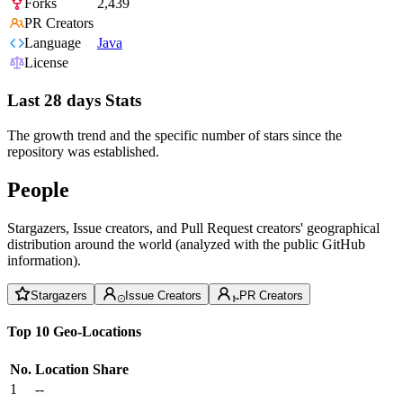
Forks
2,439
PR Creators
Language
Java
License
Last 28 days Stats
The growth trend and the specific number of stars since the
repository was established.
People
Stargazers, Issue creators, and Pull Request creators' geographical
distribution around the world (analyzed with the public GitHub
information).
Stargazers
Issue Creators
PR Creators
Top 10 Geo-Locations
No.
Location
Share
1
--