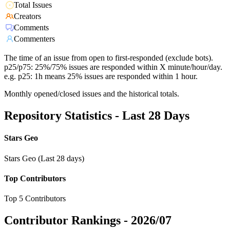
Total Issues
Creators
Comments
Commenters
The time of an issue from open to first-responded (exclude bots).
p25/p75: 25%/75% issues are responded within X minute/hour/day.
e.g. p25: 1h means 25% issues are responded within 1 hour.
Monthly opened/closed issues and the historical totals.
Repository Statistics - Last 28 Days
Stars Geo
Stars Geo (Last 28 days)
Top Contributors
Top 5 Contributors
Contributor Rankings -
2026/07