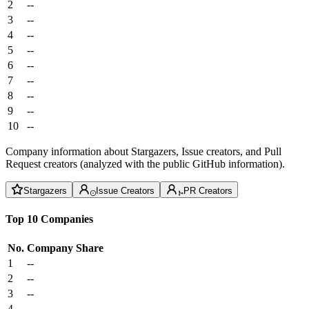
2
--
3
--
4
--
5
--
6
--
7
--
8
--
9
--
10
--
Company information about Stargazers, Issue creators, and Pull
Request creators (analyzed with the public GitHub information).
Stargazers
Issue Creators
PR Creators
Top 10 Companies
No.
Company
Share
1
--
2
--
3
--
4
--