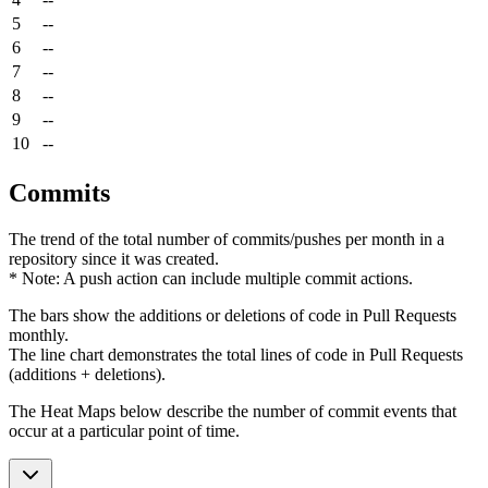
5
--
6
--
7
--
8
--
9
--
10
--
Commits
The trend of the total number of commits/pushes per month in a
repository since it was created.
* Note: A push action can include multiple commit actions.
The bars show the additions or deletions of code in Pull Requests
monthly.
The line chart demonstrates the total lines of code in Pull Requests
(additions + deletions).
The Heat Maps below describe the number of commit events that
occur at a particular point of time.