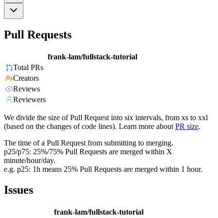
Pull Requests
frank-lam/fullstack-tutorial
Total PRs
Creators
Reviews
Reviewers
We divide the size of Pull Request into six intervals, from xs to xxl
(based on the changes of code lines). Learn more about
PR size
.
The time of a Pull Request from submitting to merging.
p25/p75: 25%/75% Pull Requests are merged within X
minute/hour/day.
e.g. p25: 1h means 25% Pull Requests are merged within 1 hour.
Issues
frank-lam/fullstack-tutorial