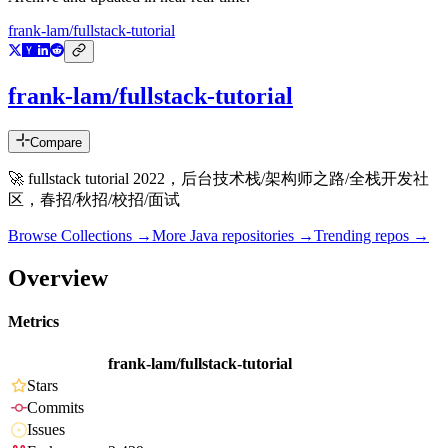
frank-lam/fullstack-tutorial
frank-lam/fullstack-tutorial
Compare
🚀 fullstack tutorial 2022，后台技术栈/架构师之路/全栈开发社
区，春招/秋招/校招/面试
Browse Collections →
More
Java
repositories →
Trending repos →
Overview
Metrics
frank-lam/fullstack-tutorial
Stars
Commits
Issues