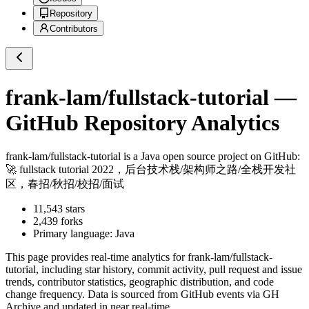
Repository
Contributors
frank-lam/fullstack-tutorial
—
GitHub Repository Analytics
frank-lam/fullstack-tutorial
is a
Java
open source project on GitHub
:
🚀 fullstack tutorial 2022，后台技术栈/架构师之路/全栈开发社
区，春招/秋招/校招/面试
11,543
stars
2,439
forks
Primary language:
Java
This page provides real-time analytics for
frank-lam/fullstack-
tutorial
, including star history, commit activity, pull request and issue
trends, contributor statistics, geographic distribution, and code
change frequency. Data is sourced from GitHub events via GH
Archive and updated in near real-time.