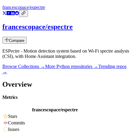
francescopace/espectre
francescopace/espectre
Compare
ESPectre - Motion detection system based on Wi-Fi spectre analysis
(CSI), with Home Assistant integration.
Browse Collections →
More
Python
repositories →
Trending repos
→
Overview
Metrics
francescopace/espectre
Stars
Commits
Issues