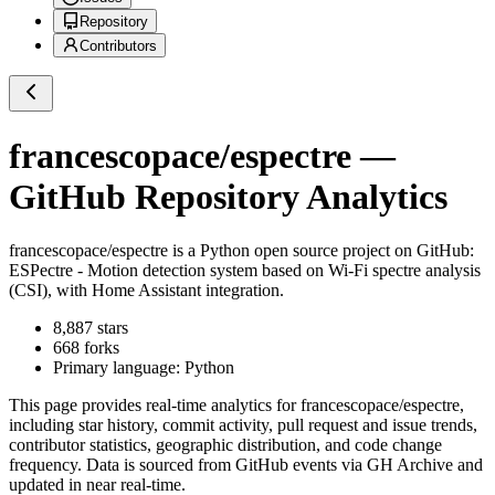
Repository
Contributors
francescopace/espectre
—
GitHub Repository Analytics
francescopace/espectre
is a
Python
open source project on GitHub
:
ESPectre - Motion detection system based on Wi-Fi spectre analysis
(CSI), with Home Assistant integration.
8,887
stars
668
forks
Primary language:
Python
This page provides real-time analytics for
francescopace/espectre
,
including star history, commit activity, pull request and issue trends,
contributor statistics, geographic distribution, and code change
frequency. Data is sourced from GitHub events via GH Archive and
updated in near real-time.