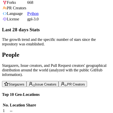
Forks
668
PR Creators
Language
Python
License
gpl-3.0
Last 28 days Stats
The growth trend and the specific number of stars since the
repository was established.
People
Stargazers, Issue creators, and Pull Request creators' geographical
distribution around the world (analyzed with the public GitHub
information).
Stargazers
Issue Creators
PR Creators
Top 10 Geo-Locations
No.
Location
Share
1
--