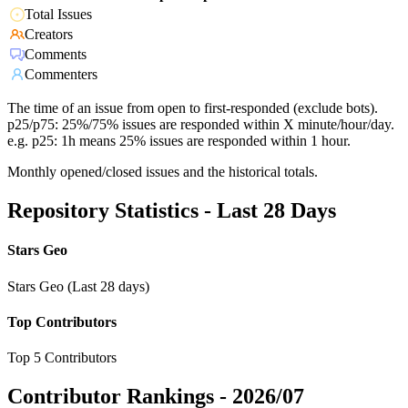
Total Issues
Creators
Comments
Commenters
The time of an issue from open to first-responded (exclude bots).
p25/p75: 25%/75% issues are responded within X minute/hour/day.
e.g. p25: 1h means 25% issues are responded within 1 hour.
Monthly opened/closed issues and the historical totals.
Repository Statistics - Last 28 Days
Stars Geo
Stars Geo (Last 28 days)
Top Contributors
Top 5 Contributors
Contributor Rankings -
2026/07