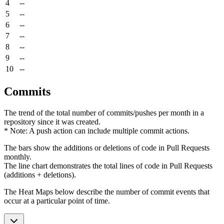
4
--
5
--
6
--
7
--
8
--
9
--
10
--
Commits
The trend of the total number of commits/pushes per month in a
repository since it was created.
* Note: A push action can include multiple commit actions.
The bars show the additions or deletions of code in Pull Requests
monthly.
The line chart demonstrates the total lines of code in Pull Requests
(additions + deletions).
The Heat Maps below describe the number of commit events that
occur at a particular point of time.