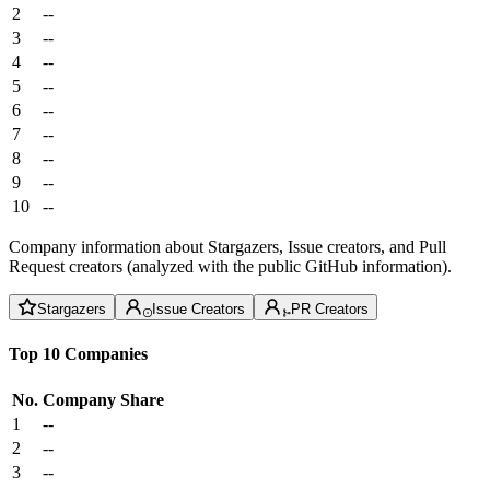
2
--
3
--
4
--
5
--
6
--
7
--
8
--
9
--
10
--
Company information about Stargazers, Issue creators, and Pull
Request creators (analyzed with the public GitHub information).
Stargazers
Issue Creators
PR Creators
Top 10 Companies
No.
Company
Share
1
--
2
--
3
--