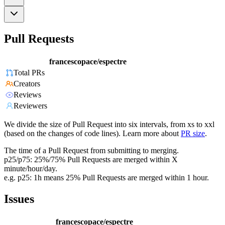
Pull Requests
francescopace/espectre
Total PRs
Creators
Reviews
Reviewers
We divide the size of Pull Request into six intervals, from xs to xxl
(based on the changes of code lines). Learn more about
PR size
.
The time of a Pull Request from submitting to merging.
p25/p75: 25%/75% Pull Requests are merged within X
minute/hour/day.
e.g. p25: 1h means 25% Pull Requests are merged within 1 hour.
Issues
francescopace/espectre