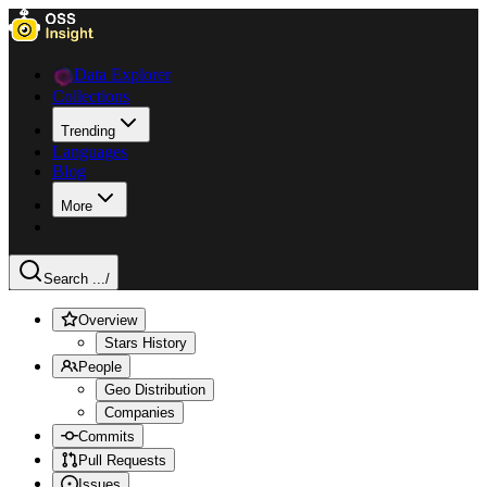
Data Explorer
Collections
Trending
Languages
Blog
More
Search ...
/
Overview
Stars History
People
Geo Distribution
Companies
Commits
Pull Requests
Issues