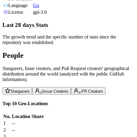
Language
Go
License
gpl-3.0
Last 28 days Stats
The growth trend and the specific number of stars since the
repository was established.
People
Stargazers, Issue creators, and Pull Request creators' geographical
distribution around the world (analyzed with the public GitHub
information).
Stargazers
Issue Creators
PR Creators
Top 10 Geo-Locations
No.
Location
Share
1
--
2
--
3
--