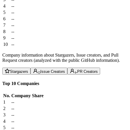
4
--
5
--
6
--
7
--
8
--
9
--
10
--
Company information about Stargazers, Issue creators, and Pull
Request creators (analyzed with the public GitHub information).
Stargazers
Issue Creators
PR Creators
Top 10 Companies
No.
Company
Share
1
--
2
--
3
--
4
--
5
--