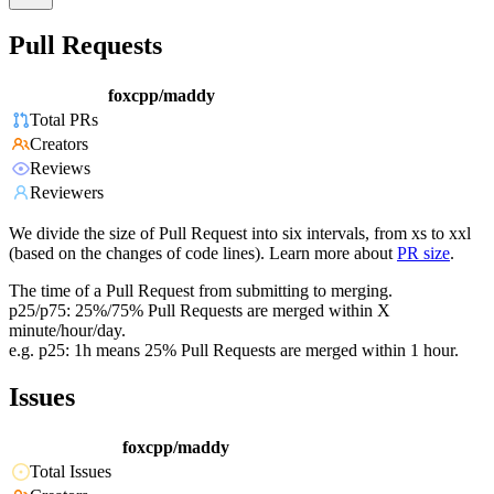
Pull Requests
foxcpp/maddy
Total PRs
Creators
Reviews
Reviewers
We divide the size of Pull Request into six intervals, from xs to xxl
(based on the changes of code lines). Learn more about
PR size
.
The time of a Pull Request from submitting to merging.
p25/p75: 25%/75% Pull Requests are merged within X
minute/hour/day.
e.g. p25: 1h means 25% Pull Requests are merged within 1 hour.
Issues
foxcpp/maddy
Total Issues