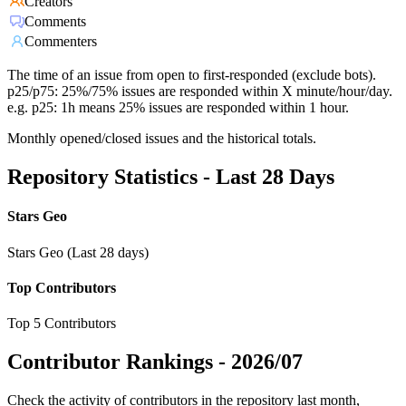
Creators
Comments
Commenters
The time of an issue from open to first-responded (exclude bots).
p25/p75: 25%/75% issues are responded within X minute/hour/day.
e.g. p25: 1h means 25% issues are responded within 1 hour.
Monthly opened/closed issues and the historical totals.
Repository Statistics - Last 28 Days
Stars Geo
Stars Geo (Last 28 days)
Top Contributors
Top 5 Contributors
Contributor Rankings -
2026/07
Check the activity of contributors in the repository last month,