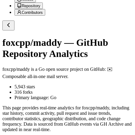
Repository
Contributors
foxcpp/maddy
— GitHub
Repository Analytics
foxcpp/maddy
is a
Go
open source project on GitHub
: ✉️
Composable all-in-one mail server.
5,943
stars
316
forks
Primary language:
Go
This page provides real-time analytics for
foxcpp/maddy
, including
star history, commit activity, pull request and issue trends,
contributor statistics, geographic distribution, and code change
frequency. Data is sourced from GitHub events via GH Archive and
updated in near real-time.