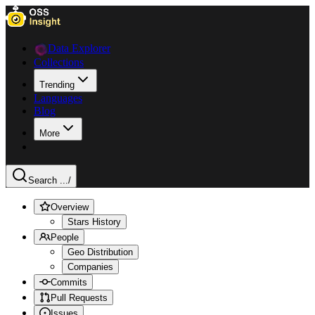
Data Explorer
Collections
Trending
Languages
Blog
More
Search ...
/
Overview
Stars History
People
Geo Distribution
Companies
Commits
Pull Requests
Issues