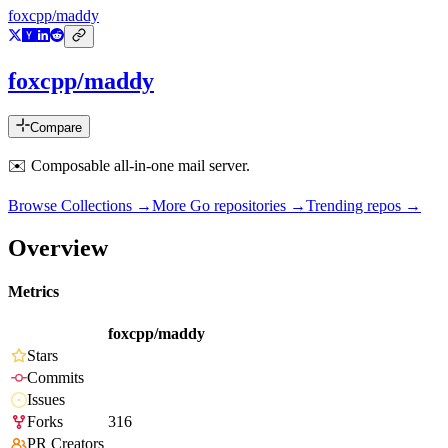
foxcpp/maddy
foxcpp/maddy
Compare
✉️ Composable all-in-one mail server.
Browse Collections →
More
Go
repositories →
Trending repos →
Overview
Metrics
foxcpp/maddy
Stars
Commits
Issues
Forks
316
PR Creators