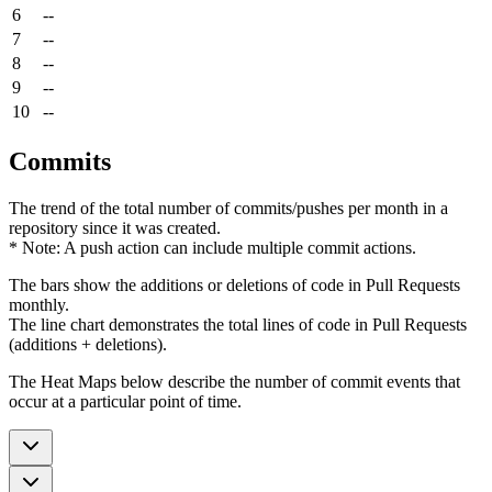
6
--
7
--
8
--
9
--
10
--
Commits
The trend of the total number of commits/pushes per month in a
repository since it was created.
* Note: A push action can include multiple commit actions.
The bars show the additions or deletions of code in Pull Requests
monthly.
The line chart demonstrates the total lines of code in Pull Requests
(additions + deletions).
The Heat Maps below describe the number of commit events that
occur at a particular point of time.