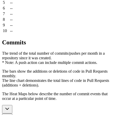
5
--
6
--
7
--
8
--
9
--
10
--
Commits
The trend of the total number of commits/pushes per month in a
repository since it was created.
* Note: A push action can include multiple commit actions.
The bars show the additions or deletions of code in Pull Requests
monthly.
The line chart demonstrates the total lines of code in Pull Requests
(additions + deletions).
The Heat Maps below describe the number of commit events that
occur at a particular point of time.