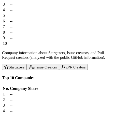
3
--
4
--
5
--
6
--
7
--
8
--
9
--
10
--
Company information about Stargazers, Issue creators, and Pull
Request creators (analyzed with the public GitHub information).
Stargazers
Issue Creators
PR Creators
Top 10 Companies
No.
Company
Share
1
--
2
--
3
--
4
--