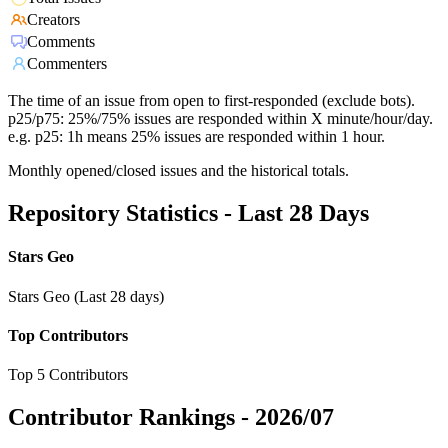
Creators
Comments
Commenters
The time of an issue from open to first-responded (exclude bots).
p25/p75: 25%/75% issues are responded within X minute/hour/day.
e.g. p25: 1h means 25% issues are responded within 1 hour.
Monthly opened/closed issues and the historical totals.
Repository Statistics - Last 28 Days
Stars Geo
Stars Geo (Last 28 days)
Top Contributors
Top 5 Contributors
Contributor Rankings -
2026/07