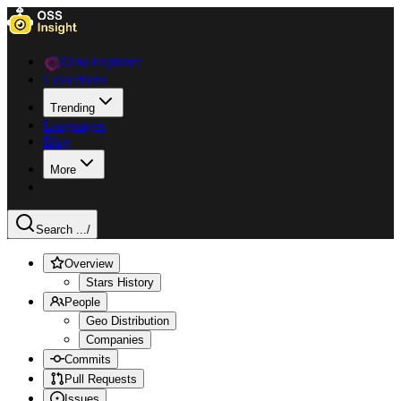
Data Explorer
Collections
Trending
Languages
Blog
More
Search ...
/
Overview
Stars History
People
Geo Distribution
Companies
Commits
Pull Requests
Issues