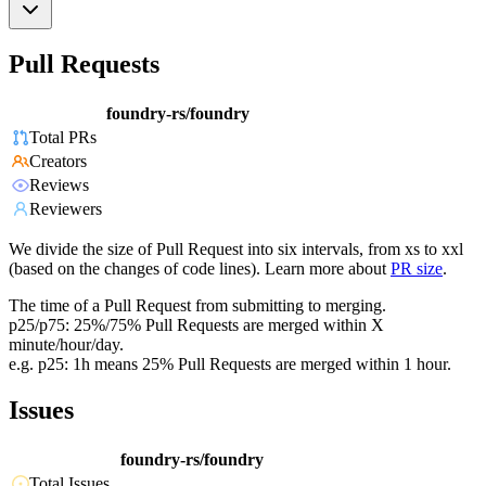
Pull Requests
foundry-rs/foundry
Total PRs
Creators
Reviews
Reviewers
We divide the size of Pull Request into six intervals, from xs to xxl
(based on the changes of code lines). Learn more about
PR size
.
The time of a Pull Request from submitting to merging.
p25/p75: 25%/75% Pull Requests are merged within X
minute/hour/day.
e.g. p25: 1h means 25% Pull Requests are merged within 1 hour.
Issues
foundry-rs/foundry
Total Issues