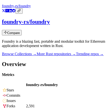
foundry-rs/foundry
foundry-rs/foundry
Compare
Foundry is a blazing fast, portable and modular toolkit for Ethereum
application development written in Rust.
Browse Collections →
More
Rust
repositories →
Trending repos →
Overview
Metrics
foundry-rs/foundry
Stars
Commits
Issues
Forks
2,591