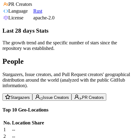
PR Creators
Language
Rust
License
apache-2.0
Last 28 days Stats
The growth trend and the specific number of stars since the
repository was established.
People
Stargazers, Issue creators, and Pull Request creators' geographical
distribution around the world (analyzed with the public GitHub
information).
Stargazers
Issue Creators
PR Creators
Top 10 Geo-Locations
No.
Location
Share
1
--
2
--