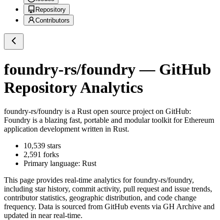
Repository
Contributors
foundry-rs/foundry
— GitHub
Repository Analytics
foundry-rs/foundry
is a
Rust
open source project on GitHub
:
Foundry is a blazing fast, portable and modular toolkit for Ethereum
application development written in Rust.
10,539
stars
2,591
forks
Primary language:
Rust
This page provides real-time analytics for
foundry-rs/foundry
,
including star history, commit activity, pull request and issue trends,
contributor statistics, geographic distribution, and code change
frequency. Data is sourced from GitHub events via GH Archive and
updated in near real-time.