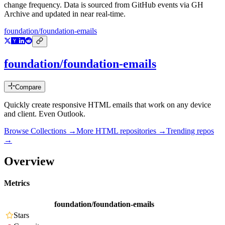
change frequency. Data is sourced from GitHub events via GH
Archive and updated in near real-time.
foundation/foundation-emails
foundation/foundation-emails
Compare
Quickly create responsive HTML emails that work on any device
and client. Even Outlook.
Browse Collections →
More
HTML
repositories →
Trending repos
→
Overview
Metrics
foundation/foundation-emails
Stars