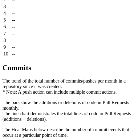
3
--
4
--
5
--
6
--
7
--
8
--
9
--
10
--
Commits
The trend of the total number of commits/pushes per month in a
repository since it was created.
* Note: A push action can include multiple commit actions.
The bars show the additions or deletions of code in Pull Requests
monthly.
The line chart demonstrates the total lines of code in Pull Requests
(additions + deletions).
The Heat Maps below describe the number of commit events that
occur at a particular point of time.