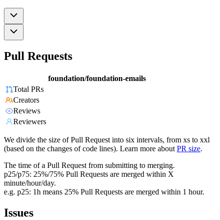
Pull Requests
foundation/foundation-emails
Total PRs
Creators
Reviews
Reviewers
We divide the size of Pull Request into six intervals, from xs to xxl
(based on the changes of code lines). Learn more about
PR size
.
The time of a Pull Request from submitting to merging.
p25/p75: 25%/75% Pull Requests are merged within X
minute/hour/day.
e.g. p25: 1h means 25% Pull Requests are merged within 1 hour.
Issues