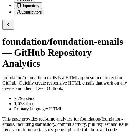
Repository
Contributors
foundation/foundation-emails
— GitHub Repository
Analytics
foundation/foundation-emails
is a
HTML
open source project on
GitHub
: Quickly create responsive HTML emails that work on any
device and client. Even Outlook.
7,796
stars
1,078
forks
Primary language:
HTML
This page provides real-time analytics for
foundation/foundation-
emails
, including star history, commit activity, pull request and issue
trends, contributor statistics, geographic distribution, and code