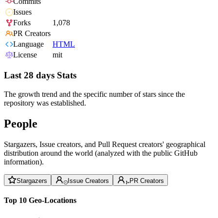
Commits
Issues
Forks
1,078
PR Creators
Language
HTML
License
mit
Last 28 days Stats
The growth trend and the specific number of stars since the
repository was established.
People
Stargazers, Issue creators, and Pull Request creators' geographical
distribution around the world (analyzed with the public GitHub
information).
Stargazers
Issue Creators
PR Creators
Top 10 Geo-Locations