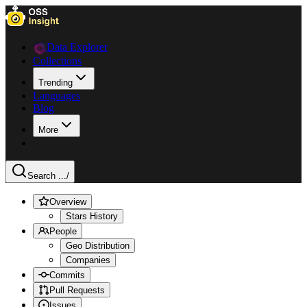
Data Explorer
Collections
Trending
Languages
Blog
More
Search ...
/
Overview
Stars History
People
Geo Distribution
Companies
Commits
Pull Requests
Issues