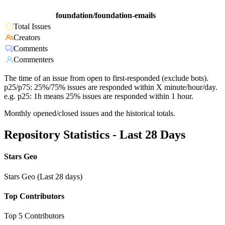
foundation/foundation-emails
Total Issues
Creators
Comments
Commenters
The time of an issue from open to first-responded (exclude bots).
p25/p75: 25%/75% issues are responded within X minute/hour/day.
e.g. p25: 1h means 25% issues are responded within 1 hour.
Monthly opened/closed issues and the historical totals.
Repository Statistics - Last 28 Days
Stars Geo
Stars Geo (Last 28 days)
Top Contributors
Top 5 Contributors