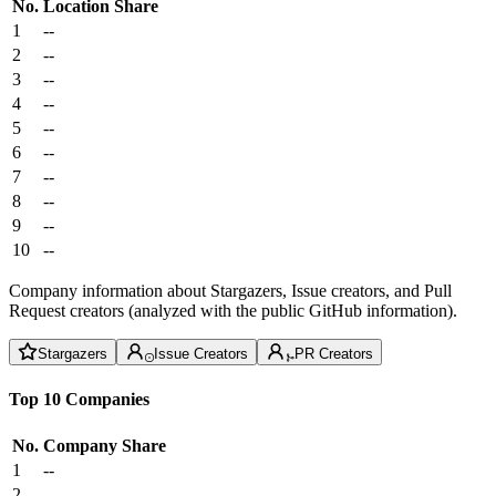
No.
Location
Share
1
--
2
--
3
--
4
--
5
--
6
--
7
--
8
--
9
--
10
--
Company information about Stargazers, Issue creators, and Pull
Request creators (analyzed with the public GitHub information).
Stargazers
Issue Creators
PR Creators
Top 10 Companies
No.
Company
Share
1
--
2
--