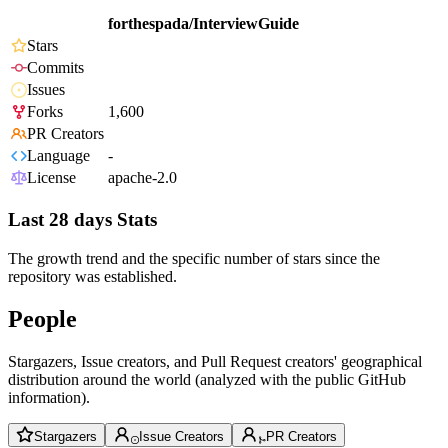
forthespada/InterviewGuide
Stars
Commits
Issues
Forks
1,600
PR Creators
Language
-
License
apache-2.0
Last 28 days Stats
The growth trend and the specific number of stars since the
repository was established.
People
Stargazers, Issue creators, and Pull Request creators' geographical
distribution around the world (analyzed with the public GitHub
information).
Stargazers
Issue Creators
PR Creators