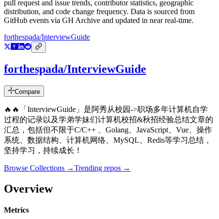
pull request and issue trends, contributor statistics, geographic
distribution, and code change frequency. Data is sourced from
GitHub events via GH Archive and updated in near real-time.
forthespada/InterviewGuide
forthespada/InterviewGuide
Compare
🔥🔥「InterviewGuide」是阿秀从校园->职场多年计算机自学
过程的记录以及学弟学妹们计算机校招&秋招经验总结文章的
汇总，包括但不限于C/C++ 、Golang、JavaScript、Vue、操作
系统、数据结构、计算机网络、MySQL、Redis等学习总结，
坚持学习，持续成长！
Browse Collections →
Trending repos →
Overview
Metrics