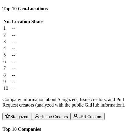
Top 10 Geo-Locations
No.
Location
Share
1
--
2
--
3
--
4
--
5
--
6
--
7
--
8
--
9
--
10
--
Company information about Stargazers, Issue creators, and Pull
Request creators (analyzed with the public GitHub information).
Stargazers
Issue Creators
PR Creators
Top 10 Companies