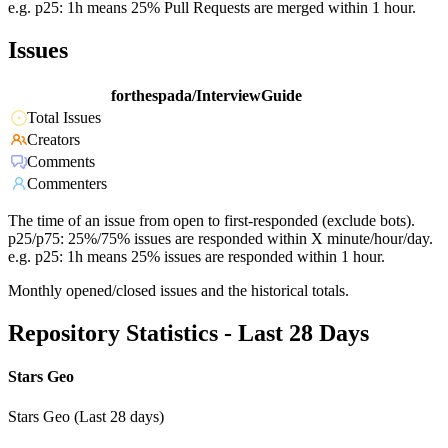
e.g. p25: 1h means 25% Pull Requests are merged within 1 hour.
Issues
forthespada/InterviewGuide
Total Issues
Creators
Comments
Commenters
The time of an issue from open to first-responded (exclude bots).
p25/p75: 25%/75% issues are responded within X minute/hour/day.
e.g. p25: 1h means 25% issues are responded within 1 hour.
Monthly opened/closed issues and the historical totals.
Repository Statistics - Last 28 Days
Stars Geo
Stars Geo (Last 28 days)