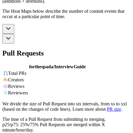
(additions + deletions).
The Heat Maps below describe the number of commit events that
occur at a particular point of time.
Pull Requests
forthespada/InterviewGuide
Total PRs
Creators
Reviews
Reviewers
We divide the size of Pull Request into six intervals, from xs to xxl
(based on the changes of code lines). Learn more about
PR size
.
The time of a Pull Request from submitting to merging.
p25/p75: 25%/75% Pull Requests are merged within X
minute/hour/day.