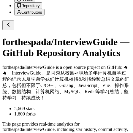
Repository
Contributors
forthespada/InterviewGuide
—
GitHub Repository Analytics
forthespada/InterviewGuide
is a
open source project on GitHub
: 🔥
🔥「InterviewGuide」是阿秀从校园->职场多年计算机自学过
程的记录以及学弟学妹们计算机校招&秋招经验总结文章的汇
总，包括但不限于C/C++ 、Golang、JavaScript、Vue、操作系
统、数据结构、计算机网络、MySQL、Redis等学习总结，坚
持学习，持续成长！
5,669
stars
1,600
forks
This page provides real-time analytics for
forthespada/InterviewGuide
, including star history, commit activity,