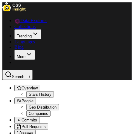
Data Explorer
Collections
Trending
Languages
Blog
More
Search ...
/
Overview
Stars History
People
Geo Distribution
Companies
Commits
Pull Requests
Issues