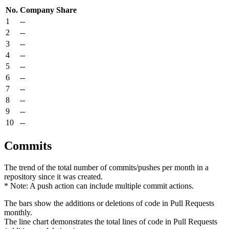
No.
Company
Share
1
--
2
--
3
--
4
--
5
--
6
--
7
--
8
--
9
--
10
--
Commits
The trend of the total number of commits/pushes per month in a
repository since it was created.
* Note: A push action can include multiple commit actions.
The bars show the additions or deletions of code in Pull Requests
monthly.
The line chart demonstrates the total lines of code in Pull Requests