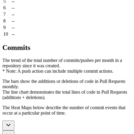
5
--
6
--
7
--
8
--
9
--
10
--
Commits
The trend of the total number of commits/pushes per month in a
repository since it was created.
* Note: A push action can include multiple commit actions.
The bars show the additions or deletions of code in Pull Requests
monthly.
The line chart demonstrates the total lines of code in Pull Requests
(additions + deletions).
The Heat Maps below describe the number of commit events that
occur at a particular point of time.