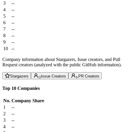
3
--
4
--
5
--
6
--
7
--
8
--
9
--
10
--
Company information about Stargazers, Issue creators, and Pull
Request creators (analyzed with the public GitHub information).
Stargazers
Issue Creators
PR Creators
Top 10 Companies
No.
Company
Share
1
--
2
--
3
--
4
--