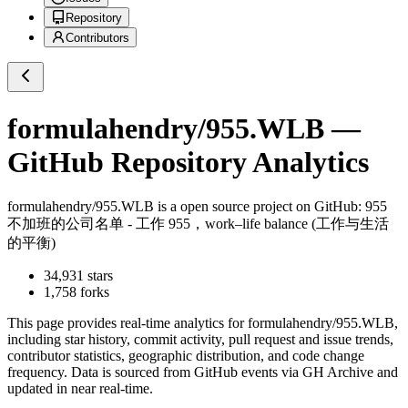
Repository
Contributors
formulahendry/955.WLB
—
GitHub Repository Analytics
formulahendry/955.WLB
is a
open source project on GitHub
: 955
不加班的公司名单 - 工作 955，work–life balance (工作与生活
的平衡)
34,931
stars
1,758
forks
This page provides real-time analytics for
formulahendry/955.WLB
,
including star history, commit activity, pull request and issue trends,
contributor statistics, geographic distribution, and code change
frequency. Data is sourced from GitHub events via GH Archive and
updated in near real-time.