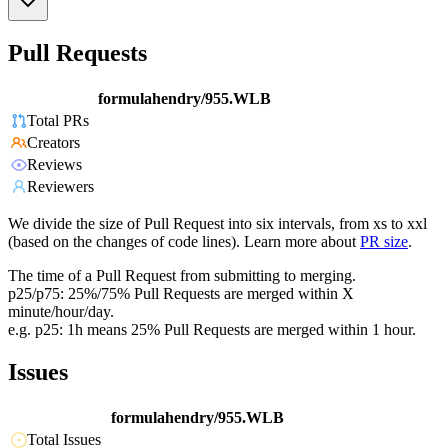
Pull Requests
formulahendry/955.WLB
Total PRs
Creators
Reviews
Reviewers
We divide the size of Pull Request into six intervals, from xs to xxl
(based on the changes of code lines). Learn more about
PR size
.
The time of a Pull Request from submitting to merging.
p25/p75: 25%/75% Pull Requests are merged within X
minute/hour/day.
e.g. p25: 1h means 25% Pull Requests are merged within 1 hour.
Issues
formulahendry/955.WLB
Total Issues