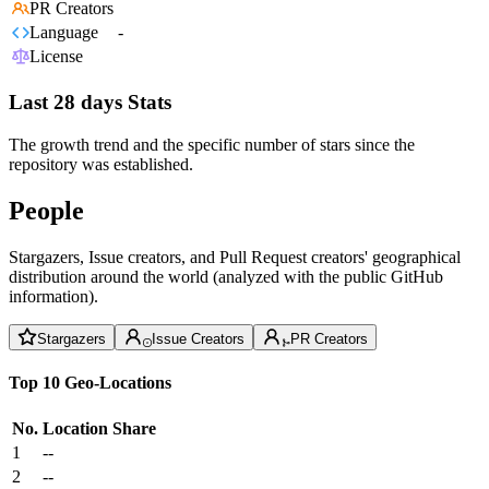
PR Creators
Language
-
License
Last 28 days Stats
The growth trend and the specific number of stars since the
repository was established.
People
Stargazers, Issue creators, and Pull Request creators' geographical
distribution around the world (analyzed with the public GitHub
information).
Stargazers
Issue Creators
PR Creators
Top 10 Geo-Locations
No.
Location
Share
1
--
2
--