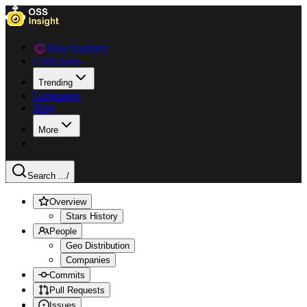
Data Explorer
Collections
Trending
Languages
Blog
More
Search ...
/
Overview
Stars History
People
Geo Distribution
Companies
Commits
Pull Requests
Issues