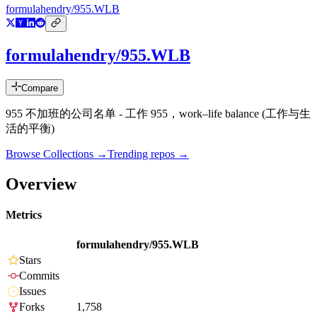
formulahendry/955.WLB
formulahendry/955.WLB
Compare
955 不加班的公司名单 - 工作 955，work–life balance (工作与生
活的平衡)
Browse Collections →
Trending repos →
Overview
Metrics
formulahendry/955.WLB
Stars
Commits
Issues
Forks
1,758