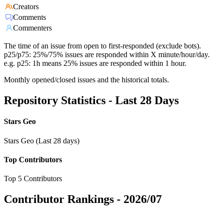
Creators
Comments
Commenters
The time of an issue from open to first-responded (exclude bots).
p25/p75: 25%/75% issues are responded within X minute/hour/day.
e.g. p25: 1h means 25% issues are responded within 1 hour.
Monthly opened/closed issues and the historical totals.
Repository Statistics - Last 28 Days
Stars Geo
Stars Geo (Last 28 days)
Top Contributors
Top 5 Contributors
Contributor Rankings -
2026/07