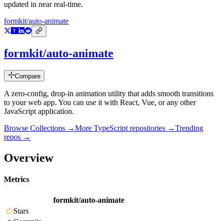
updated in near real-time.
formkit/auto-animate
formkit/auto-animate
Compare
A zero-config, drop-in animation utility that adds smooth transitions
to your web app. You can use it with React, Vue, or any other
JavaScript application.
Browse Collections →
More
TypeScript
repositories →
Trending
repos →
Overview
Metrics
formkit/auto-animate
Stars