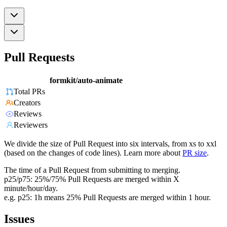
Pull Requests
formkit/auto-animate
Total PRs
Creators
Reviews
Reviewers
We divide the size of Pull Request into six intervals, from xs to xxl
(based on the changes of code lines). Learn more about
PR size
.
The time of a Pull Request from submitting to merging.
p25/p75: 25%/75% Pull Requests are merged within X
minute/hour/day.
e.g. p25: 1h means 25% Pull Requests are merged within 1 hour.
Issues