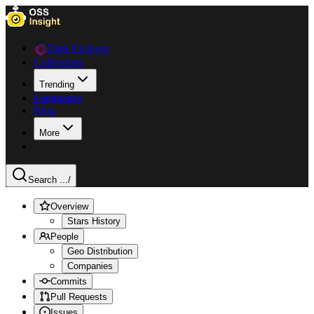
Data Explorer
Collections
Trending
Languages
Blog
More
Search ...
/
Overview
Stars History
People
Geo Distribution
Companies
Commits
Pull Requests
Issues