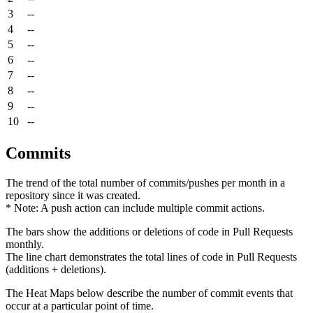
3
--
4
--
5
--
6
--
7
--
8
--
9
--
10
--
Commits
The trend of the total number of commits/pushes per month in a
repository since it was created.
* Note: A push action can include multiple commit actions.
The bars show the additions or deletions of code in Pull Requests
monthly.
The line chart demonstrates the total lines of code in Pull Requests
(additions + deletions).
The Heat Maps below describe the number of commit events that
occur at a particular point of time.