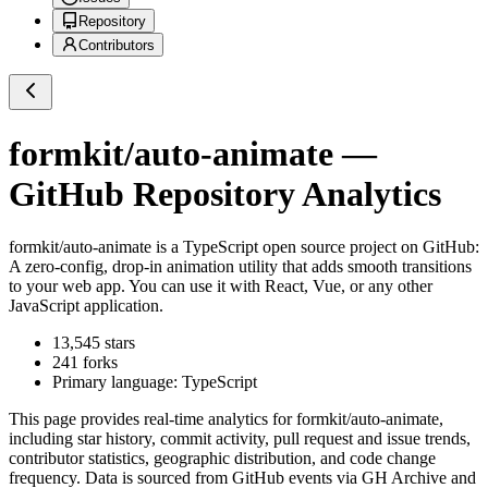
Repository
Contributors
formkit/auto-animate
—
GitHub Repository Analytics
formkit/auto-animate
is a
TypeScript
open source project on GitHub
:
A zero-config, drop-in animation utility that adds smooth transitions
to your web app. You can use it with React, Vue, or any other
JavaScript application.
13,545
stars
241
forks
Primary language:
TypeScript
This page provides real-time analytics for
formkit/auto-animate
,
including star history, commit activity, pull request and issue trends,
contributor statistics, geographic distribution, and code change
frequency. Data is sourced from GitHub events via GH Archive and