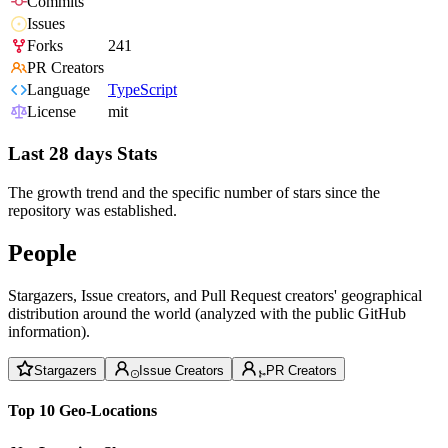
Commits
Issues
Forks
241
PR Creators
Language
TypeScript
License
mit
Last 28 days Stats
The growth trend and the specific number of stars since the
repository was established.
People
Stargazers, Issue creators, and Pull Request creators' geographical
distribution around the world (analyzed with the public GitHub
information).
Stargazers
Issue Creators
PR Creators
Top 10 Geo-Locations