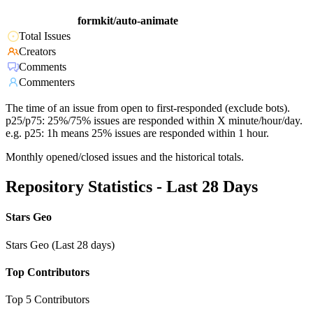
formkit/auto-animate
Total Issues
Creators
Comments
Commenters
The time of an issue from open to first-responded (exclude bots).
p25/p75: 25%/75% issues are responded within X minute/hour/day.
e.g. p25: 1h means 25% issues are responded within 1 hour.
Monthly opened/closed issues and the historical totals.
Repository Statistics - Last 28 Days
Stars Geo
Stars Geo (Last 28 days)
Top Contributors
Top 5 Contributors