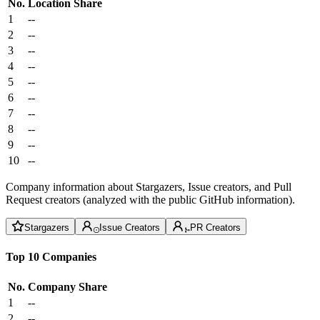
No.
Location
Share
1
--
2
--
3
--
4
--
5
--
6
--
7
--
8
--
9
--
10
--
Company information about Stargazers, Issue creators, and Pull
Request creators (analyzed with the public GitHub information).
Stargazers
Issue Creators
PR Creators
Top 10 Companies
No.
Company
Share
1
--
2
--