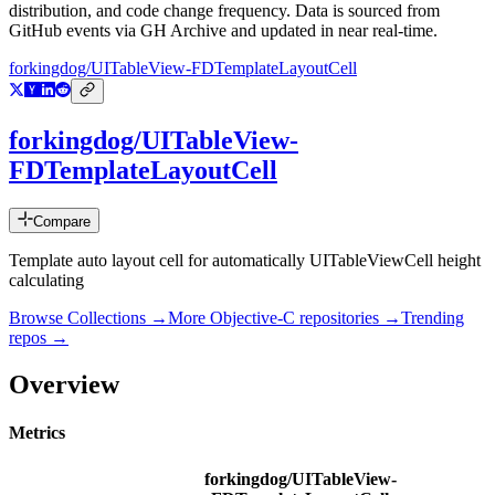
distribution, and code change frequency. Data is sourced from
GitHub events via GH Archive and updated in near real-time.
forkingdog/UITableView-FDTemplateLayoutCell
forkingdog/UITableView-
FDTemplateLayoutCell
Compare
Template auto layout cell for automatically UITableViewCell height
calculating
Browse Collections →
More
Objective-C
repositories →
Trending
repos →
Overview
Metrics
forkingdog/UITableView-