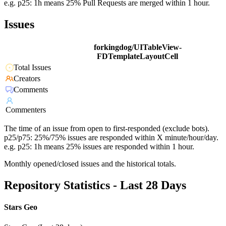
e.g. p25: 1h means 25% Pull Requests are merged within 1 hour.
Issues
forkingdog/UITableView-
FDTemplateLayoutCell
Total Issues
Creators
Comments
Commenters
The time of an issue from open to first-responded (exclude bots).
p25/p75: 25%/75% issues are responded within X minute/hour/day.
e.g. p25: 1h means 25% issues are responded within 1 hour.
Monthly opened/closed issues and the historical totals.
Repository Statistics - Last 28 Days
Stars Geo