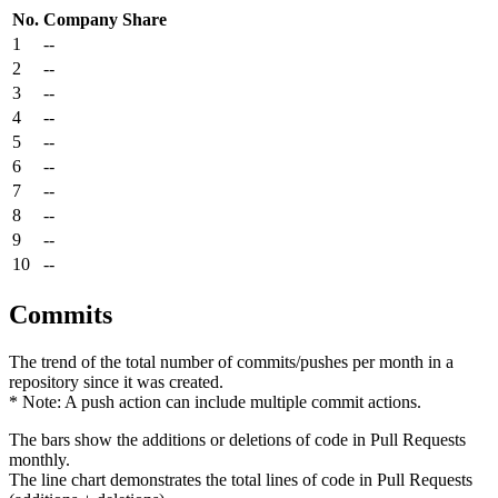
No.
Company
Share
1
--
2
--
3
--
4
--
5
--
6
--
7
--
8
--
9
--
10
--
Commits
The trend of the total number of commits/pushes per month in a
repository since it was created.
* Note: A push action can include multiple commit actions.
The bars show the additions or deletions of code in Pull Requests
monthly.
The line chart demonstrates the total lines of code in Pull Requests