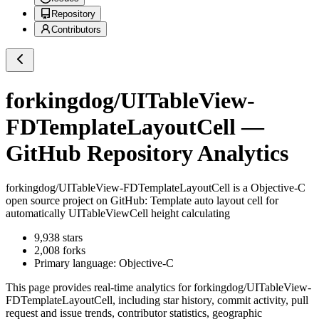
Repository
Contributors
forkingdog/UITableView-
FDTemplateLayoutCell
—
GitHub Repository Analytics
forkingdog/UITableView-FDTemplateLayoutCell
is a
Objective-C
open source project on GitHub
: Template auto layout cell for
automatically UITableViewCell height calculating
9,938
stars
2,008
forks
Primary language:
Objective-C
This page provides real-time analytics for
forkingdog/UITableView-
FDTemplateLayoutCell
, including star history, commit activity, pull
request and issue trends, contributor statistics, geographic