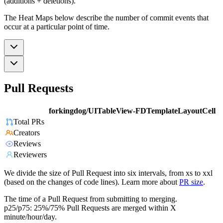
(additions + deletions).
The Heat Maps below describe the number of commit events that
occur at a particular point of time.
Pull Requests
forkingdog/UITableView-FDTemplateLayoutCell
Total PRs
Creators
Reviews
Reviewers
We divide the size of Pull Request into six intervals, from xs to xxl
(based on the changes of code lines). Learn more about
PR size
.
The time of a Pull Request from submitting to merging.
p25/p75: 25%/75% Pull Requests are merged within X
minute/hour/day.