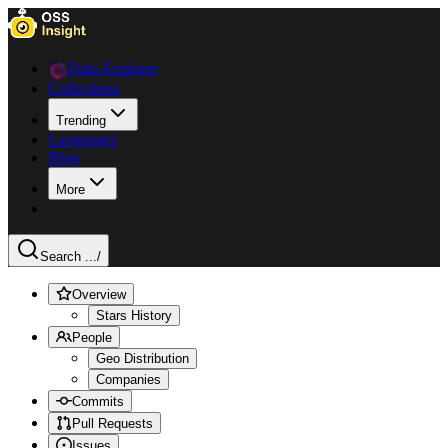
Data Explorer
Collections
Trending
Languages
Blog
More
Search ...
/
Overview
Stars History
People
Geo Distribution
Companies
Commits
Pull Requests
Issues