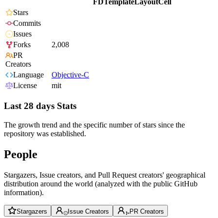
FDTemplateLayoutCell
Stars
Commits
Issues
Forks
2,008
PR
Creators
Language
Objective-C
License
mit
Last 28 days Stats
The growth trend and the specific number of stars since the
repository was established.
People
Stargazers, Issue creators, and Pull Request creators' geographical
distribution around the world (analyzed with the public GitHub
information).
Stargazers
Issue Creators
PR Creators