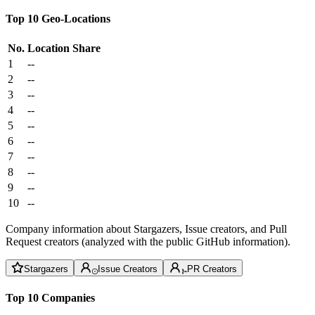
Top 10 Geo-Locations
No.
Location
Share
1
--
2
--
3
--
4
--
5
--
6
--
7
--
8
--
9
--
10
--
Company information about Stargazers, Issue creators, and Pull
Request creators (analyzed with the public GitHub information).
Stargazers
Issue Creators
PR Creators
Top 10 Companies