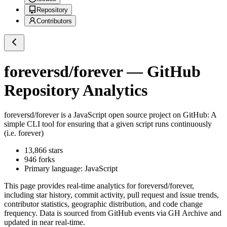
Repository
Contributors
foreversd/forever
— GitHub
Repository Analytics
foreversd/forever
is a
JavaScript
open source project on GitHub
: A
simple CLI tool for ensuring that a given script runs continuously
(i.e. forever)
13,866
stars
946
forks
Primary language:
JavaScript
This page provides real-time analytics for
foreversd/forever
,
including star history, commit activity, pull request and issue trends,
contributor statistics, geographic distribution, and code change
frequency. Data is sourced from GitHub events via GH Archive and
updated in near real-time.