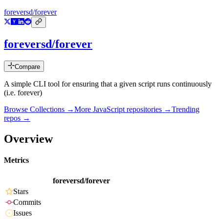
foreversd/forever
foreversd/forever
Compare
A simple CLI tool for ensuring that a given script runs continuously
(i.e. forever)
Browse Collections →
More
JavaScript
repositories →
Trending
repos →
Overview
Metrics
foreversd/forever
Stars
Commits
Issues