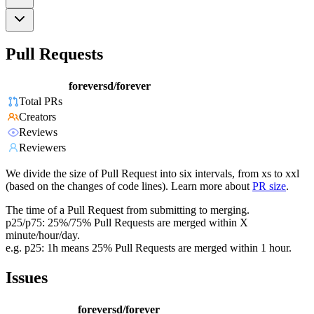
Pull Requests
foreversd/forever
Total PRs
Creators
Reviews
Reviewers
We divide the size of Pull Request into six intervals, from xs to xxl
(based on the changes of code lines). Learn more about
PR size
.
The time of a Pull Request from submitting to merging.
p25/p75: 25%/75% Pull Requests are merged within X
minute/hour/day.
e.g. p25: 1h means 25% Pull Requests are merged within 1 hour.
Issues
foreversd/forever