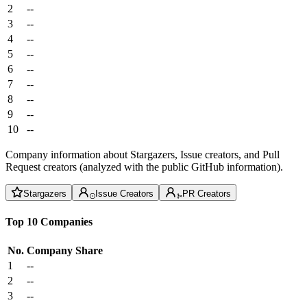
2
--
3
--
4
--
5
--
6
--
7
--
8
--
9
--
10
--
Company information about Stargazers, Issue creators, and Pull
Request creators (analyzed with the public GitHub information).
Stargazers
Issue Creators
PR Creators
Top 10 Companies
No.
Company
Share
1
--
2
--
3
--