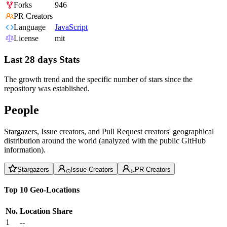
Forks
946
PR Creators
Language
JavaScript
License
mit
Last 28 days Stats
The growth trend and the specific number of stars since the
repository was established.
People
Stargazers, Issue creators, and Pull Request creators' geographical
distribution around the world (analyzed with the public GitHub
information).
Stargazers
Issue Creators
PR Creators
Top 10 Geo-Locations
No.
Location
Share
1
--