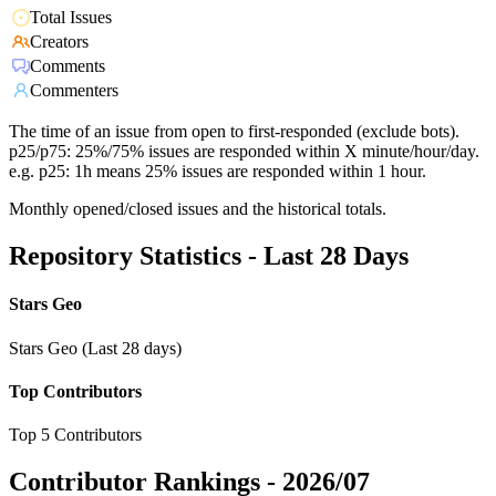
Total Issues
Creators
Comments
Commenters
The time of an issue from open to first-responded (exclude bots).
p25/p75: 25%/75% issues are responded within X minute/hour/day.
e.g. p25: 1h means 25% issues are responded within 1 hour.
Monthly opened/closed issues and the historical totals.
Repository Statistics - Last 28 Days
Stars Geo
Stars Geo (Last 28 days)
Top Contributors
Top 5 Contributors
Contributor Rankings -
2026/07