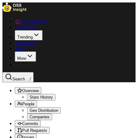
Data Explorer
Collections
Trending
Languages
Blog
More
Search ...
/
Overview
Stars History
People
Geo Distribution
Companies
Commits
Pull Requests
Issues