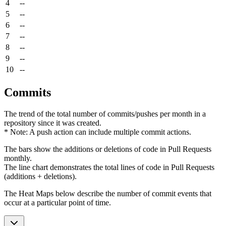
4
--
5
--
6
--
7
--
8
--
9
--
10
--
Commits
The trend of the total number of commits/pushes per month in a
repository since it was created.
* Note: A push action can include multiple commit actions.
The bars show the additions or deletions of code in Pull Requests
monthly.
The line chart demonstrates the total lines of code in Pull Requests
(additions + deletions).
The Heat Maps below describe the number of commit events that
occur at a particular point of time.