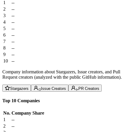
1
--
2
--
3
--
4
--
5
--
6
--
7
--
8
--
9
--
10
--
Company information about Stargazers, Issue creators, and Pull
Request creators (analyzed with the public GitHub information).
Stargazers
Issue Creators
PR Creators
Top 10 Companies
No.
Company
Share
1
--
2
--