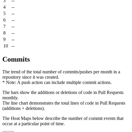
3
--
4
--
5
--
6
--
7
--
8
--
9
--
10
--
Commits
The trend of the total number of commits/pushes per month in a
repository since it was created.
* Note: A push action can include multiple commit actions.
The bars show the additions or deletions of code in Pull Requests
monthly.
The line chart demonstrates the total lines of code in Pull Requests
(additions + deletions).
The Heat Maps below describe the number of commit events that
occur at a particular point of time.