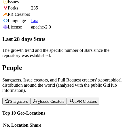
Issues
Forks
235
PR Creators
Language
Lua
License
apache-2.0
Last 28 days Stats
The growth trend and the specific number of stars since the
repository was established.
People
Stargazers, Issue creators, and Pull Request creators' geographical
distribution around the world (analyzed with the public GitHub
information).
Stargazers
Issue Creators
PR Creators
Top 10 Geo-Locations
No.
Location
Share