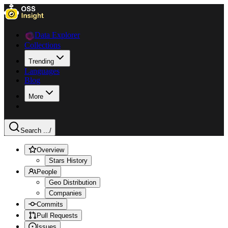
Data Explorer
Collections
Trending
Languages
Blog
More
Search ...
/
Overview
Stars History
People
Geo Distribution
Companies
Commits
Pull Requests
Issues