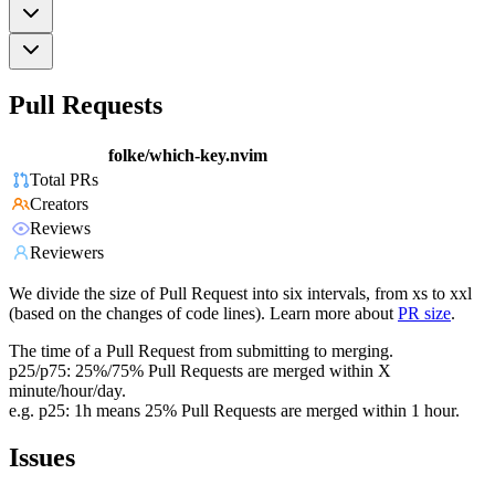
Pull Requests
folke/which-key.nvim
Total PRs
Creators
Reviews
Reviewers
We divide the size of Pull Request into six intervals, from xs to xxl
(based on the changes of code lines). Learn more about
PR size
.
The time of a Pull Request from submitting to merging.
p25/p75: 25%/75% Pull Requests are merged within X
minute/hour/day.
e.g. p25: 1h means 25% Pull Requests are merged within 1 hour.
Issues