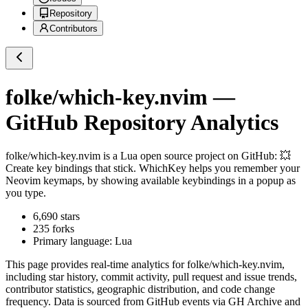
Repository
Contributors
folke/which-key.nvim
—
GitHub Repository Analytics
folke/which-key.nvim
is a
Lua
open source project on GitHub
: 💥
Create key bindings that stick. WhichKey helps you remember your
Neovim keymaps, by showing available keybindings in a popup as
you type.
6,690
stars
235
forks
Primary language:
Lua
This page provides real-time analytics for
folke/which-key.nvim
,
including star history, commit activity, pull request and issue trends,
contributor statistics, geographic distribution, and code change
frequency. Data is sourced from GitHub events via GH Archive and