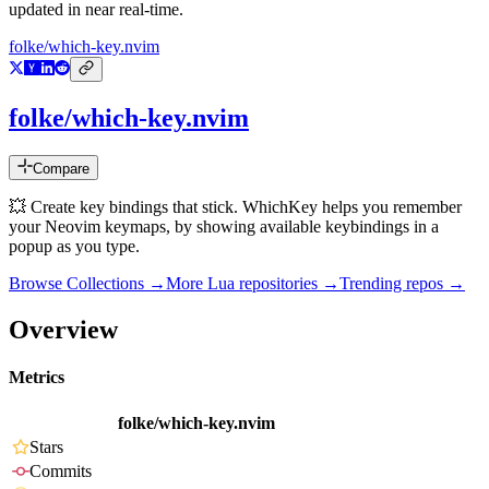
updated in near real-time.
folke/which-key.nvim
folke/which-key.nvim
Compare
💥 Create key bindings that stick. WhichKey helps you remember
your Neovim keymaps, by showing available keybindings in a
popup as you type.
Browse Collections →
More
Lua
repositories →
Trending repos →
Overview
Metrics
folke/which-key.nvim
Stars
Commits