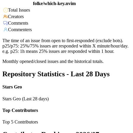
folke/which-key.nvim
Total Issues
Creators
Comments
Commenters
The time of an issue from open to first-responded (exclude bots).
p25/p75: 25%/75% issues are responded within X minute/hour/day.
e.g. p25: 1h means 25% issues are responded within 1 hour.
Monthly opened/closed issues and the historical totals.
Repository Statistics - Last 28 Days
Stars Geo
Stars Geo (Last 28 days)
Top Contributors
Top 5 Contributors