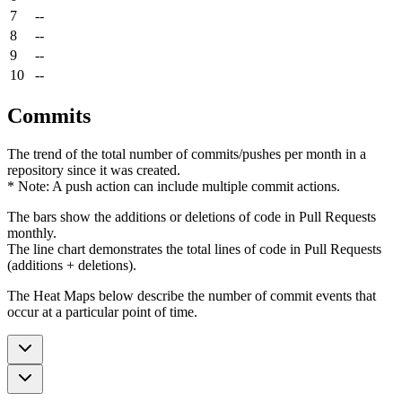
7
--
8
--
9
--
10
--
Commits
The trend of the total number of commits/pushes per month in a
repository since it was created.
* Note: A push action can include multiple commit actions.
The bars show the additions or deletions of code in Pull Requests
monthly.
The line chart demonstrates the total lines of code in Pull Requests
(additions + deletions).
The Heat Maps below describe the number of commit events that
occur at a particular point of time.