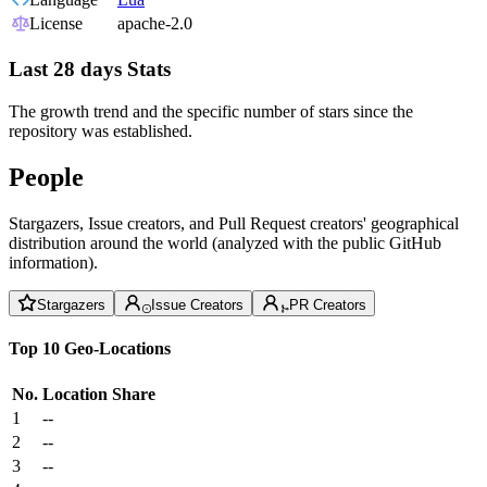
License
apache-2.0
Last 28 days Stats
The growth trend and the specific number of stars since the
repository was established.
People
Stargazers, Issue creators, and Pull Request creators' geographical
distribution around the world (analyzed with the public GitHub
information).
Stargazers
Issue Creators
PR Creators
Top 10 Geo-Locations
No.
Location
Share
1
--
2
--
3
--