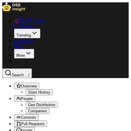
Data Explorer
Collections
Trending
Languages
Blog
More
Search ...
/
Overview
Stars History
People
Geo Distribution
Companies
Commits
Pull Requests
Issues