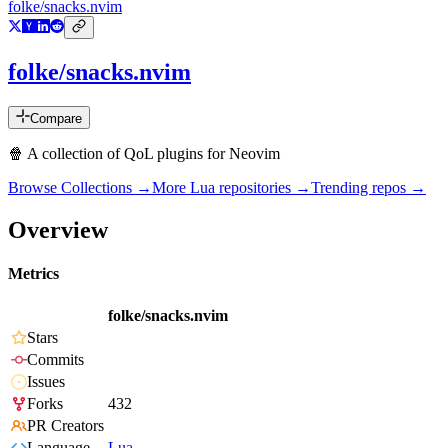
folke/snacks.nvim
folke/snacks.nvim
Compare
🍿 A collection of QoL plugins for Neovim
Browse Collections →
More
Lua
repositories →
Trending repos →
Overview
Metrics
folke/snacks.nvim
Stars
Commits
Issues
Forks
432
PR Creators
Language
Lua