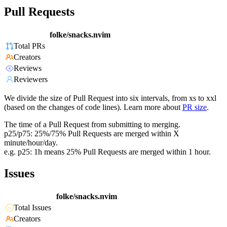
Pull Requests
folke/snacks.nvim
Total PRs
Creators
Reviews
Reviewers
We divide the size of Pull Request into six intervals, from xs to xxl
(based on the changes of code lines). Learn more about
PR size
.
The time of a Pull Request from submitting to merging.
p25/p75: 25%/75% Pull Requests are merged within X
minute/hour/day.
e.g. p25: 1h means 25% Pull Requests are merged within 1 hour.
Issues
folke/snacks.nvim
Total Issues
Creators