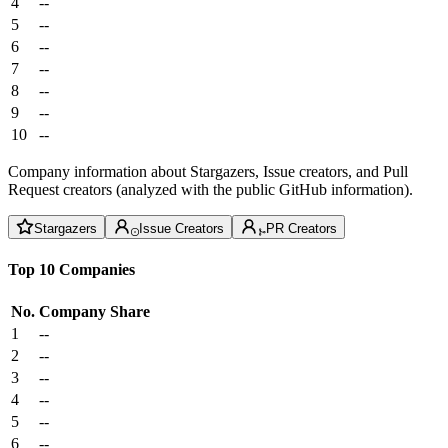
4
--
5
--
6
--
7
--
8
--
9
--
10
--
Company information about Stargazers, Issue creators, and Pull
Request creators (analyzed with the public GitHub information).
Stargazers
Issue Creators
PR Creators
Top 10 Companies
No.
Company
Share
1
--
2
--
3
--
4
--
5
--
6
--