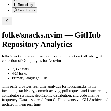
Repository
Contributors
folke/snacks.nvim
— GitHub
Repository Analytics
folke/snacks.nvim
is a
Lua
open source project on GitHub
: 🍿 A
collection of QoL plugins for Neovim
7,357
stars
432
forks
Primary language:
Lua
This page provides real-time analytics for
folke/snacks.nvim
,
including star history, commit activity, pull request and issue trends,
contributor statistics, geographic distribution, and code change
frequency. Data is sourced from GitHub events via GH Archive and
updated in near real-time.