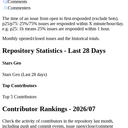
Comments
Commenters
The time of an issue from open to first-responded (exclude bots).
p25/p75: 25%/75% issues are responded within X minute/hour/day.
e.g. p25: 1h means 25% issues are responded within 1 hour.
Monthly opened/closed issues and the historical totals.
Repository Statistics - Last 28 Days
Stars Geo
Stars Geo (Last 28 days)
Top Contributors
Top 5 Contributors
Contributor Rankings -
2026/07
Check the activity of contributors in the repository last month,
including push and commit events, issue open/close/comment