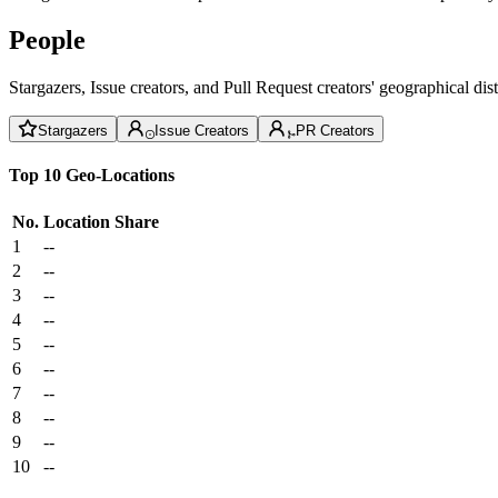
People
Stargazers, Issue creators, and Pull Request creators' geographical di
Stargazers
Issue Creators
PR Creators
Top 10 Geo-Locations
No.
Location
Share
1
--
2
--
3
--
4
--
5
--
6
--
7
--
8
--
9
--
10
--