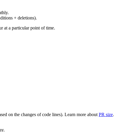
thly.
ditions + deletions).
at a particular point of time.
(based on the changes of code lines). Learn more about
PR size
.
ay.