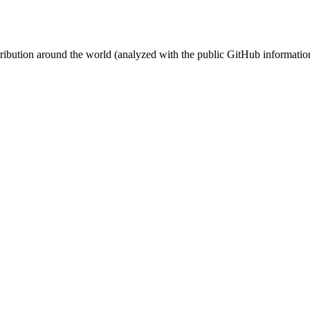
stribution around the world (analyzed with the public GitHub informatio