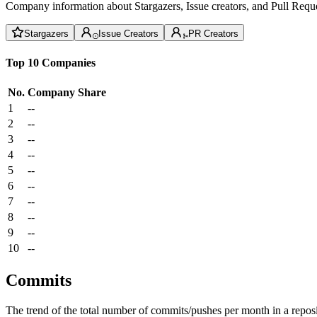
Company information about Stargazers, Issue creators, and Pull Reque
Stargazers
Issue Creators
PR Creators
Top 10 Companies
No.
Company
Share
1
--
2
--
3
--
4
--
5
--
6
--
7
--
8
--
9
--
10
--
Commits
The trend of the total number of commits/pushes per month in a reposit