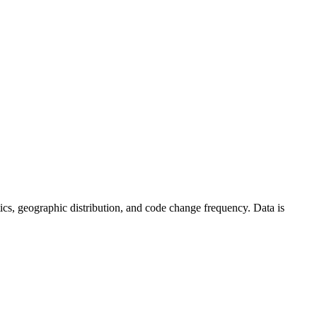
istics, geographic distribution, and code change frequency. Data is