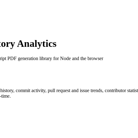
ry Analytics
ript PDF generation library for Node and the browser
r history, commit activity, pull request and issue trends, contributor stat
-time.