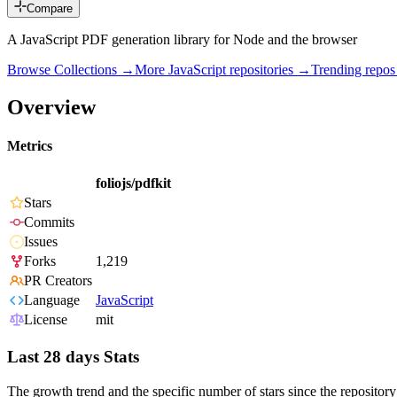
Compare
A JavaScript PDF generation library for Node and the browser
Browse Collections →
More
JavaScript
repositories →
Trending repo
Overview
Metrics
foliojs/pdfkit
Stars
Commits
Issues
Forks
1,219
PR Creators
Language
JavaScript
License
mit
Last 28 days Stats
The growth trend and the specific number of stars since the repository