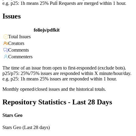
e.g. p25: 1h means 25% Pull Requests are merged within 1 hour.
Issues
foliojs/pdfkit
Total Issues
Creators
Comments
Commenters
The time of an issue from open to first-responded (exclude bots).
p25/p75: 25%/75% issues are responded within X minute/hour/day.
e.g. p25: 1h means 25% issues are responded within 1 hour.
Monthly opened/closed issues and the historical totals.
Repository Statistics - Last 28 Days
Stars Geo
Stars Geo (Last 28 days)