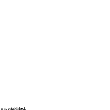
s →
 was established.