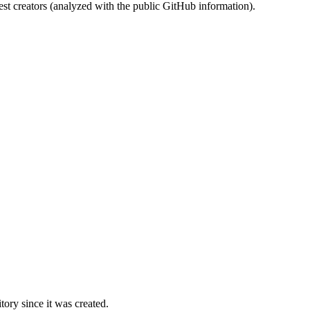
st creators (analyzed with the public GitHub information).
ory since it was created.