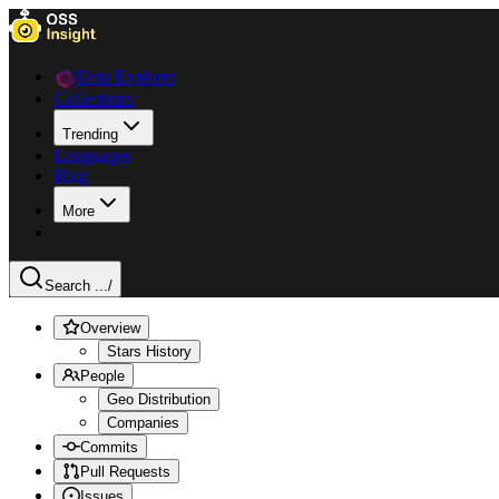
Data Explorer
Collections
Trending
Languages
Blog
More
Search ...
/
Overview
Stars History
People
Geo Distribution
Companies
Commits
Pull Requests
Issues