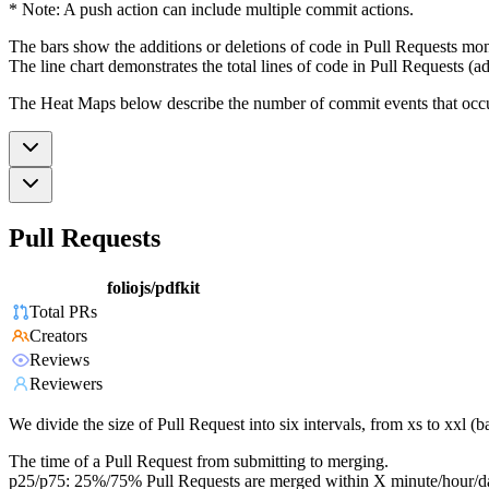
* Note: A push action can include multiple commit actions.
The bars show the additions or deletions of code in Pull Requests mon
The line chart demonstrates the total lines of code in Pull Requests (ad
The Heat Maps below describe the number of commit events that occur 
Pull Requests
foliojs/pdfkit
Total PRs
Creators
Reviews
Reviewers
We divide the size of Pull Request into six intervals, from xs to xxl 
The time of a Pull Request from submitting to merging.
p25/p75: 25%/75% Pull Requests are merged within X minute/hour/d