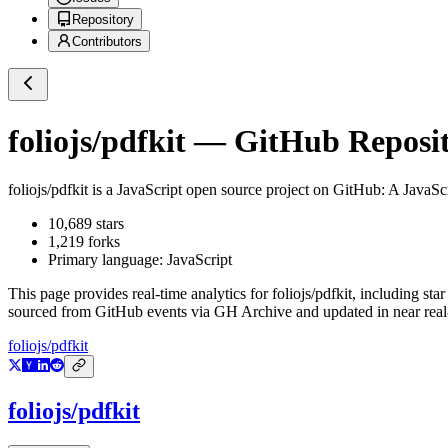
Repository
Contributors
foliojs/pdfkit
— GitHub Reposito
foliojs/pdfkit
is a
JavaScript
open source project on GitHub
: A JavaSc
10,689
stars
1,219
forks
Primary language:
JavaScript
This page provides real-time analytics for
foliojs/pdfkit
, including sta
sourced from GitHub events via GH Archive and updated in near real
foliojs/pdfkit
foliojs/pdfkit