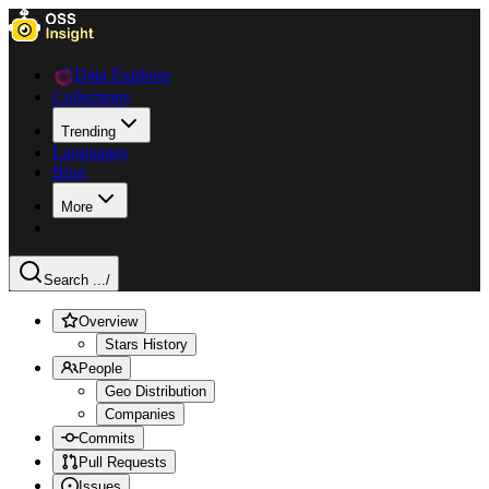
Data Explorer
Collections
Trending
Languages
Blog
More
Search ...
/
Overview
Stars History
People
Geo Distribution
Companies
Commits
Pull Requests
Issues