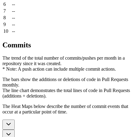
6
--
7
--
8
--
9
--
10
--
Commits
The trend of the total number of commits/pushes per month in a
repository since it was created.
* Note: A push action can include multiple commit actions.
The bars show the additions or deletions of code in Pull Requests
monthly.
The line chart demonstrates the total lines of code in Pull Requests
(additions + deletions).
The Heat Maps below describe the number of commit events that
occur at a particular point of time.