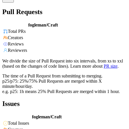
Pull Requests
fogleman/Craft
Total PRs
Creators
Reviews
Reviewers
We divide the size of Pull Request into six intervals, from xs to xxl
(based on the changes of code lines). Learn more about
PR size
.
The time of a Pull Request from submitting to merging.
p25/p75: 25%/75% Pull Requests are merged within X
minute/hour/day.
e.g. p25: 1h means 25% Pull Requests are merged within 1 hour.
Issues
fogleman/Craft
Total Issues