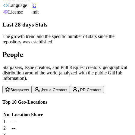
Language
C
License
mit
Last 28 days Stats
The growth trend and the specific number of stars since the
repository was established.
People
Stargazers, Issue creators, and Pull Request creators' geographical
distribution around the world (analyzed with the public GitHub
information).
Stargazers
Issue Creators
PR Creators
Top 10 Geo-Locations
No.
Location
Share
1
--
2
--
3
--