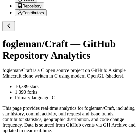
Repository
Contributors
fogleman/Craft
— GitHub
Repository Analytics
fogleman/Craft
is a
C
open source project on GitHub
: A simple
Minecraft clone written in C using modern OpenGL (shaders).
10,389
stars
1,390
forks
Primary language:
C
This page provides real-time analytics for
fogleman/Craft
, including
star history, commit activity, pull request and issue trends,
contributor statistics, geographic distribution, and code change
frequency. Data is sourced from GitHub events via GH Archive and
updated in near real-time.