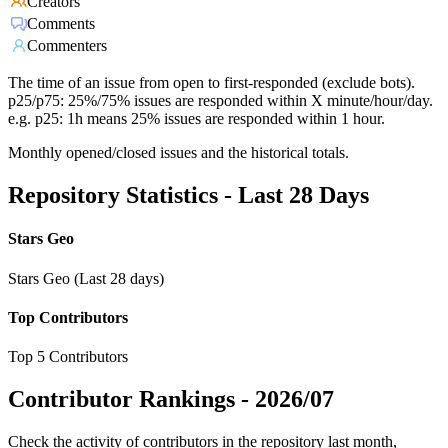
Creators
Comments
Commenters
The time of an issue from open to first-responded (exclude bots).
p25/p75: 25%/75% issues are responded within X minute/hour/day.
e.g. p25: 1h means 25% issues are responded within 1 hour.
Monthly opened/closed issues and the historical totals.
Repository Statistics - Last 28 Days
Stars Geo
Stars Geo (Last 28 days)
Top Contributors
Top 5 Contributors
Contributor Rankings -
2026/07
Check the activity of contributors in the repository last month,