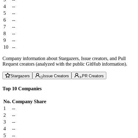
4
--
5
--
6
--
7
--
8
--
9
--
10
--
Company information about Stargazers, Issue creators, and Pull
Request creators (analyzed with the public GitHub information).
Stargazers
Issue Creators
PR Creators
Top 10 Companies
No.
Company
Share
1
--
2
--
3
--
4
--
5
--