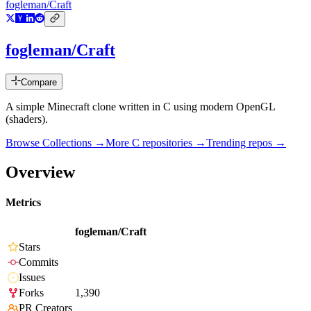
fogleman/Craft
fogleman/Craft
Compare
A simple Minecraft clone written in C using modern OpenGL
(shaders).
Browse Collections →
More
C
repositories →
Trending repos →
Overview
Metrics
fogleman/Craft
Stars
Commits
Issues
Forks
1,390
PR Creators