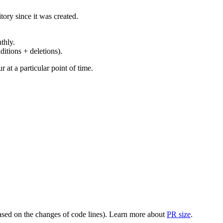
ory since it was created.
thly.
ditions + deletions).
at a particular point of time.
(based on the changes of code lines). Learn more about
PR size
.