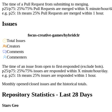
The time of a Pull Request from submitting to merging.
p25/p75: 25%/75% Pull Requests are merged within X minute/hour/d
e.g. p25: 1h means 25% Pull Requests are merged within 1 hour.
Issues
focus-creative-games/hybridclr
Total Issues
Creators
Comments
Commenters
The time of an issue from open to first-responded (exclude bots).
p25/p75: 25%/75% issues are responded within X minute/hour/day.
e.g. p25: 1h means 25% issues are responded within 1 hour.
Monthly opened/closed issues and the historical totals.
Repository Statistics - Last 28 Days
Stars Geo