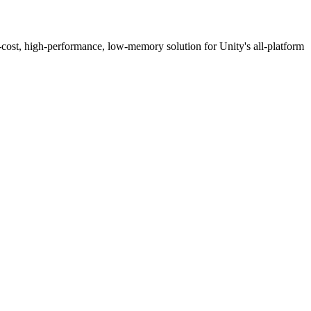
mance, low-memory solution for Unity's all-platform