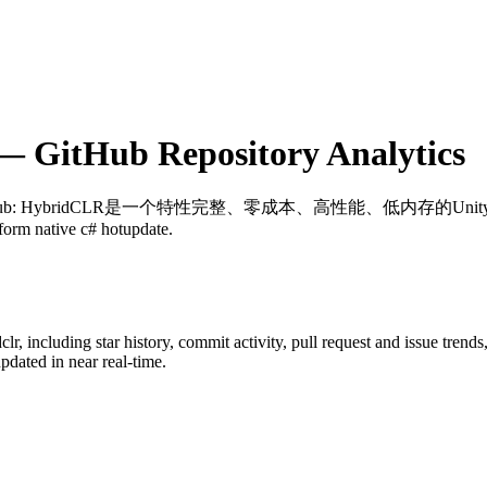
 GitHub Repository Analytics
ub
: HybridCLR是一个特性完整、零成本、高性能、低内存的Unity全平台原生
form native c# hotupdate.
clr
, including star history, commit activity, pull request and issue trend
dated in near real-time.