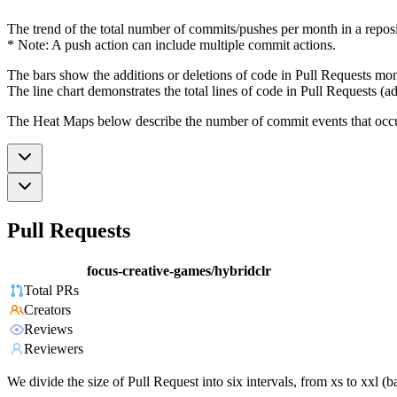
The trend of the total number of commits/pushes per month in a reposit
* Note: A push action can include multiple commit actions.
The bars show the additions or deletions of code in Pull Requests mon
The line chart demonstrates the total lines of code in Pull Requests (ad
The Heat Maps below describe the number of commit events that occur 
Pull Requests
focus-creative-games/hybridclr
Total PRs
Creators
Reviews
Reviewers
We divide the size of Pull Request into six intervals, from xs to xxl 