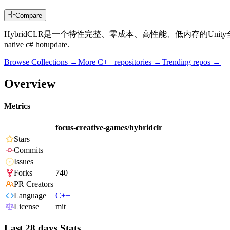
Compare
HybridCLR是一个特性完整、零成本、高性能、低内存的Unity全平台原生c#热更新解决方案。 H
native c# hotupdate.
Browse Collections →
More
C++
repositories →
Trending repos →
Overview
Metrics
focus-creative-games/hybridclr
Stars
Commits
Issues
Forks
740
PR Creators
Language
C++
License
mit
Last 28 days Stats