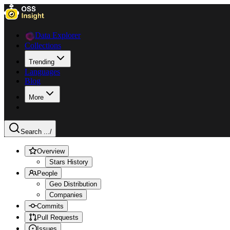
Data Explorer
Collections
Trending
Languages
Blog
More
Search ...
/
Overview
Stars History
People
Geo Distribution
Companies
Commits
Pull Requests
Issues