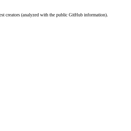
st creators (analyzed with the public GitHub information).