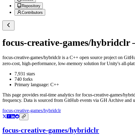
Repository
Contributors
focus-creative-games/hybridclr
—
focus-creative-games/hybridclr
is a
C++
open source project on GitH
zero-cost, high-performance, low-memory solution for Unity's all-plat
7,931
stars
740
forks
Primary language:
C++
This page provides real-time analytics for
focus-creative-games/hybrid
frequency. Data is sourced from GitHub events via GH Archive and up
focus-creative-games/hybridclr
focus-creative-games/hybridclr