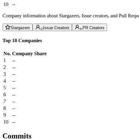
10
--
Company information about Stargazers, Issue creators, and Pull Reque
Stargazers
Issue Creators
PR Creators
Top 10 Companies
No.
Company
Share
1
--
2
--
3
--
4
--
5
--
6
--
7
--
8
--
9
--
10
--
Commits