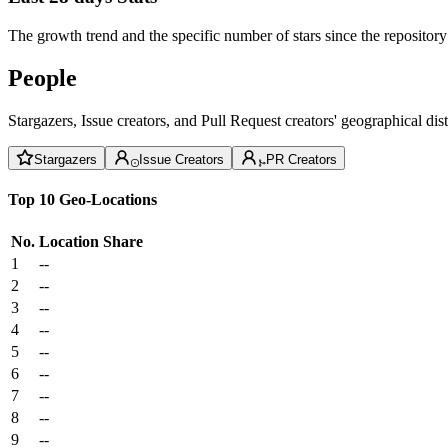
The growth trend and the specific number of stars since the repository
People
Stargazers, Issue creators, and Pull Request creators' geographical di
Stargazers
Issue Creators
PR Creators
Top 10 Geo-Locations
No.
Location
Share
1
--
2
--
3
--
4
--
5
--
6
--
7
--
8
--
9
--