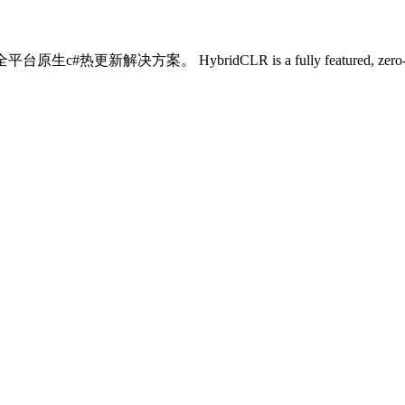
ybridCLR is a fully featured, zero-cost, high-perfor