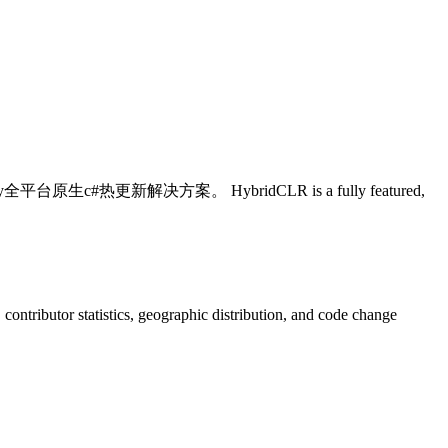
c#热更新解决方案。 HybridCLR is a fully featured,
s, contributor statistics, geographic distribution, and code change