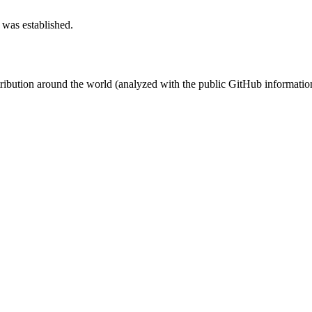
 was established.
stribution around the world (analyzed with the public GitHub informatio