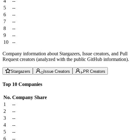
4
--
5
--
6
--
7
--
8
--
9
--
10
--
Company information about Stargazers, Issue creators, and Pull
Request creators (analyzed with the public GitHub information).
Stargazers
Issue Creators
PR Creators
Top 10 Companies
No.
Company
Share
1
--
2
--
3
--
4
--
5
--
6
--