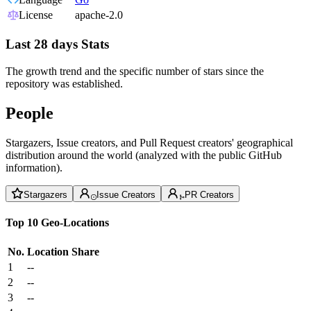
License
apache-2.0
Last 28 days Stats
The growth trend and the specific number of stars since the
repository was established.
People
Stargazers, Issue creators, and Pull Request creators' geographical
distribution around the world (analyzed with the public GitHub
information).
Stargazers
Issue Creators
PR Creators
Top 10 Geo-Locations
No.
Location
Share
1
--
2
--
3
--