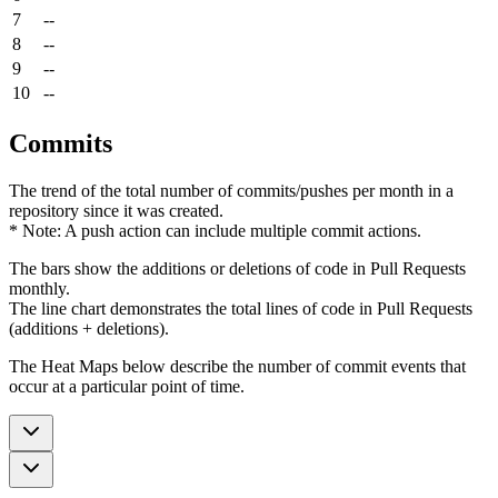
7
--
8
--
9
--
10
--
Commits
The trend of the total number of commits/pushes per month in a
repository since it was created.
* Note: A push action can include multiple commit actions.
The bars show the additions or deletions of code in Pull Requests
monthly.
The line chart demonstrates the total lines of code in Pull Requests
(additions + deletions).
The Heat Maps below describe the number of commit events that
occur at a particular point of time.