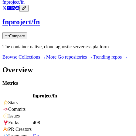
fnproject/fn
fnproject/fn
Compare
The container native, cloud agnostic serverless platform.
Browse Collections →
More
Go
repositories →
Trending repos →
Overview
Metrics
fnproject/fn
Stars
Commits
Issues
Forks
408
PR Creators
Language
Go