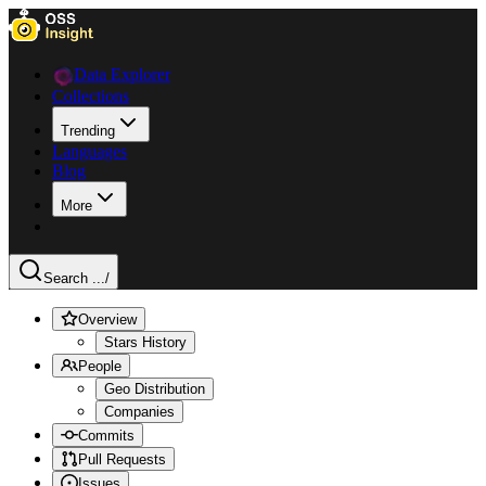
Data Explorer
Collections
Trending
Languages
Blog
More
Search ...
/
Overview
Stars History
People
Geo Distribution
Companies
Commits
Pull Requests
Issues