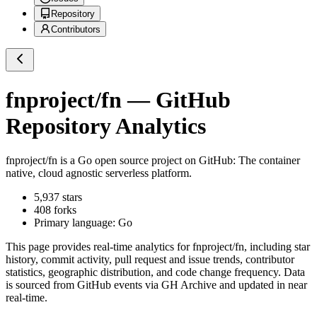
Repository
Contributors
fnproject/fn
— GitHub
Repository Analytics
fnproject/fn
is a
Go
open source project on GitHub
: The container
native, cloud agnostic serverless platform.
5,937
stars
408
forks
Primary language:
Go
This page provides real-time analytics for
fnproject/fn
, including star
history, commit activity, pull request and issue trends, contributor
statistics, geographic distribution, and code change frequency. Data
is sourced from GitHub events via GH Archive and updated in near
real-time.