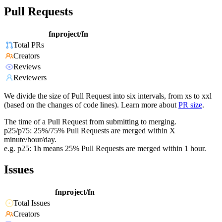
Pull Requests
fnproject/fn
Total PRs
Creators
Reviews
Reviewers
We divide the size of Pull Request into six intervals, from xs to xxl
(based on the changes of code lines). Learn more about
PR size
.
The time of a Pull Request from submitting to merging.
p25/p75: 25%/75% Pull Requests are merged within X
minute/hour/day.
e.g. p25: 1h means 25% Pull Requests are merged within 1 hour.
Issues
fnproject/fn
Total Issues
Creators