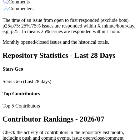
Comments
Commenters
The time of an issue from open to first-responded (exclude bots).
p25/p75: 25%/75% issues are responded within X minute/hour/day.
e.g. p25: 1h means 25% issues are responded within 1 hour.
Monthly opened/closed issues and the historical totals.
Repository Statistics - Last 28 Days
Stars Geo
Stars Geo (Last 28 days)
Top Contributors
Top 5 Contributors
Contributor Rankings -
2026/07
Check the activity of contributors in the repository last month,
including push and commit events, issue open/close/comment