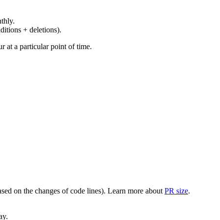
thly.
ditions + deletions).
at a particular point of time.
(based on the changes of code lines). Learn more about
PR size
.
ay.