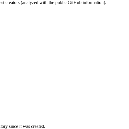
st creators (analyzed with the public GitHub information).
ory since it was created.