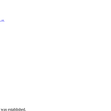
s →
 was established.