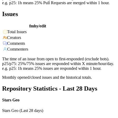
e.g. p25: 1h means 25% Pull Requests are merged within 1 hour.
Issues
fmhy/edit
Total Issues
Creators
Comments
Commenters
The time of an issue from open to first-responded (exclude bots).
p25/p75: 25%/75% issues are responded within X minute/hour/day.
e.g. p25: 1h means 25% issues are responded within 1 hour.
Monthly opened/closed issues and the historical totals.
Repository Statistics - Last 28 Days
Stars Geo
Stars Geo (Last 28 days)