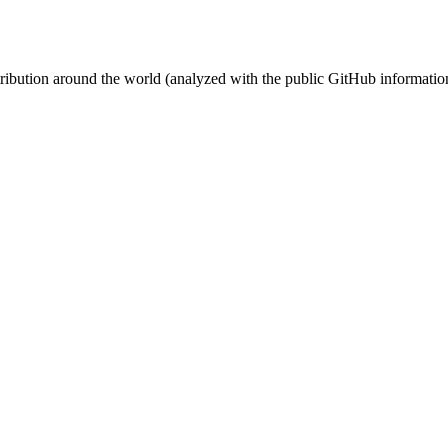
stribution around the world (analyzed with the public GitHub informatio