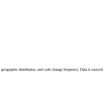
ics, geographic distribution, and code change frequency. Data is sourced