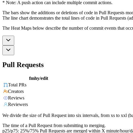
* Note: A push action can include multiple commit actions.
The bars show the additions or deletions of code in Pull Requests mon
The line chart demonstrates the total lines of code in Pull Requests (ad
The Heat Maps below describe the number of commit events that occur 
Pull Requests
fmhy/edit
Total PRs
Creators
Reviews
Reviewers
We divide the size of Pull Request into six intervals, from xs to xxl 
The time of a Pull Request from submitting to merging.
p25/p75: 25%/75% Pull Requests are merged within X minute/hour/d