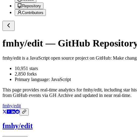
Repository
Contributors
fmhy/edit
— GitHub Repository 
fmhy/edit
is a
JavaScript
open source project on GitHub
: Make chan
10,951
stars
2,850
forks
Primary language:
JavaScript
This page provides real-time analytics for
fmhy/edit
, including star hi
from GitHub events via GH Archive and updated in near real-time.
fmhy/edit
fmhy/edit