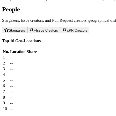
People
Stargazers, Issue creators, and Pull Request creators' geographical di
Stargazers
Issue Creators
PR Creators
Top 10 Geo-Locations
No.
Location
Share
1
--
2
--
3
--
4
--
5
--
6
--
7
--
8
--
9
--
10
--