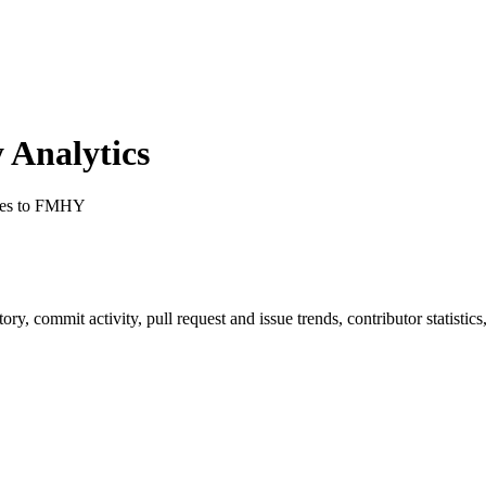
Analytics
ges to FMHY
story, commit activity, pull request and issue trends, contributor statist