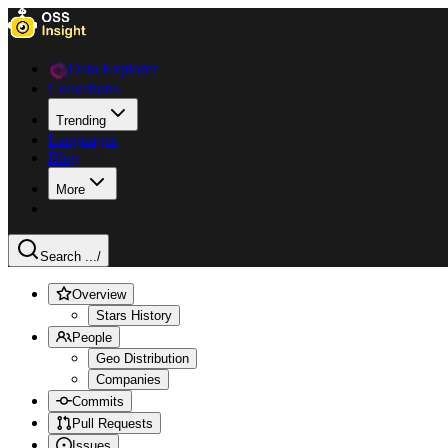
Data Explorer
Collections
Trending
Languages
Blog
More
Search ...
/
Overview
Stars History
People
Geo Distribution
Companies
Commits
Pull Requests
Issues