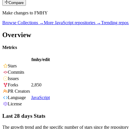
Compare
Make changes to FMHY
Browse Collections →
More
JavaScript
repositories →
Trending repo
Overview
Metrics
fmhy/edit
Stars
Commits
Issues
Forks
2,850
PR Creators
Language
JavaScript
License
Last 28 days Stats
The growth trend and the specific number of stars since the repository