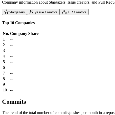
Company information about Stargazers, Issue creators, and Pull Reque
Stargazers
Issue Creators
PR Creators
Top 10 Companies
No.
Company
Share
1
--
2
--
3
--
4
--
5
--
6
--
7
--
8
--
9
--
10
--
Commits
The trend of the total number of commits/pushes per month in a reposit