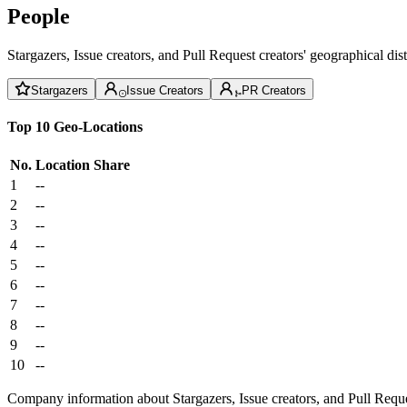
People
Stargazers, Issue creators, and Pull Request creators' geographical di
Stargazers
Issue Creators
PR Creators
Top 10 Geo-Locations
No.
Location
Share
1
--
2
--
3
--
4
--
5
--
6
--
7
--
8
--
9
--
10
--
Company information about Stargazers, Issue creators, and Pull Reque