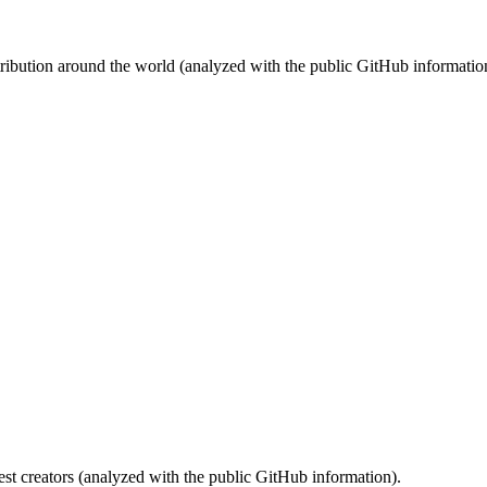
stribution around the world (analyzed with the public GitHub informatio
st creators (analyzed with the public GitHub information).