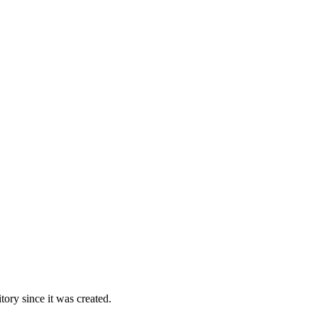
ory since it was created.