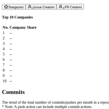
Stargazers
Issue Creators
PR Creators
Top 10 Companies
No.
Company
Share
1
--
2
--
3
--
4
--
5
--
6
--
7
--
8
--
9
--
10
--
Commits
The trend of the total number of commits/pushes per month in a reposit
* Note: A push action can include multiple commit actions.