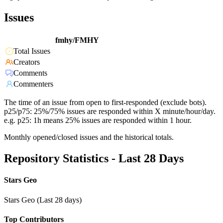
Issues
fmhy/FMHY
Total Issues
Creators
Comments
Commenters
The time of an issue from open to first-responded (exclude bots).
p25/p75: 25%/75% issues are responded within X minute/hour/day.
e.g. p25: 1h means 25% issues are responded within 1 hour.
Monthly opened/closed issues and the historical totals.
Repository Statistics - Last 28 Days
Stars Geo
Stars Geo (Last 28 days)
Top Contributors