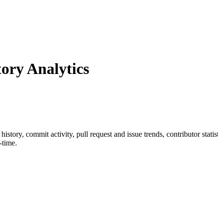
ry Analytics
r history, commit activity, pull request and issue trends, contributor sta
-time.