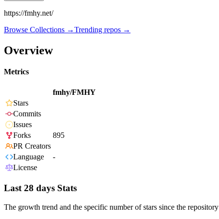
https://fmhy.net/
Browse Collections →
Trending repos →
Overview
Metrics
fmhy/FMHY
Stars
Commits
Issues
Forks
895
PR Creators
Language
-
License
Last 28 days Stats
The growth trend and the specific number of stars since the repository