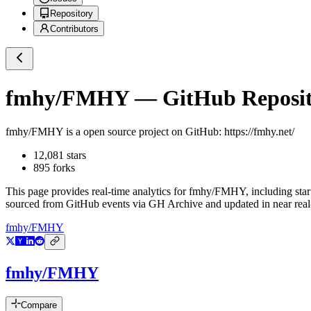
Repository
Contributors
fmhy/FMHY
— GitHub Reposito
fmhy/FMHY
is a
open source project on GitHub
: https://fmhy.net/
12,081
stars
895
forks
This page provides real-time analytics for
fmhy/FMHY
, including sta
sourced from GitHub events via GH Archive and updated in near real
fmhy/FMHY
fmhy/FMHY
Compare