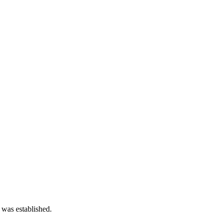
 was established.