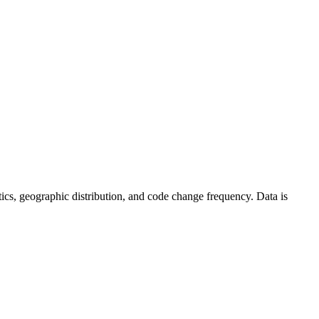
tistics, geographic distribution, and code change frequency. Data is