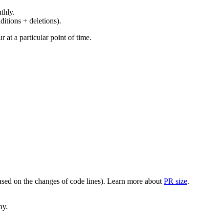
thly.
ditions + deletions).
at a particular point of time.
(based on the changes of code lines). Learn more about
PR size
.
ay.