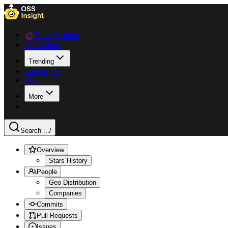
Data Explorer
Collections
Trending
Languages
Blog
More
Search ...
/
Overview
Stars History
People
Geo Distribution
Companies
Commits
Pull Requests
Issues