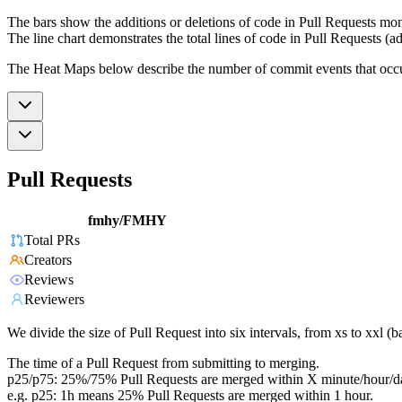
The bars show the additions or deletions of code in Pull Requests mon
The line chart demonstrates the total lines of code in Pull Requests (ad
The Heat Maps below describe the number of commit events that occur 
Pull Requests
fmhy/FMHY
Total PRs
Creators
Reviews
Reviewers
We divide the size of Pull Request into six intervals, from xs to xxl 
The time of a Pull Request from submitting to merging.
p25/p75: 25%/75% Pull Requests are merged within X minute/hour/d
e.g. p25: 1h means 25% Pull Requests are merged within 1 hour.