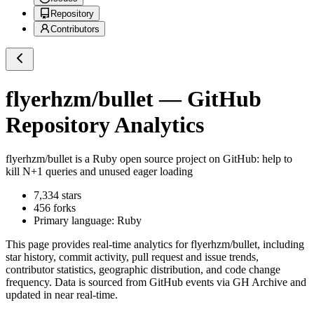
Repository
Contributors
flyerhzm/bullet
— GitHub
Repository Analytics
flyerhzm/bullet
is a
Ruby
open source project on GitHub
: help to
kill N+1 queries and unused eager loading
7,334
stars
456
forks
Primary language:
Ruby
This page provides real-time analytics for
flyerhzm/bullet
, including
star history, commit activity, pull request and issue trends,
contributor statistics, geographic distribution, and code change
frequency. Data is sourced from GitHub events via GH Archive and
updated in near real-time.