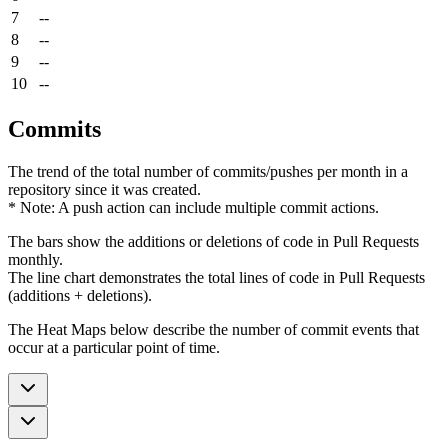
7
--
8
--
9
--
10
--
Commits
The trend of the total number of commits/pushes per month in a
repository since it was created.
* Note: A push action can include multiple commit actions.
The bars show the additions or deletions of code in Pull Requests
monthly.
The line chart demonstrates the total lines of code in Pull Requests
(additions + deletions).
The Heat Maps below describe the number of commit events that
occur at a particular point of time.