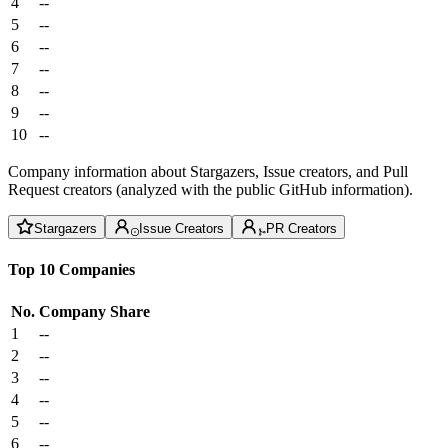
4
--
5
--
6
--
7
--
8
--
9
--
10
--
Company information about Stargazers, Issue creators, and Pull
Request creators (analyzed with the public GitHub information).
Stargazers
Issue Creators
PR Creators
Top 10 Companies
No.
Company
Share
1
--
2
--
3
--
4
--
5
--
6
--