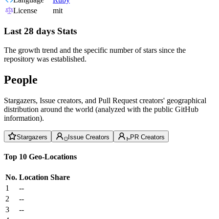
License
mit
Last 28 days Stats
The growth trend and the specific number of stars since the
repository was established.
People
Stargazers, Issue creators, and Pull Request creators' geographical
distribution around the world (analyzed with the public GitHub
information).
Stargazers
Issue Creators
PR Creators
Top 10 Geo-Locations
No.
Location
Share
1
--
2
--
3
--