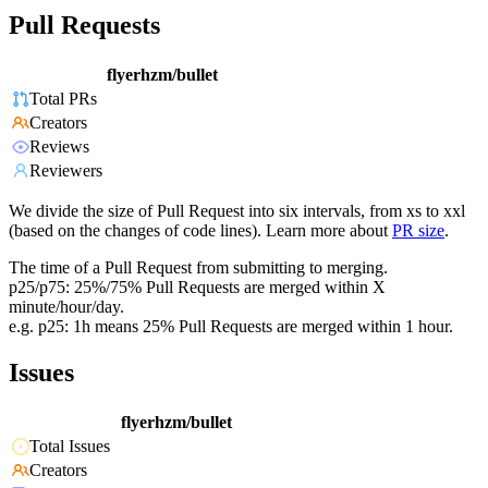
Pull Requests
flyerhzm/bullet
Total PRs
Creators
Reviews
Reviewers
We divide the size of Pull Request into six intervals, from xs to xxl
(based on the changes of code lines). Learn more about
PR size
.
The time of a Pull Request from submitting to merging.
p25/p75: 25%/75% Pull Requests are merged within X
minute/hour/day.
e.g. p25: 1h means 25% Pull Requests are merged within 1 hour.
Issues
flyerhzm/bullet
Total Issues
Creators