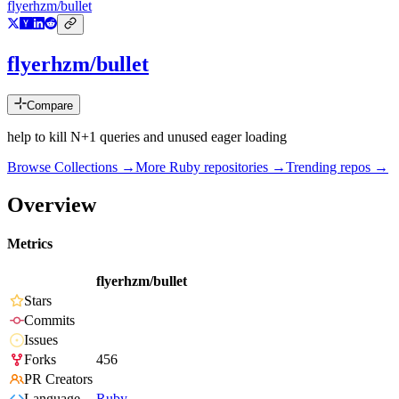
flyerhzm/bullet
flyerhzm/bullet
Compare
help to kill N+1 queries and unused eager loading
Browse Collections →
More
Ruby
repositories →
Trending repos →
Overview
Metrics
flyerhzm/bullet
Stars
Commits
Issues
Forks
456
PR Creators
Language
Ruby