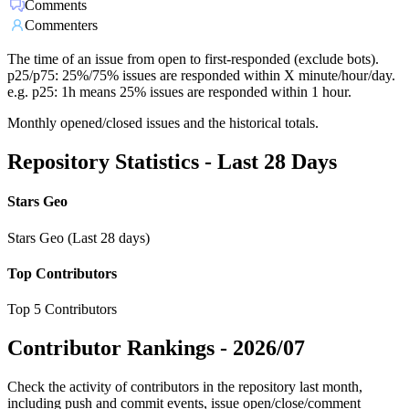
Comments
Commenters
The time of an issue from open to first-responded (exclude bots).
p25/p75: 25%/75% issues are responded within X minute/hour/day.
e.g. p25: 1h means 25% issues are responded within 1 hour.
Monthly opened/closed issues and the historical totals.
Repository Statistics - Last 28 Days
Stars Geo
Stars Geo (Last 28 days)
Top Contributors
Top 5 Contributors
Contributor Rankings -
2026/07
Check the activity of contributors in the repository last month,
including push and commit events, issue open/close/comment