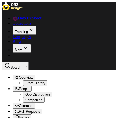
Data Explorer
Collections
Trending
Languages
Blog
More
Search ...
/
Overview
Stars History
People
Geo Distribution
Companies
Commits
Pull Requests
Issues