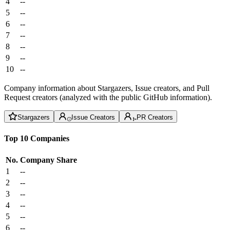
4
--
5
--
6
--
7
--
8
--
9
--
10
--
Company information about Stargazers, Issue creators, and Pull
Request creators (analyzed with the public GitHub information).
Stargazers
Issue Creators
PR Creators
Top 10 Companies
No.
Company
Share
1
--
2
--
3
--
4
--
5
--
6
--