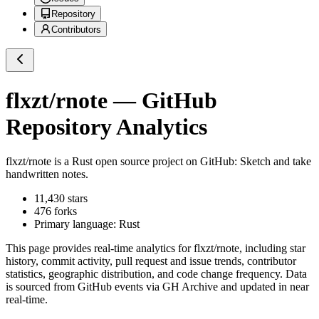
Repository
Contributors
flxzt/rnote
— GitHub
Repository Analytics
flxzt/rnote
is a
Rust
open source project on GitHub
: Sketch and take
handwritten notes.
11,430
stars
476
forks
Primary language:
Rust
This page provides real-time analytics for
flxzt/rnote
, including star
history, commit activity, pull request and issue trends, contributor
statistics, geographic distribution, and code change frequency. Data
is sourced from GitHub events via GH Archive and updated in near
real-time.