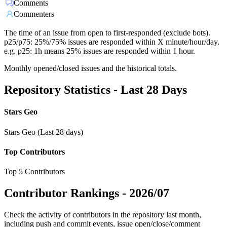
Comments
Commenters
The time of an issue from open to first-responded (exclude bots).
p25/p75: 25%/75% issues are responded within X minute/hour/day.
e.g. p25: 1h means 25% issues are responded within 1 hour.
Monthly opened/closed issues and the historical totals.
Repository Statistics - Last 28 Days
Stars Geo
Stars Geo (Last 28 days)
Top Contributors
Top 5 Contributors
Contributor Rankings -
2026/07
Check the activity of contributors in the repository last month,
including push and commit events, issue open/close/comment