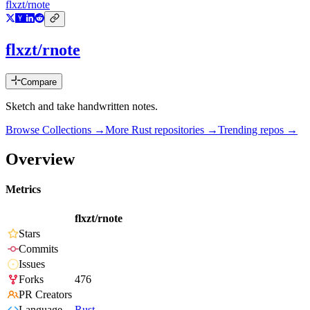
flxzt/rnote
flxzt/rnote
Compare
Sketch and take handwritten notes.
Browse Collections →
More
Rust
repositories →
Trending repos →
Overview
Metrics
flxzt/rnote
Stars
Commits
Issues
Forks
476
PR Creators
Language
Rust