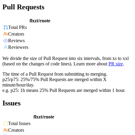
Pull Requests
flxzt/rnote
Total PRs
Creators
Reviews
Reviewers
We divide the size of Pull Request into six intervals, from xs to xxl
(based on the changes of code lines). Learn more about
PR size
.
The time of a Pull Request from submitting to merging.
p25/p75: 25%/75% Pull Requests are merged within X
minute/hour/day.
e.g. p25: 1h means 25% Pull Requests are merged within 1 hour.
Issues
flxzt/rnote
Total Issues
Creators