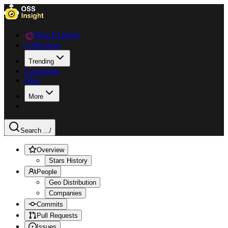
Data Explorer
Collections
Trending
Languages
Blog
More
Search ...
/
Overview
Stars History
People
Geo Distribution
Companies
Commits
Pull Requests
Issues