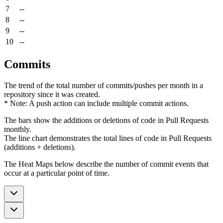
7
--
8
--
9
--
10
--
Commits
The trend of the total number of commits/pushes per month in a
repository since it was created.
* Note: A push action can include multiple commit actions.
The bars show the additions or deletions of code in Pull Requests
monthly.
The line chart demonstrates the total lines of code in Pull Requests
(additions + deletions).
The Heat Maps below describe the number of commit events that
occur at a particular point of time.