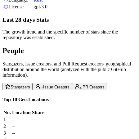
License
gpl-3.0
Last 28 days Stats
The growth trend and the specific number of stars since the
repository was established.
People
Stargazers, Issue creators, and Pull Request creators' geographical
distribution around the world (analyzed with the public GitHub
information).
Stargazers
Issue Creators
PR Creators
Top 10 Geo-Locations
No.
Location
Share
1
--
2
--
3
--