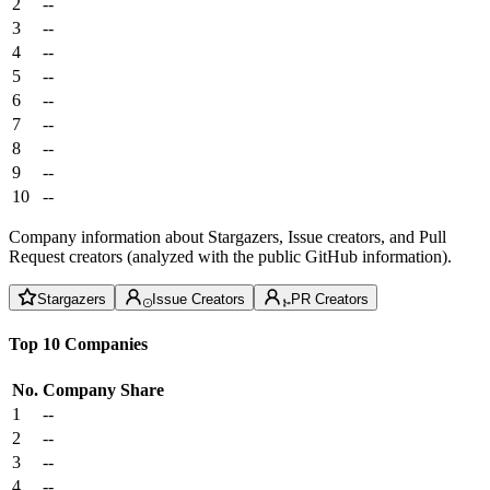
2
--
3
--
4
--
5
--
6
--
7
--
8
--
9
--
10
--
Company information about Stargazers, Issue creators, and Pull
Request creators (analyzed with the public GitHub information).
Stargazers
Issue Creators
PR Creators
Top 10 Companies
No.
Company
Share
1
--
2
--
3
--
4
--