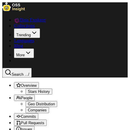
Data Explorer
Collections
Trending
Languages
Blog
More
Search ...
/
Overview
Stars History
People
Geo Distribution
Companies
Commits
Pull Requests
Issues