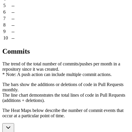
5
--
6
--
7
--
8
--
9
--
10
--
Commits
The trend of the total number of commits/pushes per month in a
repository since it was created.
* Note: A push action can include multiple commit actions.
The bars show the additions or deletions of code in Pull Requests
monthly.
The line chart demonstrates the total lines of code in Pull Requests
(additions + deletions).
The Heat Maps below describe the number of commit events that
occur at a particular point of time.