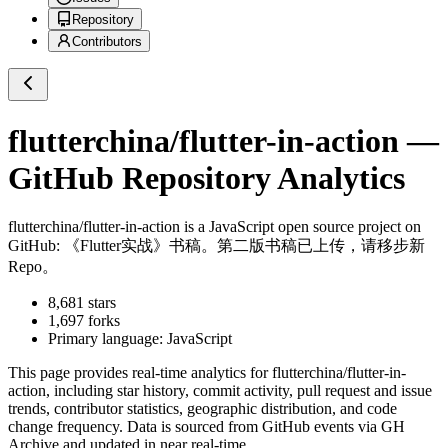
Repository
Contributors
flutterchina/flutter-in-action
—
GitHub Repository Analytics
flutterchina/flutter-in-action
is a
JavaScript
open source project on
GitHub
: 《Flutter实战》书稿。第二版书稿已上传，请移步新
Repo。
8,681
stars
1,697
forks
Primary language:
JavaScript
This page provides real-time analytics for
flutterchina/flutter-in-
action
, including star history, commit activity, pull request and issue
trends, contributor statistics, geographic distribution, and code
change frequency. Data is sourced from GitHub events via GH
Archive and updated in near real-time.