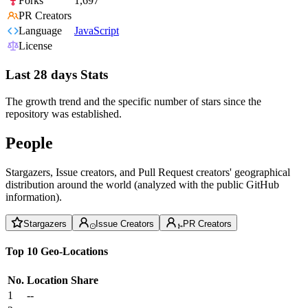
Forks
1,697
PR Creators
Language
JavaScript
License
Last 28 days Stats
The growth trend and the specific number of stars since the
repository was established.
People
Stargazers, Issue creators, and Pull Request creators' geographical
distribution around the world (analyzed with the public GitHub
information).
Stargazers
Issue Creators
PR Creators
Top 10 Geo-Locations
No.
Location
Share
1
--