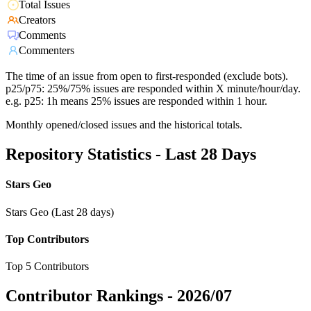
Total Issues
Creators
Comments
Commenters
The time of an issue from open to first-responded (exclude bots).
p25/p75: 25%/75% issues are responded within X minute/hour/day.
e.g. p25: 1h means 25% issues are responded within 1 hour.
Monthly opened/closed issues and the historical totals.
Repository Statistics - Last 28 Days
Stars Geo
Stars Geo (Last 28 days)
Top Contributors
Top 5 Contributors
Contributor Rankings -
2026/07