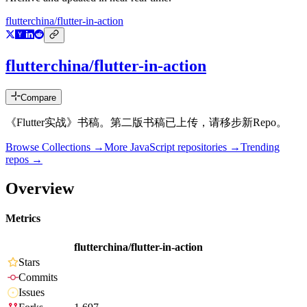
flutterchina/flutter-in-action
flutterchina/flutter-in-action
Compare
《Flutter实战》书稿。第二版书稿已上传，请移步新Repo。
Browse Collections →
More
JavaScript
repositories →
Trending
repos →
Overview
Metrics
flutterchina/flutter-in-action
Stars
Commits
Issues