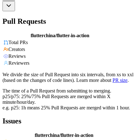
Pull Requests
flutterchina/flutter-in-action
Total PRs
Creators
Reviews
Reviewers
We divide the size of Pull Request into six intervals, from xs to xxl
(based on the changes of code lines). Learn more about
PR size
.
The time of a Pull Request from submitting to merging.
p25/p75: 25%/75% Pull Requests are merged within X
minute/hour/day.
e.g. p25: 1h means 25% Pull Requests are merged within 1 hour.
Issues
flutterchina/flutter-in-action