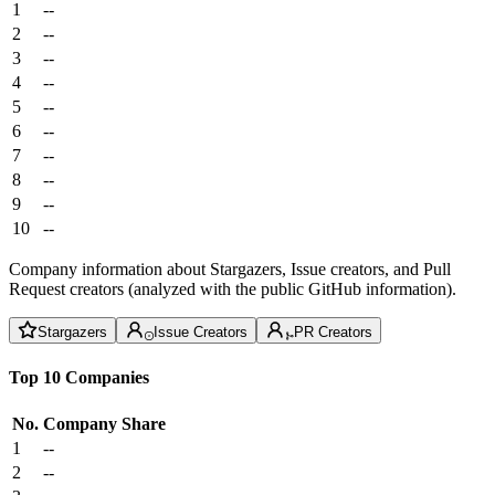
1
--
2
--
3
--
4
--
5
--
6
--
7
--
8
--
9
--
10
--
Company information about Stargazers, Issue creators, and Pull
Request creators (analyzed with the public GitHub information).
Stargazers
Issue Creators
PR Creators
Top 10 Companies
No.
Company
Share
1
--
2
--