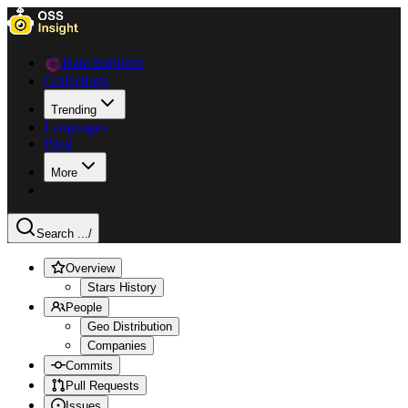
Data Explorer
Collections
Trending
Languages
Blog
More
Search ...
/
Overview
Stars History
People
Geo Distribution
Companies
Commits
Pull Requests
Issues