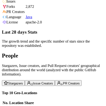
Issues
Forks
2,872
PR Creators
Language
Java
License
apache-2.0
Last 28 days Stats
The growth trend and the specific number of stars since the
repository was established.
People
Stargazers, Issue creators, and Pull Request creators' geographical
distribution around the world (analyzed with the public GitHub
information).
Stargazers
Issue Creators
PR Creators
Top 10 Geo-Locations
No.
Location
Share