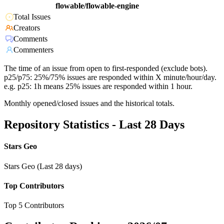
flowable/flowable-engine
Total Issues
Creators
Comments
Commenters
The time of an issue from open to first-responded (exclude bots).
p25/p75: 25%/75% issues are responded within X minute/hour/day.
e.g. p25: 1h means 25% issues are responded within 1 hour.
Monthly opened/closed issues and the historical totals.
Repository Statistics - Last 28 Days
Stars Geo
Stars Geo (Last 28 days)
Top Contributors
Top 5 Contributors