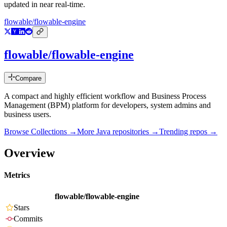
updated in near real-time.
flowable/flowable-engine
flowable/flowable-engine
Compare
A compact and highly efficient workflow and Business Process
Management (BPM) platform for developers, system admins and
business users.
Browse Collections →
More
Java
repositories →
Trending repos →
Overview
Metrics
flowable/flowable-engine
Stars
Commits