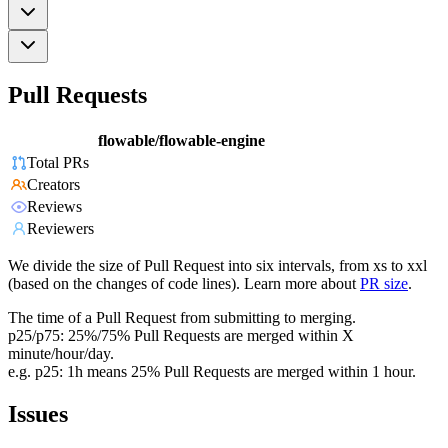
Pull Requests
flowable/flowable-engine
Total PRs
Creators
Reviews
Reviewers
We divide the size of Pull Request into six intervals, from xs to xxl
(based on the changes of code lines). Learn more about
PR size
.
The time of a Pull Request from submitting to merging.
p25/p75: 25%/75% Pull Requests are merged within X
minute/hour/day.
e.g. p25: 1h means 25% Pull Requests are merged within 1 hour.
Issues