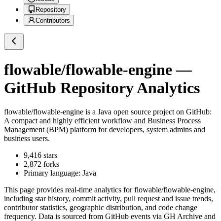
Repository
Contributors
flowable/flowable-engine
—
GitHub Repository Analytics
flowable/flowable-engine
is a
Java
open source project on GitHub
:
A compact and highly efficient workflow and Business Process
Management (BPM) platform for developers, system admins and
business users.
9,416
stars
2,872
forks
Primary language:
Java
This page provides real-time analytics for
flowable/flowable-engine
,
including star history, commit activity, pull request and issue trends,
contributor statistics, geographic distribution, and code change
frequency. Data is sourced from GitHub events via GH Archive and