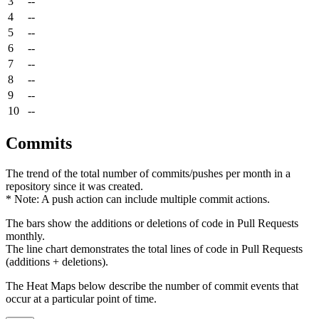
3
--
4
--
5
--
6
--
7
--
8
--
9
--
10
--
Commits
The trend of the total number of commits/pushes per month in a
repository since it was created.
* Note: A push action can include multiple commit actions.
The bars show the additions or deletions of code in Pull Requests
monthly.
The line chart demonstrates the total lines of code in Pull Requests
(additions + deletions).
The Heat Maps below describe the number of commit events that
occur at a particular point of time.