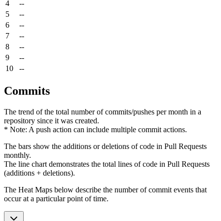
4
--
5
--
6
--
7
--
8
--
9
--
10
--
Commits
The trend of the total number of commits/pushes per month in a
repository since it was created.
* Note: A push action can include multiple commit actions.
The bars show the additions or deletions of code in Pull Requests
monthly.
The line chart demonstrates the total lines of code in Pull Requests
(additions + deletions).
The Heat Maps below describe the number of commit events that
occur at a particular point of time.