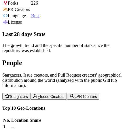
Forks
226
PR Creators
Language
Rust
License
Last 28 days Stats
The growth trend and the specific number of stars since the
repository was established.
People
Stargazers, Issue creators, and Pull Request creators' geographical
distribution around the world (analyzed with the public GitHub
information).
Stargazers
Issue Creators
PR Creators
Top 10 Geo-Locations
No.
Location
Share
1
--