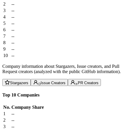
2
--
3
--
4
--
5
--
6
--
7
--
8
--
9
--
10
--
Company information about Stargazers, Issue creators, and Pull
Request creators (analyzed with the public GitHub information).
Stargazers
Issue Creators
PR Creators
Top 10 Companies
No.
Company
Share
1
--
2
--
3
--