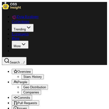
Data Explorer
Collections
Trending
Languages
Blog
More
Search ...
/
Overview
Stars History
People
Geo Distribution
Companies
Commits
Pull Requests
Issues