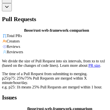
Pull Requests
flosse/rust-web-framework-comparison
Total PRs
Creators
Reviews
Reviewers
We divide the size of Pull Request into six intervals, from xs to xxl
(based on the changes of code lines). Learn more about
PR size
.
The time of a Pull Request from submitting to merging.
p25/p75: 25%/75% Pull Requests are merged within X
minute/hour/day.
e.g. p25: 1h means 25% Pull Requests are merged within 1 hour.
Issues
flosse/rust-web-framework-comparison