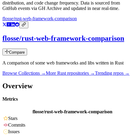
distribution, and code change frequency. Data is sourced from
GitHub events via GH Archive and updated in near real-time.
flosse/rust-web-framework-comparison
flosse/rust-web-framework-comparison
Compare
A comparison of some web frameworks and libs written in Rust
Browse Collections →
More
Rust
repositories →
Trending repos →
Overview
Metrics
flosse/rust-web-framework-comparison
Stars
Commits
Issues