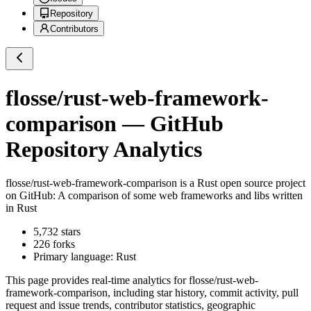
Repository
Contributors
flosse/rust-web-framework-
comparison
— GitHub
Repository Analytics
flosse/rust-web-framework-comparison
is a
Rust
open source project
on GitHub
: A comparison of some web frameworks and libs written
in Rust
5,732
stars
226
forks
Primary language:
Rust
This page provides real-time analytics for
flosse/rust-web-
framework-comparison
, including star history, commit activity, pull
request and issue trends, contributor statistics, geographic