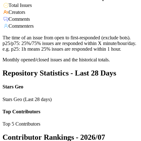
Total Issues
Creators
Comments
Commenters
The time of an issue from open to first-responded (exclude bots).
p25/p75: 25%/75% issues are responded within X minute/hour/day.
e.g. p25: 1h means 25% issues are responded within 1 hour.
Monthly opened/closed issues and the historical totals.
Repository Statistics - Last 28 Days
Stars Geo
Stars Geo (Last 28 days)
Top Contributors
Top 5 Contributors
Contributor Rankings -
2026/07