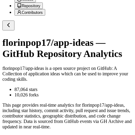
Repository
Contributors
florinpop17/app-ideas
—
GitHub Repository Analytics
florinpop17/app-ideas
is a
open source project on GitHub
: A
Collection of application ideas which can be used to improve your
coding skills.
87,064
stars
10,026
forks
This page provides real-time analytics for
florinpop17/app-ideas
,
including star history, commit activity, pull request and issue trends,
contributor statistics, geographic distribution, and code change
frequency. Data is sourced from GitHub events via GH Archive and
updated in near real-time.