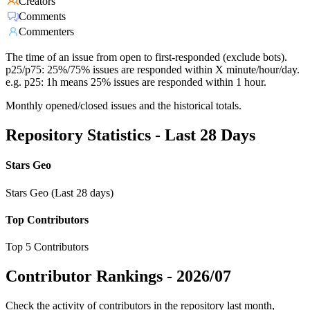
Creators
Comments
Commenters
The time of an issue from open to first-responded (exclude bots).
p25/p75: 25%/75% issues are responded within X minute/hour/day.
e.g. p25: 1h means 25% issues are responded within 1 hour.
Monthly opened/closed issues and the historical totals.
Repository Statistics - Last 28 Days
Stars Geo
Stars Geo (Last 28 days)
Top Contributors
Top 5 Contributors
Contributor Rankings -
2026/07
Check the activity of contributors in the repository last month,