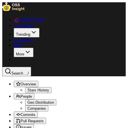
Data Explorer
Collections
Trending
Languages
Blog
More
Search ...
/
Overview
Stars History
People
Geo Distribution
Companies
Commits
Pull Requests
Issues