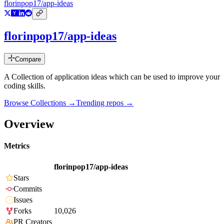
florinpop17/app-ideas
florinpop17/app-ideas
Compare
A Collection of application ideas which can be used to improve your
coding skills.
Browse Collections →
Trending repos →
Overview
Metrics
florinpop17/app-ideas
Stars
Commits
Issues
Forks
10,026
PR Creators