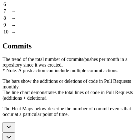
6
--
7
--
8
--
9
--
10
--
Commits
The trend of the total number of commits/pushes per month in a
repository since it was created.
* Note: A push action can include multiple commit actions.
The bars show the additions or deletions of code in Pull Requests
monthly.
The line chart demonstrates the total lines of code in Pull Requests
(additions + deletions).
The Heat Maps below describe the number of commit events that
occur at a particular point of time.