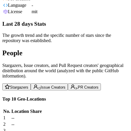
Language
-
License
mit
Last 28 days Stats
The growth trend and the specific number of stars since the
repository was established.
People
Stargazers, Issue creators, and Pull Request creators' geographical
distribution around the world (analyzed with the public GitHub
information).
Stargazers
Issue Creators
PR Creators
Top 10 Geo-Locations
No.
Location
Share
1
--
2
--
3
--