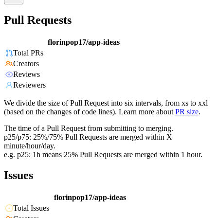
Pull Requests
florinpop17/app-ideas
Total PRs
Creators
Reviews
Reviewers
We divide the size of Pull Request into six intervals, from xs to xxl
(based on the changes of code lines). Learn more about
PR size
.
The time of a Pull Request from submitting to merging.
p25/p75: 25%/75% Pull Requests are merged within X
minute/hour/day.
e.g. p25: 1h means 25% Pull Requests are merged within 1 hour.
Issues
florinpop17/app-ideas
Total Issues