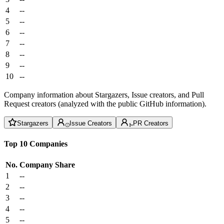
4
--
5
--
6
--
7
--
8
--
9
--
10
--
Company information about Stargazers, Issue creators, and Pull
Request creators (analyzed with the public GitHub information).
Stargazers
Issue Creators
PR Creators
Top 10 Companies
No.
Company
Share
1
--
2
--
3
--
4
--
5
--