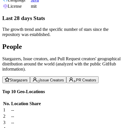
License
mit
Last 28 days Stats
The growth trend and the specific number of stars since the
repository was established.
People
Stargazers, Issue creators, and Pull Request creators' geographical
distribution around the world (analyzed with the public GitHub
information).
Stargazers
Issue Creators
PR Creators
Top 10 Geo-Locations
No.
Location
Share
1
--
2
--
3
--