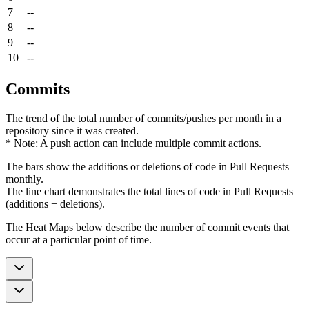
7
--
8
--
9
--
10
--
Commits
The trend of the total number of commits/pushes per month in a
repository since it was created.
* Note: A push action can include multiple commit actions.
The bars show the additions or deletions of code in Pull Requests
monthly.
The line chart demonstrates the total lines of code in Pull Requests
(additions + deletions).
The Heat Maps below describe the number of commit events that
occur at a particular point of time.