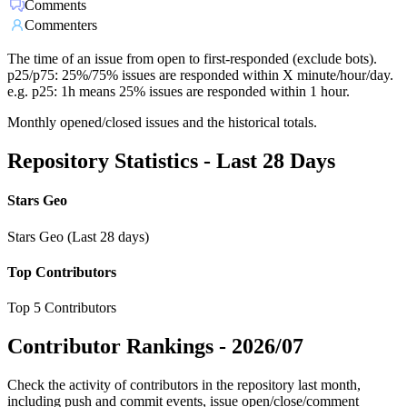
Comments
Commenters
The time of an issue from open to first-responded (exclude bots).
p25/p75: 25%/75% issues are responded within X minute/hour/day.
e.g. p25: 1h means 25% issues are responded within 1 hour.
Monthly opened/closed issues and the historical totals.
Repository Statistics - Last 28 Days
Stars Geo
Stars Geo (Last 28 days)
Top Contributors
Top 5 Contributors
Contributor Rankings -
2026/07
Check the activity of contributors in the repository last month,
including push and commit events, issue open/close/comment