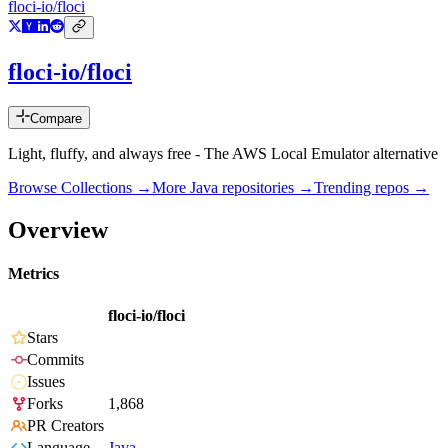
floci-io/floci
floci-io/floci
Compare
Light, fluffy, and always free - The AWS Local Emulator alternative
Browse Collections →
More
Java
repositories →
Trending repos →
Overview
Metrics
floci-io/floci
Stars
Commits
Issues
Forks
1,868
PR Creators
Language
Java