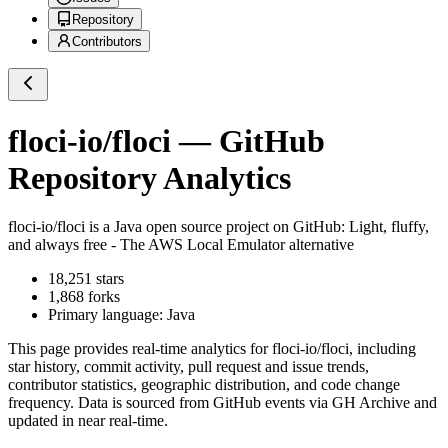
Repository
Contributors
floci-io/floci
— GitHub
Repository Analytics
floci-io/floci
is a
Java
open source project on GitHub
: Light, fluffy,
and always free - The AWS Local Emulator alternative
18,251
stars
1,868
forks
Primary language:
Java
This page provides real-time analytics for
floci-io/floci
, including
star history, commit activity, pull request and issue trends,
contributor statistics, geographic distribution, and code change
frequency. Data is sourced from GitHub events via GH Archive and
updated in near real-time.