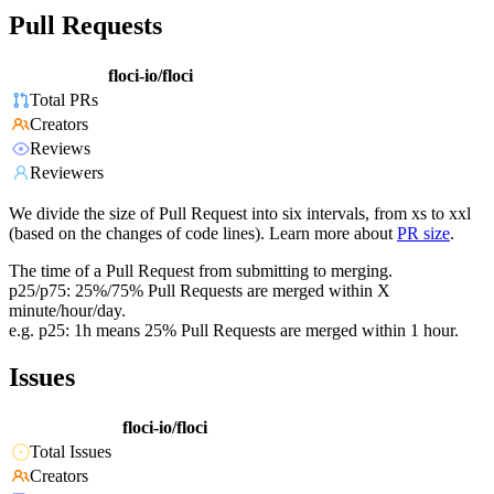
Pull Requests
floci-io/floci
Total PRs
Creators
Reviews
Reviewers
We divide the size of Pull Request into six intervals, from xs to xxl
(based on the changes of code lines). Learn more about
PR size
.
The time of a Pull Request from submitting to merging.
p25/p75: 25%/75% Pull Requests are merged within X
minute/hour/day.
e.g. p25: 1h means 25% Pull Requests are merged within 1 hour.
Issues
floci-io/floci
Total Issues
Creators