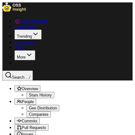
Data Explorer
Collections
Trending
Languages
Blog
More
Search ...
/
Overview
Stars History
People
Geo Distribution
Companies
Commits
Pull Requests
Issues