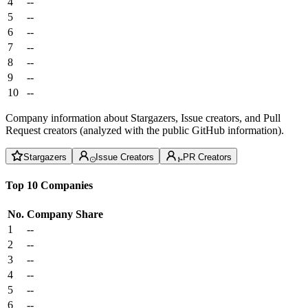
4
--
5
--
6
--
7
--
8
--
9
--
10
--
Company information about Stargazers, Issue creators, and Pull
Request creators (analyzed with the public GitHub information).
Stargazers
Issue Creators
PR Creators
Top 10 Companies
No.
Company
Share
1
--
2
--
3
--
4
--
5
--
6
--