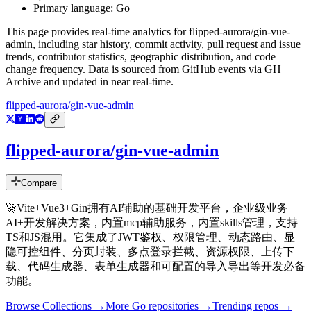
Primary language:
Go
This page provides real-time analytics for
flipped-aurora/gin-vue-
admin
, including star history, commit activity, pull request and issue
trends, contributor statistics, geographic distribution, and code
change frequency. Data is sourced from GitHub events via GH
Archive and updated in near real-time.
flipped-aurora/gin-vue-admin
flipped-aurora/gin-vue-admin
Compare
🚀Vite+Vue3+Gin拥有AI辅助的基础开发平台，企业级业务
AI+开发解决方案，内置mcp辅助服务，内置skills管理，支持
TS和JS混用。它集成了JWT鉴权、权限管理、动态路由、显
隐可控组件、分页封装、多点登录拦截、资源权限、上传下
载、代码生成器、表单生成器和可配置的导入导出等开发必备
功能。
Browse Collections →
More
Go
repositories →
Trending repos →