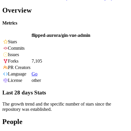
Overview
Metrics
flipped-aurora/gin-vue-admin
Stars
Commits
Issues
Forks
7,105
PR Creators
Language
Go
License
other
Last 28 days Stats
The growth trend and the specific number of stars since the
repository was established.
People