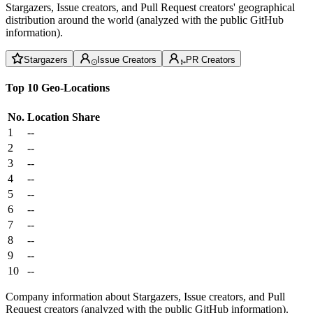
Stargazers, Issue creators, and Pull Request creators' geographical
distribution around the world (analyzed with the public GitHub
information).
Stargazers
Issue Creators
PR Creators
Top 10 Geo-Locations
No.
Location
Share
1
--
2
--
3
--
4
--
5
--
6
--
7
--
8
--
9
--
10
--
Company information about Stargazers, Issue creators, and Pull
Request creators (analyzed with the public GitHub information).