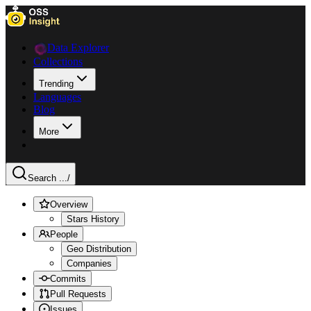
Data Explorer
Collections
Trending
Languages
Blog
More
Search ...
/
Overview
Stars History
People
Geo Distribution
Companies
Commits
Pull Requests
Issues