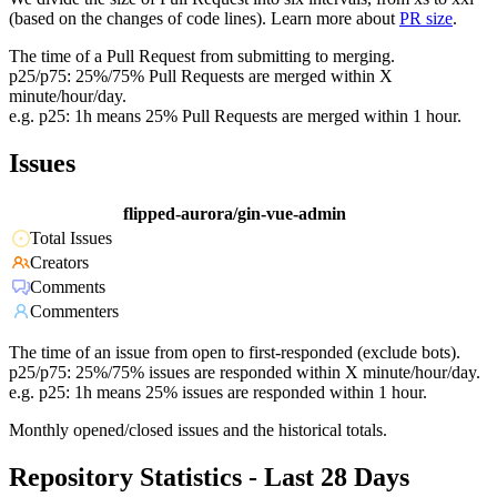
(based on the changes of code lines). Learn more about
PR size
.
The time of a Pull Request from submitting to merging.
p25/p75: 25%/75% Pull Requests are merged within X
minute/hour/day.
e.g. p25: 1h means 25% Pull Requests are merged within 1 hour.
Issues
flipped-aurora/gin-vue-admin
Total Issues
Creators
Comments
Commenters
The time of an issue from open to first-responded (exclude bots).
p25/p75: 25%/75% issues are responded within X minute/hour/day.
e.g. p25: 1h means 25% issues are responded within 1 hour.
Monthly opened/closed issues and the historical totals.
Repository Statistics - Last 28 Days