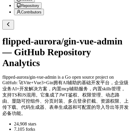
Repository
Contributors
flipped-aurora/gin-vue-admin
— GitHub Repository
Analytics
flipped-aurora/gin-vue-admin
is a
Go
open source project on
GitHub
: 🚀Vite+Vue3+Gin拥有AI辅助的基础开发平台，企业级
业务AI+开发解决方案，内置mcp辅助服务，内置skills管理，
支持TS和JS混用。它集成了JWT鉴权、权限管理、动态路
由、显隐可控组件、分页封装、多点登录拦截、资源权限、上
传下载、代码生成器、表单生成器和可配置的导入导出等开发
必备功能。
24,908
stars
7,105
forks