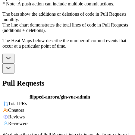
* Note: A push action can include multiple commit actions.
The bars show the additions or deletions of code in Pull Requests
monthly.
The line chart demonstrates the total lines of code in Pull Requests
(additions + deletions).
The Heat Maps below describe the number of commit events that
occur at a particular point of time.
Pull Requests
flipped-aurora/gin-vue-admin
Total PRs
Creators
Reviews
Reviewers
We divide the size of Pull Request into six intervals, from xs to xxl