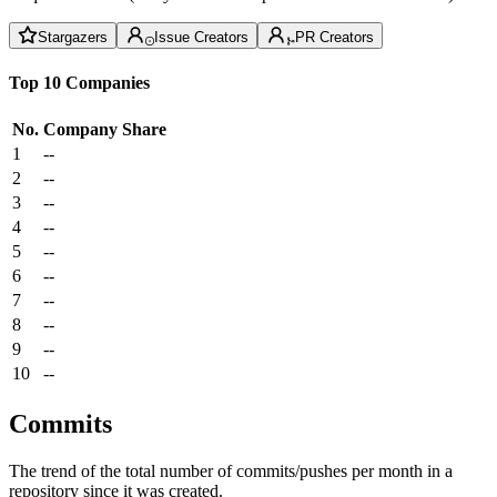
Stargazers
Issue Creators
PR Creators
Top 10 Companies
No.
Company
Share
1
--
2
--
3
--
4
--
5
--
6
--
7
--
8
--
9
--
10
--
Commits
The trend of the total number of commits/pushes per month in a
repository since it was created.