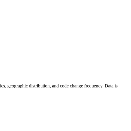
istics, geographic distribution, and code change frequency. Data is