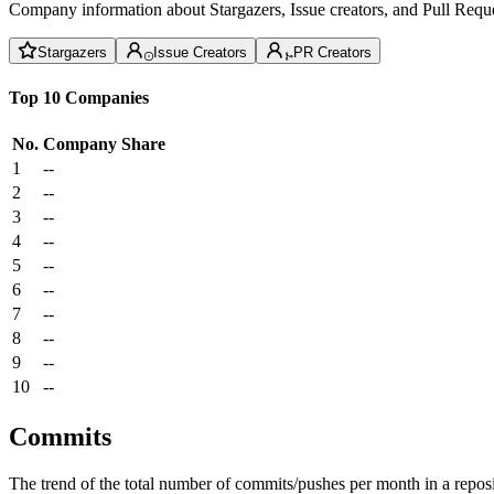
Company information about Stargazers, Issue creators, and Pull Reque
Stargazers
Issue Creators
PR Creators
Top 10 Companies
No.
Company
Share
1
--
2
--
3
--
4
--
5
--
6
--
7
--
8
--
9
--
10
--
Commits
The trend of the total number of commits/pushes per month in a reposit