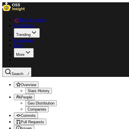
Data Explorer
Collections
Trending
Languages
Blog
More
Search ...
/
Overview
Stars History
People
Geo Distribution
Companies
Commits
Pull Requests
Issues