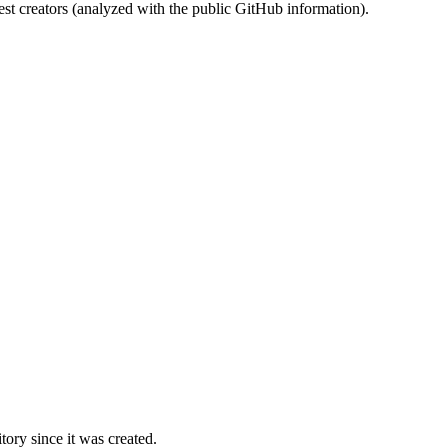
st creators (analyzed with the public GitHub information).
ory since it was created.