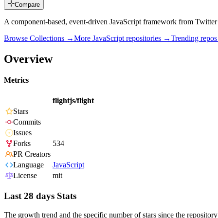
Compare
A component-based, event-driven JavaScript framework from Twitter
Browse Collections →
More
JavaScript
repositories →
Trending repo
Overview
Metrics
flightjs/flight
Stars
Commits
Issues
Forks
534
PR Creators
Language
JavaScript
License
mit
Last 28 days Stats
The growth trend and the specific number of stars since the repository