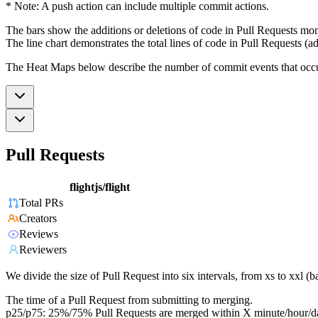
* Note: A push action can include multiple commit actions.
The bars show the additions or deletions of code in Pull Requests mon
The line chart demonstrates the total lines of code in Pull Requests (ad
The Heat Maps below describe the number of commit events that occur 
Pull Requests
flightjs/flight
Total PRs
Creators
Reviews
Reviewers
We divide the size of Pull Request into six intervals, from xs to xxl 
The time of a Pull Request from submitting to merging.
p25/p75: 25%/75% Pull Requests are merged within X minute/hour/d