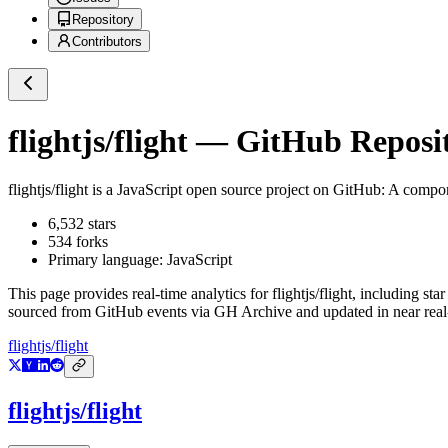
Repository
Contributors
flightjs/flight
— GitHub Reposit
flightjs/flight
is a
JavaScript
open source project on GitHub
: A compon
6,532
stars
534
forks
Primary language:
JavaScript
This page provides real-time analytics for
flightjs/flight
, including sta
sourced from GitHub events via GH Archive and updated in near real
flightjs/flight
flightjs/flight