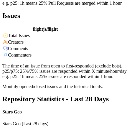
e.g. p25: 1h means 25% Pull Requests are merged within 1 hour.
Issues
flightjs/flight
Total Issues
Creators
Comments
Commenters
The time of an issue from open to first-responded (exclude bots).
p25/p75: 25%/75% issues are responded within X minute/hour/day.
e.g. p25: 1h means 25% issues are responded within 1 hour.
Monthly opened/closed issues and the historical totals.
Repository Statistics - Last 28 Days
Stars Geo
Stars Geo (Last 28 days)