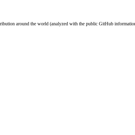
stribution around the world (analyzed with the public GitHub informatio