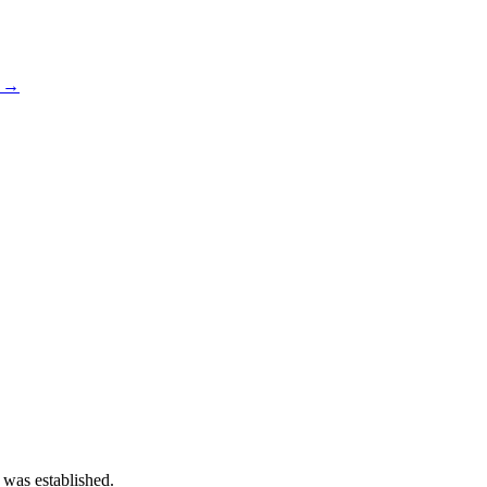
s →
 was established.