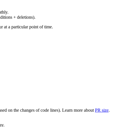
thly.
ditions + deletions).
at a particular point of time.
(based on the changes of code lines). Learn more about
PR size
.
ay.