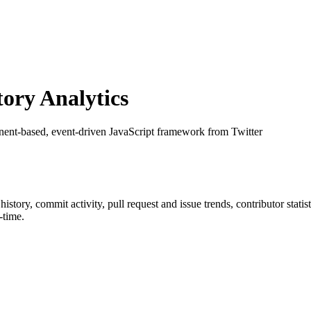
ory Analytics
ent-based, event-driven JavaScript framework from Twitter
r history, commit activity, pull request and issue trends, contributor stat
-time.