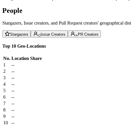
People
Stargazers, Issue creators, and Pull Request creators' geographical di
Stargazers
Issue Creators
PR Creators
Top 10 Geo-Locations
No.
Location
Share
1
--
2
--
3
--
4
--
5
--
6
--
7
--
8
--
9
--
10
--