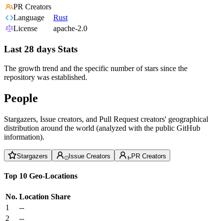
PR Creators
Language
Rust
License
apache-2.0
Last 28 days Stats
The growth trend and the specific number of stars since the
repository was established.
People
Stargazers, Issue creators, and Pull Request creators' geographical
distribution around the world (analyzed with the public GitHub
information).
Stargazers
Issue Creators
PR Creators
Top 10 Geo-Locations
No.
Location
Share
1
--
2
--