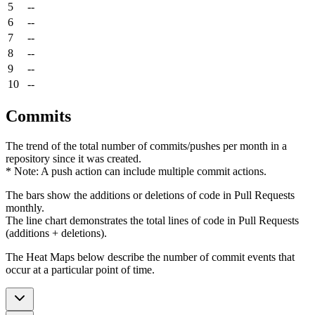
5
--
6
--
7
--
8
--
9
--
10
--
Commits
The trend of the total number of commits/pushes per month in a
repository since it was created.
* Note: A push action can include multiple commit actions.
The bars show the additions or deletions of code in Pull Requests
monthly.
The line chart demonstrates the total lines of code in Pull Requests
(additions + deletions).
The Heat Maps below describe the number of commit events that
occur at a particular point of time.