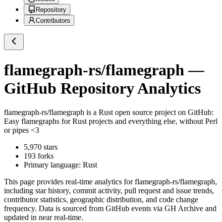
Repository
Contributors
flamegraph-rs/flamegraph
—
GitHub Repository Analytics
flamegraph-rs/flamegraph
is a
Rust
open source project on GitHub
:
Easy flamegraphs for Rust projects and everything else, without Perl
or pipes <3
5,970
stars
193
forks
Primary language:
Rust
This page provides real-time analytics for
flamegraph-rs/flamegraph
,
including star history, commit activity, pull request and issue trends,
contributor statistics, geographic distribution, and code change
frequency. Data is sourced from GitHub events via GH Archive and
updated in near real-time.