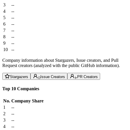
3
--
4
--
5
--
6
--
7
--
8
--
9
--
10
--
Company information about Stargazers, Issue creators, and Pull
Request creators (analyzed with the public GitHub information).
Stargazers
Issue Creators
PR Creators
Top 10 Companies
No.
Company
Share
1
--
2
--
3
--
4
--