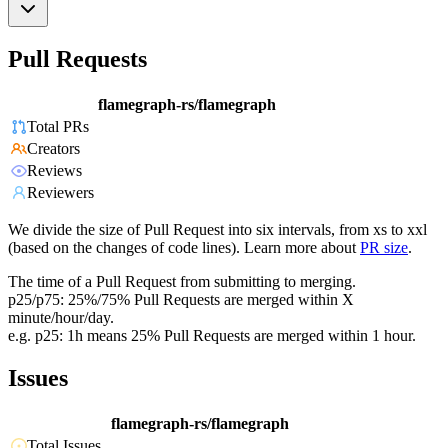
Pull Requests
flamegraph-rs/flamegraph
Total PRs
Creators
Reviews
Reviewers
We divide the size of Pull Request into six intervals, from xs to xxl
(based on the changes of code lines). Learn more about
PR size
.
The time of a Pull Request from submitting to merging.
p25/p75: 25%/75% Pull Requests are merged within X
minute/hour/day.
e.g. p25: 1h means 25% Pull Requests are merged within 1 hour.
Issues
flamegraph-rs/flamegraph
Total Issues