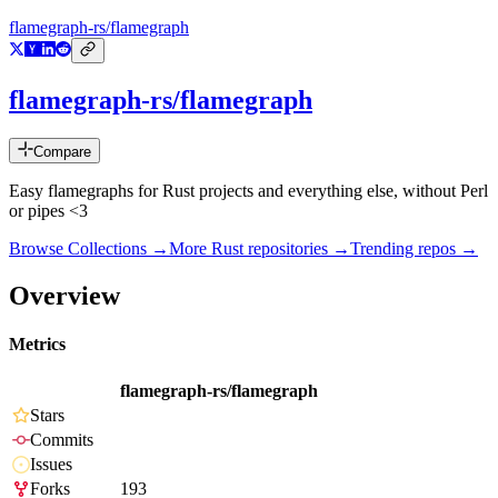
flamegraph-rs/flamegraph
flamegraph-rs/flamegraph
Compare
Easy flamegraphs for Rust projects and everything else, without Perl
or pipes <3
Browse Collections →
More
Rust
repositories →
Trending repos →
Overview
Metrics
flamegraph-rs/flamegraph
Stars
Commits
Issues
Forks
193