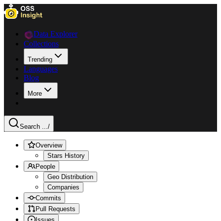
Data Explorer
Collections
Trending
Languages
Blog
More
Search ...
/
Overview
Stars History
People
Geo Distribution
Companies
Commits
Pull Requests
Issues