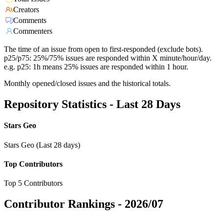
Creators
Comments
Commenters
The time of an issue from open to first-responded (exclude bots).
p25/p75: 25%/75% issues are responded within X minute/hour/day.
e.g. p25: 1h means 25% issues are responded within 1 hour.
Monthly opened/closed issues and the historical totals.
Repository Statistics - Last 28 Days
Stars Geo
Stars Geo (Last 28 days)
Top Contributors
Top 5 Contributors
Contributor Rankings -
2026/07