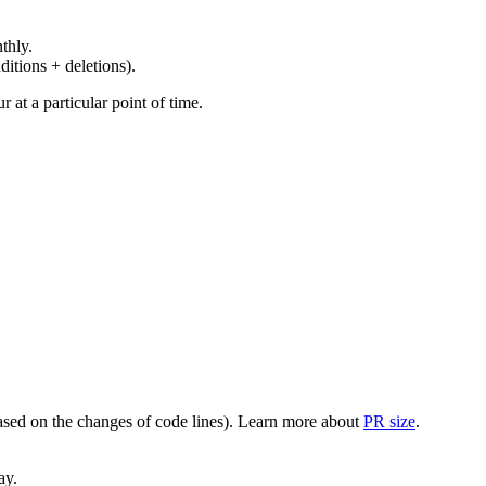
thly.
ditions + deletions).
at a particular point of time.
(based on the changes of code lines). Learn more about
PR size
.
ay.