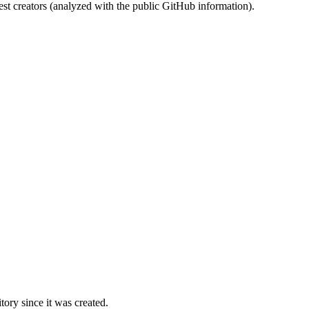
st creators (analyzed with the public GitHub information).
ory since it was created.