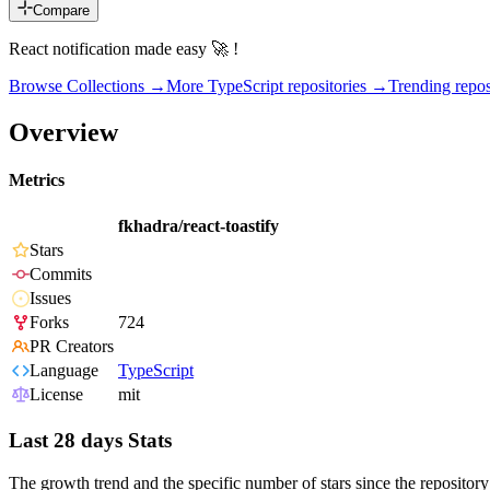
Compare
React notification made easy 🚀 !
Browse Collections →
More
TypeScript
repositories →
Trending rep
Overview
Metrics
fkhadra/react-toastify
Stars
Commits
Issues
Forks
724
PR Creators
Language
TypeScript
License
mit
Last 28 days Stats
The growth trend and the specific number of stars since the repository