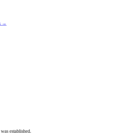
os →
 was established.