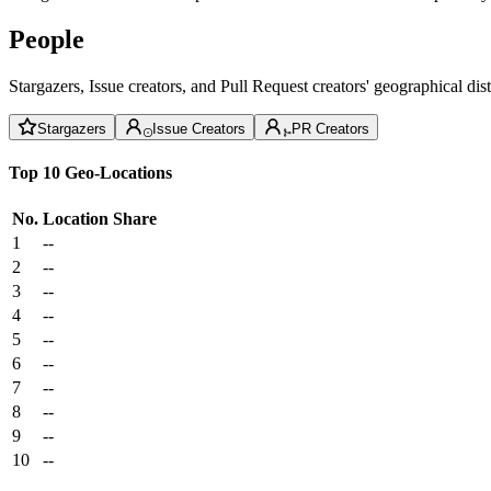
People
Stargazers, Issue creators, and Pull Request creators' geographical di
Stargazers
Issue Creators
PR Creators
Top 10 Geo-Locations
No.
Location
Share
1
--
2
--
3
--
4
--
5
--
6
--
7
--
8
--
9
--
10
--