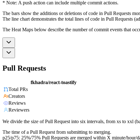
* Note: A push action can include multiple commit actions.
The bars show the additions or deletions of code in Pull Requests mon
The line chart demonstrates the total lines of code in Pull Requests (ad
The Heat Maps below describe the number of commit events that occur 
Pull Requests
fkhadra/react-toastify
Total PRs
Creators
Reviews
Reviewers
We divide the size of Pull Request into six intervals, from xs to xxl 
The time of a Pull Request from submitting to merging.
p25/p75: 25%/75% Pull Requests are merged within X minute/hour/d