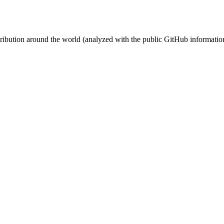
stribution around the world (analyzed with the public GitHub informatio