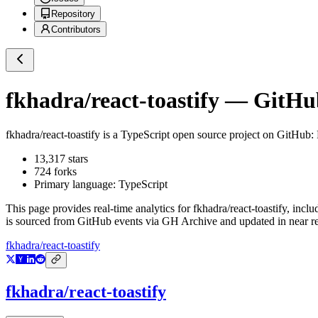
Repository
Contributors
fkhadra/react-toastify
— GitHub 
fkhadra/react-toastify
is a
TypeScript
open source project on GitHub
:
13,317
stars
724
forks
Primary language:
TypeScript
This page provides real-time analytics for
fkhadra/react-toastify
, inclu
is sourced from GitHub events via GH Archive and updated in near re
fkhadra/react-toastify
fkhadra/react-toastify