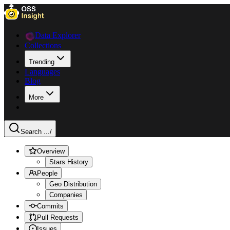
Data Explorer
Collections
Trending
Languages
Blog
More
Search ...
/
Overview
Stars History
People
Geo Distribution
Companies
Commits
Pull Requests
Issues