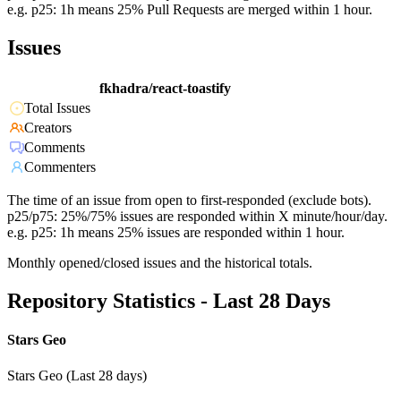
e.g. p25: 1h means 25% Pull Requests are merged within 1 hour.
Issues
fkhadra/react-toastify
Total Issues
Creators
Comments
Commenters
The time of an issue from open to first-responded (exclude bots).
p25/p75: 25%/75% issues are responded within X minute/hour/day.
e.g. p25: 1h means 25% issues are responded within 1 hour.
Monthly opened/closed issues and the historical totals.
Repository Statistics - Last 28 Days
Stars Geo
Stars Geo (Last 28 days)