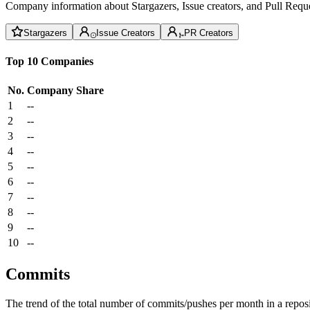
Company information about Stargazers, Issue creators, and Pull Reque
Stargazers
Issue Creators
PR Creators
Top 10 Companies
No.
Company
Share
1
--
2
--
3
--
4
--
5
--
6
--
7
--
8
--
9
--
10
--
Commits
The trend of the total number of commits/pushes per month in a reposit