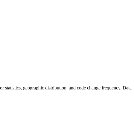
utor statistics, geographic distribution, and code change frequency. Data