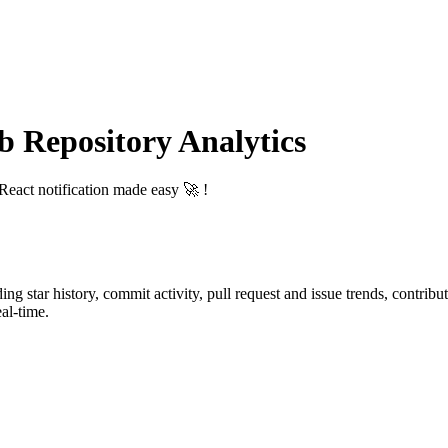
Repository Analytics
 React notification made easy 🚀 !
ding star history, commit activity, pull request and issue trends, contrib
al-time.